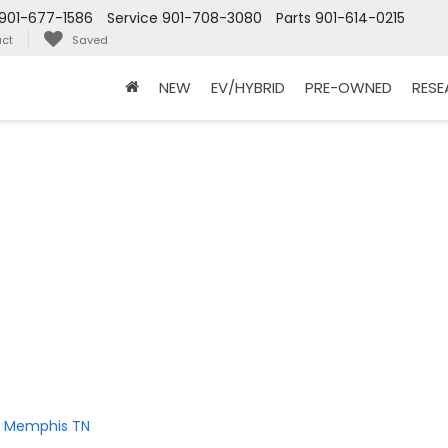
901-677-1586
Service
901-708-3080
Parts
901-614-0215
ct
Saved
NEW
EV/HYBRID
PRE-OWNED
RES
in Memphis TN