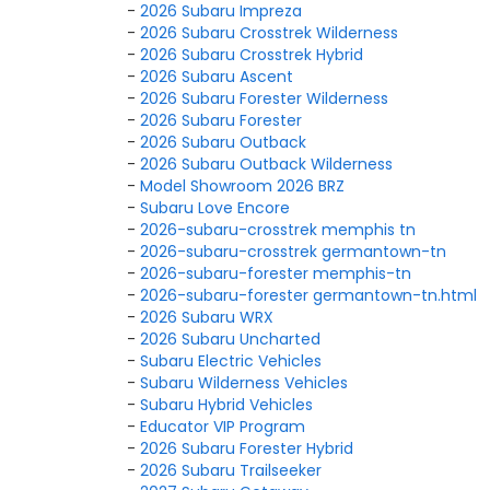
-
2026 Subaru Impreza
-
2026 Subaru Crosstrek Wilderness
-
2026 Subaru Crosstrek Hybrid
-
2026 Subaru Ascent
-
2026 Subaru Forester Wilderness
-
2026 Subaru Forester
-
2026 Subaru Outback
-
2026 Subaru Outback Wilderness
-
Model Showroom 2026 BRZ
-
Subaru Love Encore
-
2026-subaru-crosstrek memphis tn
-
2026-subaru-crosstrek germantown-tn
-
2026-subaru-forester memphis-tn
-
2026-subaru-forester germantown-tn.html
-
2026 Subaru WRX
-
2026 Subaru Uncharted
-
Subaru Electric Vehicles
-
Subaru Wilderness Vehicles
-
Subaru Hybrid Vehicles
-
Educator VIP Program
-
2026 Subaru Forester Hybrid
-
2026 Subaru Trailseeker