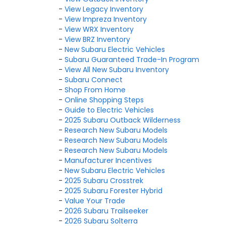
-
View Legacy Inventory
-
View Impreza Inventory
-
View WRX Inventory
-
View BRZ Inventory
-
New Subaru Electric Vehicles
-
Subaru Guaranteed Trade-In Program
-
View All New Subaru Inventory
-
Subaru Connect
-
Shop From Home
-
Online Shopping Steps
-
Guide to Electric Vehicles
-
2025 Subaru Outback Wilderness
-
Research New Subaru Models
-
Research New Subaru Models
-
Research New Subaru Models
-
Manufacturer Incentives
-
New Subaru Electric Vehicles
-
2025 Subaru Crosstrek
-
2025 Subaru Forester Hybrid
-
Value Your Trade
-
2026 Subaru Trailseeker
-
2026 Subaru Solterra