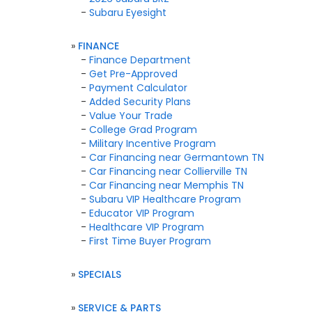
-
Subaru Eyesight
»
FINANCE
-
Finance Department
-
Get Pre-Approved
-
Payment Calculator
-
Added Security Plans
-
Value Your Trade
-
College Grad Program
-
Military Incentive Program
-
Car Financing near Germantown TN
-
Car Financing near Collierville TN
-
Car Financing near Memphis TN
-
Subaru VIP Healthcare Program
-
Educator VIP Program
-
Healthcare VIP Program
-
First Time Buyer Program
»
SPECIALS
»
SERVICE & PARTS