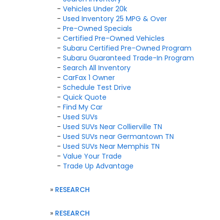
-
Vehicles Under 20k
-
Used Inventory 25 MPG & Over
-
Pre-Owned Specials
-
Certified Pre-Owned Vehicles
-
Subaru Certified Pre-Owned Program
-
Subaru Guaranteed Trade-In Program
-
Search All Inventory
-
CarFax 1 Owner
-
Schedule Test Drive
-
Quick Quote
-
Find My Car
-
Used SUVs
-
Used SUVs Near Collierville TN
-
Used SUVs near Germantown TN
-
Used SUVs Near Memphis TN
-
Value Your Trade
-
Trade Up Advantage
»
RESEARCH
»
RESEARCH