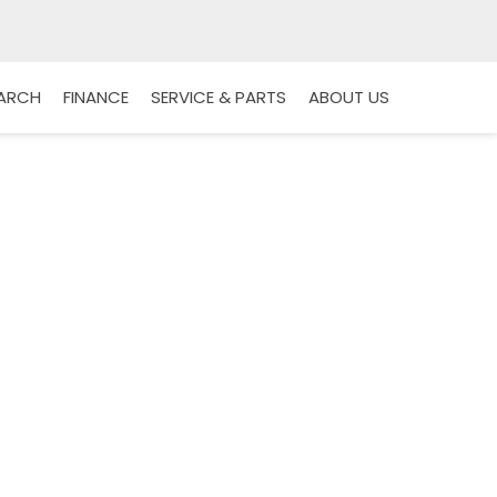
EARCH
FINANCE
SERVICE & PARTS
ABOUT US