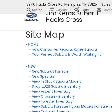
3940 Hacks Cross Rd, Memphis, TN 38125
Sales
Search
Service
Parts
Conta
Jim Keras Subaru
Hacks Cross
Site Map
»
HOME
-
How Consumer Reports Rates Subaru
-
Your Perfect Subaru Is Worth Waiting For
»
NEW
-
New Subarus For Sale
-
New Specials
-
View In Stock Subaru Models
-
Shop 2026 Subaru Inventory
-
View Ascent Inventory
-
View Crosstrek Inventory
-
View Forester Inventory
-
View Subaru Forester Hybrid Models For Sale 
-
View Outback Inventory