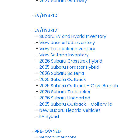
-
2027 Subaru Getaway
»
EV/HYBRID
»
EV/HYBRID
-
Subaru EV and Hybrid Inventory
-
View Uncharted Inventory
-
View Trailseeker Inventory
-
View Solterra Inventory
-
2026 Subaru Crosstrek Hybrid
-
2025 Subaru Forester Hybrid
-
2026 Subaru Solterra
-
2025 Subaru Outback
-
2025 Subaru Outback - Olive Branch
-
2026 Subaru Trailseeker
-
2026 Subaru Uncharted
-
2025 Subaru Outback - Collierville
-
New Subaru Electric Vehicles
-
EV Hybrid
»
PRE-OWNED
-
Search Inventory