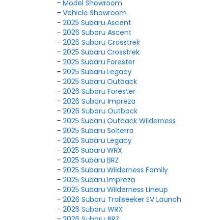
-
Model Showroom
-
Vehicle Showroom
-
2025 Subaru Ascent
-
2026 Subaru Ascent
-
2026 Subaru Crosstrek
-
2025 Subaru Crosstrek
-
2025 Subaru Forester
-
2025 Subaru Legacy
-
2025 Subaru Outback
-
2026 Subaru Forester
-
2026 Subaru Impreza
-
2026 Subaru Outback
-
2025 Subaru Outback Wilderness
-
2025 Subaru Solterra
-
2025 Subaru Legacy
-
2025 Subaru WRX
-
2025 Subaru BRZ
-
2025 Subaru Wilderness Family
-
2025 Subaru Impreza
-
2025 Subaru Wilderness Lineup
-
2026 Subaru Trailseeker EV Launch
-
2026 Subaru WRX
-
2026 Subaru BRZ