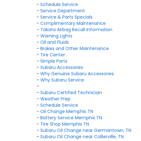
-
Schedule Service
-
Service Department
-
Service & Parts Specials
-
Complimentary Maintenance
-
Takata Airbag Recall Information
-
Warning Lights
-
Oil and Fluids
-
Brakes and Other Maintenance
-
Tire Center
-
Simple Parts
-
Subaru Accessories
-
Why Genuine Subaru Accessories
-
Why Subaru Service
-
-
Subaru Certified Technician
-
Weather Prep
-
Schedule Service
-
Oil Change Memphis TN
-
Battery Service Memphis TN
-
Tire Shop Memphis TN
-
Subaru Oil Change near Germantown, TN
-
Subaru Oil Change near Collierville, TN