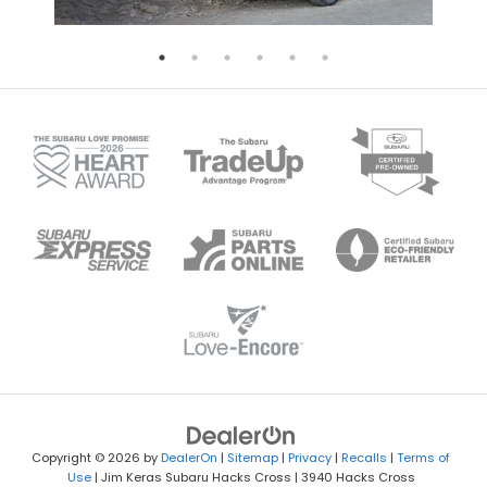
Copyright © 2026
by
DealerOn
|
Sitemap
|
Privacy
|
Recalls
|
Terms of
Use
| Jim Keras Subaru Hacks Cross
|
3940 Hacks Cross