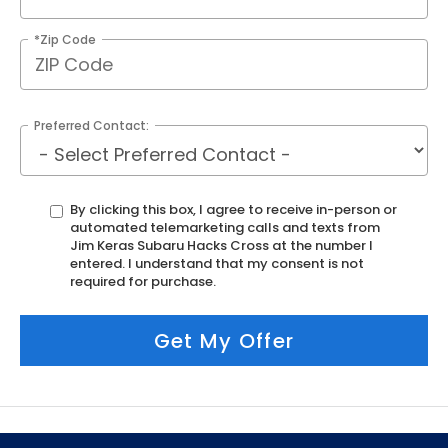
*Zip Code
Preferred Contact:
By clicking this box, I agree to receive in-person or
automated telemarketing calls and texts from
Jim Keras Subaru Hacks Cross at the number I
entered. I understand that my consent is not
required for purchase.
Get My Offer