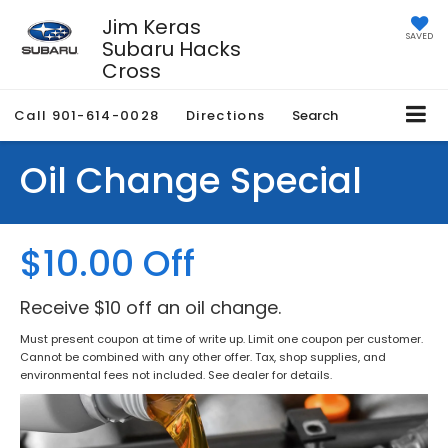
Jim Keras
SAVED
Subaru Hacks
Cross
Call
901-614-0028
Directions
Search
Oil Change Special
$10.00 Off
Receive $10 off an oil change.
Must present coupon at time of write up. Limit one coupon per customer.
Cannot be combined with any other offer. Tax, shop supplies, and
environmental fees not included. See dealer for details.