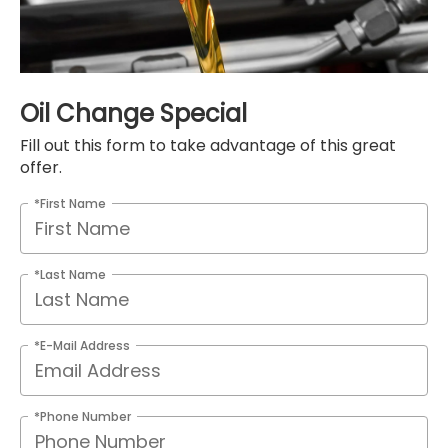
Oil Change Special
Fill out this form to take advantage of this great
offer.
*First Name
*Last Name
*E-Mail Address
*Phone Number