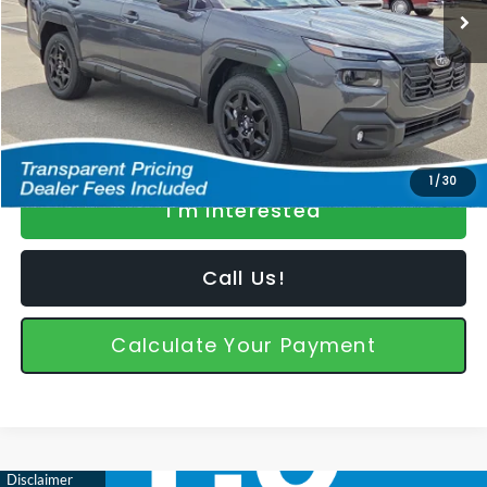
Dealer Discount
-$1,991
Featured Price
$42,898
*featured price includes discounts & retailer fees
1
/
30
I'm Interested
Call Us!
Calculate Your Payment