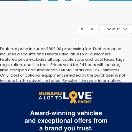
Show: 12
Featured price includes $899.00 processing fee. Featured price
includes discounts and rebates available to all customers.
Featured price excludes all applicable state and local taxes, tags,
registration, and title fees. Prices valid for 24 hours with printed,
time stamped documentation.*All MPG stats are EPA Estimates
Only. Cost of optional equipment selected by the purchaser is not
included in the advertised price. By submitting your information,
you agree to allow Jim Keras Subaru to communicate with you via
phone, text, and email until express written notice is provided
stating that you OPT OUT