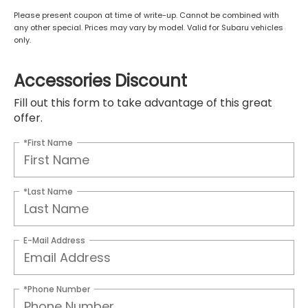
Please present coupon at time of write-up. Cannot be combined with
any other special. Prices may vary by model. Valid for Subaru vehicles
only.
Accessories Discount
Fill out this form to take advantage of this great
offer.
*First Name
*Last Name
E-Mail Address
*Phone Number