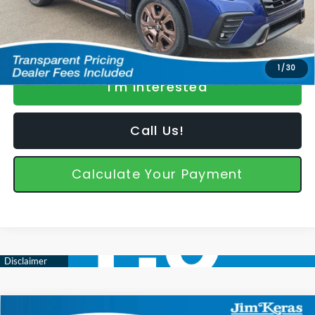
*featured price includes discounts & retailer fees
1
/
30
I'm Interested
Call Us!
Calculate Your Payment
Compare Vehicle