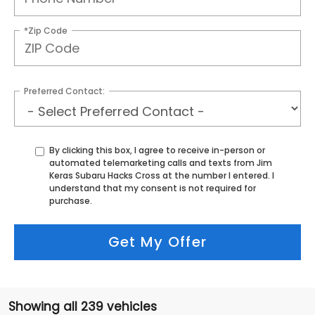
*Zip Code
Preferred Contact:
By clicking this box, I agree to receive in-person or
automated telemarketing calls and texts from Jim
Keras Subaru Hacks Cross at the number I entered. I
understand that my consent is not required for
purchase.
Get My Offer
Showing all 239 vehicles