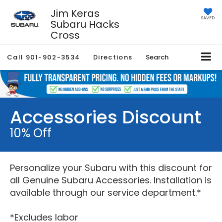
Jim Keras
SAVED
Subaru Hacks
Cross
Call
901-902-3534
Directions
Search
Accessories Discount
10% Off
Personalize your Subaru with this discount for
all Genuine Subaru Accessories. Installation is
available through our service department.*
*Excludes labor