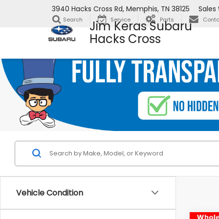
3940 Hacks Cross Rd, Memphis, TN 38125
Sales
Search
Service
Parts
Conta
Jim Keras Subaru
Hacks Cross
Vehicle Condition