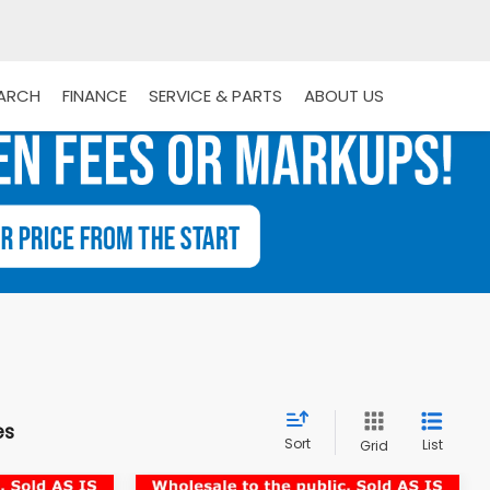
EARCH
FINANCE
SERVICE & PARTS
ABOUT US
es
Sort
List
Grid