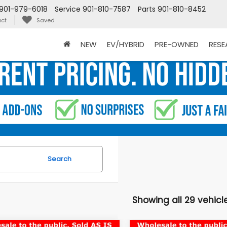
901-979-6018
Service
901-810-7587
Parts
901-810-8452
ct
Saved
NEW
EV/HYBRID
PRE-OWNED
RES
Search
Showing all 29 vehicl