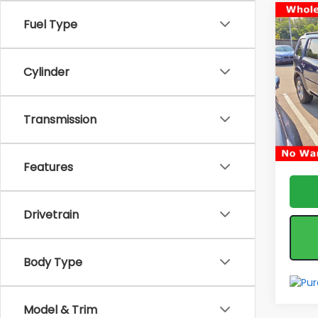
Co
Fuel Type
Used
EX-L
Cylinder
Pric
Fea
VIN:
5F
Model
*feat
Transmission
& reta
194,
Features
Drivetrain
Body Type
Model & Trim