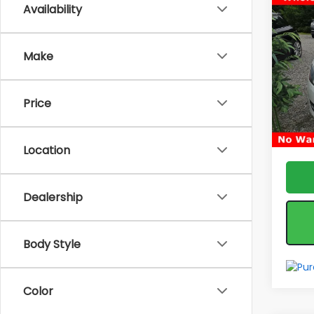
Co
Availability
Used
Pass
Make
Pric
Fea
VIN:
1V
Model
*feat
Price
& reta
153,3
Location
Dealership
Body Style
Color