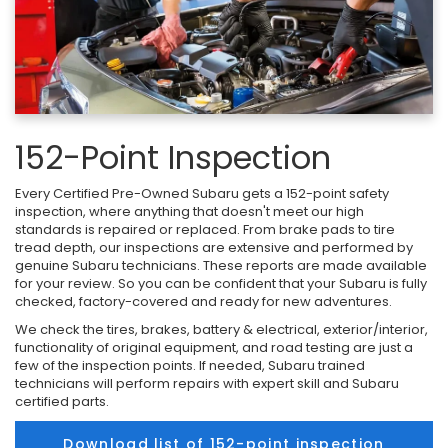
152-Point Inspection
Every Certified Pre-Owned Subaru gets a 152-point safety
inspection, where anything that doesn't meet our high
standards is repaired or replaced. From brake pads to tire
tread depth, our inspections are extensive and performed by
genuine Subaru technicians. These reports are made available
for your review. So you can be confident that your Subaru is fully
checked, factory-covered and ready for new adventures.
We check the tires, brakes, battery & electrical, exterior/interior,
functionality of original equipment, and road testing are just a
few of the inspection points. If needed, Subaru trained
technicians will perform repairs with expert skill and Subaru
certified parts.
Download list of 152-point inspection