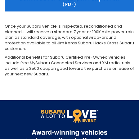
(PDF)
Once your Subaru vehicle is inspected, reconditioned and
cleaned, it will receive a standard 7 year or 100K mile powertrain
plan as standard coverage, with optional wrap-around
protection available to all Jim Keras Subaru Hacks Cross Subaru
customers.
Additional benefits for Subaru Certified Pre-Owned vehicles
include free MySubaru Connected Services and XM radio trials
as well as a $500 coupon good toward the purchase or lease of
your next new Subaru.