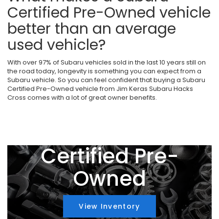
Certified Pre-Owned vehicle
better than an average
used vehicle?
With over 97% of Subaru vehicles sold in the last 10 years still on
the road today, longevity is something you can expect from a
Subaru vehicle. So you can feel confident that buying a Subaru
Certified Pre-Owned vehicle from Jim Keras Subaru Hacks
Cross comes with a lot of great owner benefits.
Certified Pre-
Owned
View Inventory