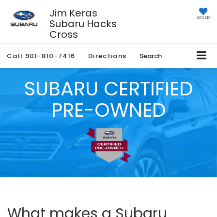
Jim Keras
SAVED
Subaru Hacks
Cross
Call
901-810-7416
Directions
Search
SUBARU CERTIFIED
PRE-OWNED
What makes a Subaru