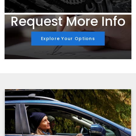
Request More Info
Explore Your Options