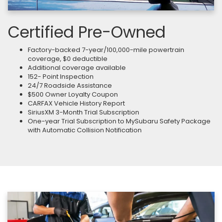
Certified Pre-Owned
Factory-backed 7-year/100,000-mile powertrain
coverage, $0 deductible
Additional coverage available
152- Point Inspection
24/7 Roadside Assistance
$500 Owner Loyalty Coupon
CARFAX Vehicle History Report
SiriusXM 3-Month Trial Subscription
One-year Trial Subscription to MySubaru Safety Package
with Automatic Collision Notification