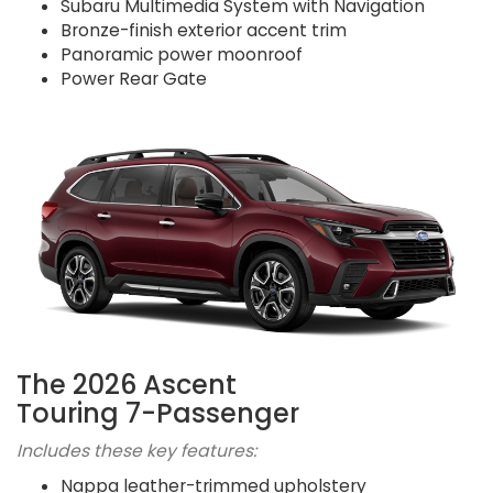
Subaru Multimedia System with Navigation
Bronze-finish exterior accent trim
Panoramic power moonroof
Power Rear Gate
The 2026 Ascent
Touring 7-Passenger
Includes these key features:
Nappa leather-trimmed upholstery