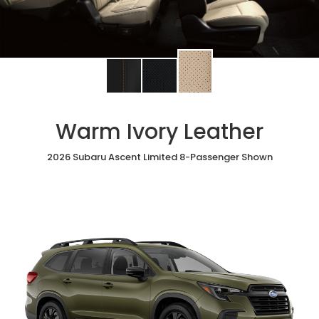
Change
Change
Change
interior
interior
interior
color
color
color
to
to
to
Warm Ivory Leather
Warm
Black
Slate
Ivory
StarTex®
Black
Leather
2026 Subaru Ascent Limited 8-Passenger Shown
Leather