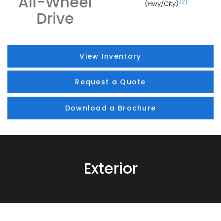
All-Wheel
[2]
(Hwy/City)
Drive
View Inventory
Request a Quote
Download a Brochure
Exterior