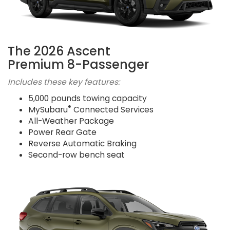
The 2026 Ascent
Premium 8-Passenger
Includes these key features:
5,000 pounds towing capacity
®
MySubaru
Connected Services
All-Weather Package
Power Rear Gate
Reverse Automatic Braking
Second-row bench seat