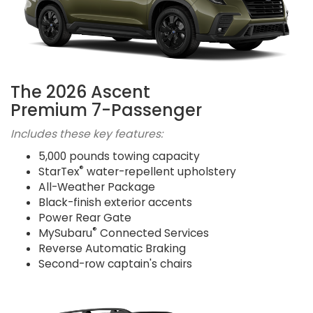
The 2026 Ascent
Premium 7-Passenger
Includes these key features:
5,000 pounds towing capacity
®
StarTex
water-repellent upholstery
All-Weather Package
Black-finish exterior accents
Power Rear Gate
®
MySubaru
Connected Services
Reverse Automatic Braking
Second-row captain's chairs