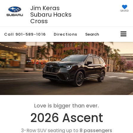
Jim Keras
SAVED
Subaru Hacks
Cross
Call
901-589-1016
Directions
Search
Love is bigger than ever.
2026 Ascent
3-Row SUV seating up to
8 passengers