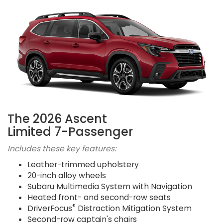
The 2026 Ascent
Limited 7-Passenger
Includes these key features:
Leather-trimmed upholstery
20-inch alloy wheels
Subaru Multimedia System with Navigation
Heated front- and second-row seats
®
DriverFocus
Distraction Mitigation System
Second-row captain's chairs