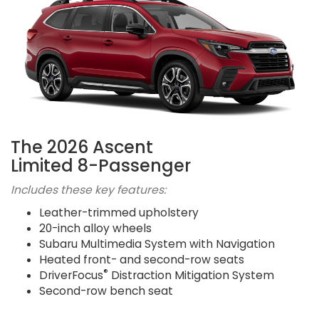
The 2026 Ascent
Limited 8-Passenger
Includes these key features:
Leather-trimmed upholstery
20-inch alloy wheels
Subaru Multimedia System with Navigation
Heated front- and second-row seats
®
DriverFocus
Distraction Mitigation System
Second-row bench seat