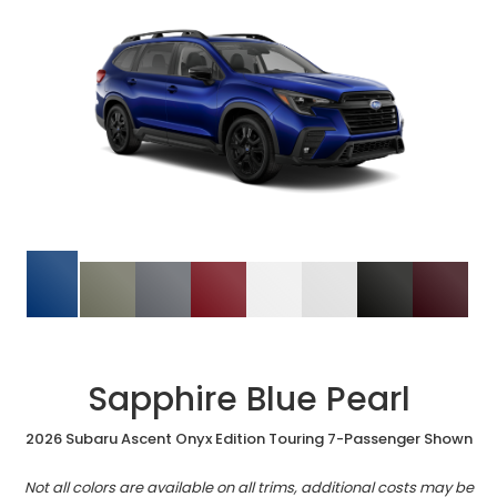
Sapphire Blue Pearl
2026 Subaru Ascent Onyx Edition Touring 7-Passenger Shown
Not all colors are available on all trims, additional costs may be