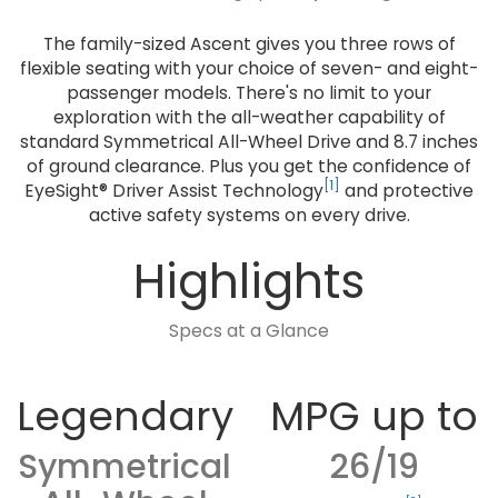
The family-sized Ascent gives you three rows of
flexible seating with your choice of seven- and eight-
passenger models. There's no limit to your
exploration with the all-weather capability of
standard Symmetrical All-Wheel Drive and 8.7 inches
of ground clearance. Plus you get the confidence of
[1]
EyeSight® Driver Assist Technology
and protective
active safety systems on every drive.
Highlights
Specs at a Glance
Legendary
MPG up to
Symmetrical
26/19