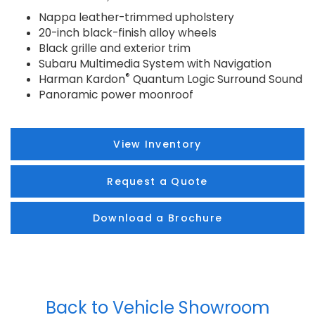
Nappa leather-trimmed upholstery
20-inch black-finish alloy wheels
Black grille and exterior trim
Subaru Multimedia System with Navigation
®
Harman Kardon
Quantum Logic Surround Sound
Panoramic power moonroof
View Inventory
Request a Quote
Download a Brochure
Back to Vehicle Showroom