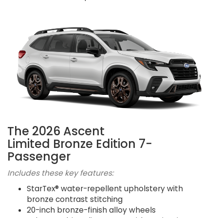
The 2026 Ascent
Limited Bronze Edition 7-
Passenger
Includes these key features:
StarTex® water-repellent upholstery with
bronze contrast stitching
20-inch bronze-finish alloy wheels