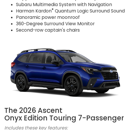
Subaru Multimedia System with Navigation
®
Harman Kardon
Quantum Logic Surround Sound
Panoramic power moonroof
360-Degree Surround View Monitor
Second-row captain's chairs
The 2026 Ascent
Onyx Edition Touring 7-Passenger
Includes these key features: