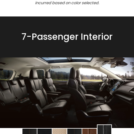
incurred based on color selected.
7-Passenger Interior