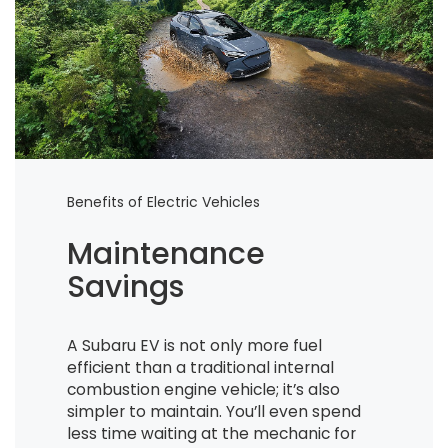
Benefits of Electric Vehicles
Maintenance
Savings
A Subaru EV is not only more fuel
efficient than a traditional internal
combustion engine vehicle; it’s also
simpler to maintain. You’ll even spend
less time waiting at the mechanic for