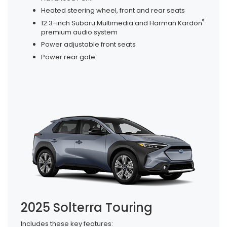
Heated steering wheel, front and rear seats
®
12.3-inch Subaru Multimedia and Harman Kardon
premium audio system
Power adjustable front seats
Power rear gate
2025 Solterra Touring
Includes these key features: