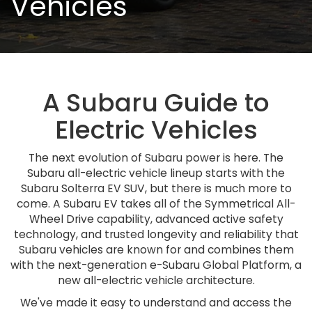
Vehicles
A Subaru Guide to
Electric Vehicles
The next evolution of Subaru power is here. The
Subaru all-electric vehicle lineup starts with the
Subaru Solterra EV SUV, but there is much more to
come. A Subaru EV takes all of the Symmetrical All-
Wheel Drive capability, advanced active safety
technology, and trusted longevity and reliability that
Subaru vehicles are known for and combines them
with the next-generation e-Subaru Global Platform, a
new all-electric vehicle architecture.
We've made it easy to understand and access the