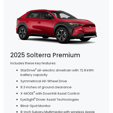
2025 Solterra Premium
Includes these key features:
®
StarDrive
all-electric drivetrain with 72.8 kWh
battery capacity
Symmetrical All-Wheel Drive
8.3 inches of ground clearance
®
X-MODE
with Downhill Assist Control
®
EyeSight
Driver Assist Technologies
Blind-Spot Monitor
8-inch Subaru Multimedia with wireless Apple