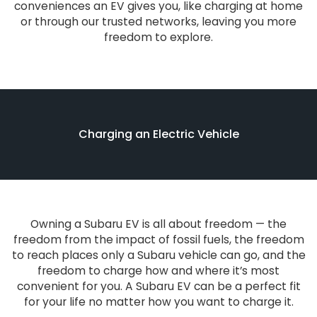
conveniences an EV gives you, like charging at home
or through our trusted networks, leaving you more
freedom to explore.
Charging an Electric Vehicle
Owning a Subaru EV is all about freedom — the
freedom from the impact of fossil fuels, the freedom
to reach places only a Subaru vehicle can go, and the
freedom to charge how and where it’s most
convenient for you. A Subaru EV can be a perfect fit
for your life no matter how you want to charge it.