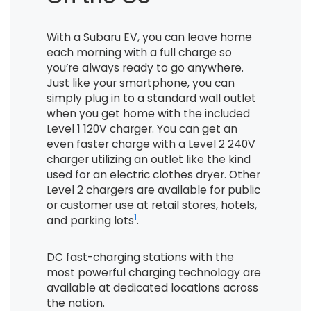
With a Subaru EV, you can leave home
each morning with a full charge so
you’re always ready to go anywhere.
Just like your smartphone, you can
simply plug in to a standard wall outlet
when you get home with the included
Level 1 120V charger. You can get an
even faster charge with a Level 2 240V
charger utilizing an outlet like the kind
used for an electric clothes dryer. Other
Level 2 chargers are available for public
or customer use at retail stores, hotels,
1
and parking lots
.
DC fast-charging stations with the
most powerful charging technology are
available at dedicated locations across
the nation.