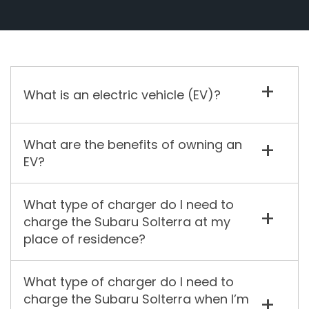
What is an electric vehicle (EV)?
What are the benefits of owning an
EV?
What type of charger do I need to
charge the Subaru Solterra at my
place of residence?
What type of charger do I need to
charge the Subaru Solterra when I’m