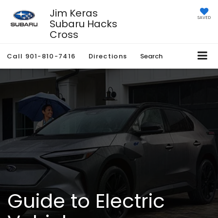
Jim Keras
SAVED
Subaru Hacks
Cross
Call
901-810-7416
Directions
Search
Guide to Electric