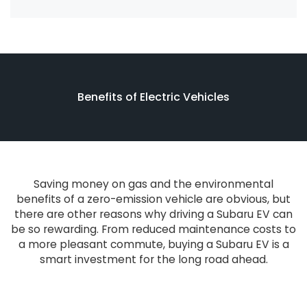
Benefits of Electric Vehicles
Saving money on gas and the environmental
benefits of a zero-emission vehicle are obvious, but
there are other reasons why driving a Subaru EV can
be so rewarding. From reduced maintenance costs to
a more pleasant commute, buying a Subaru EV is a
smart investment for the long road ahead.