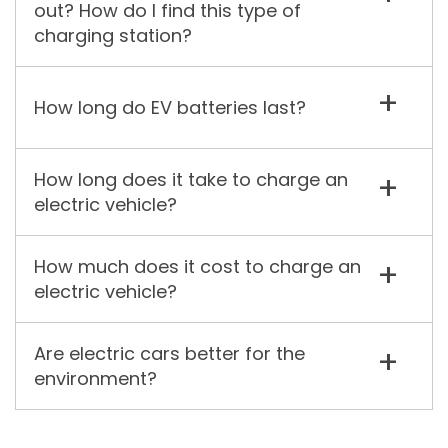
out? How do I find this type of
charging station?
How long do EV batteries last?
How long does it take to charge an
electric vehicle?
How much does it cost to charge an
electric vehicle?
Are electric cars better for the
environment?