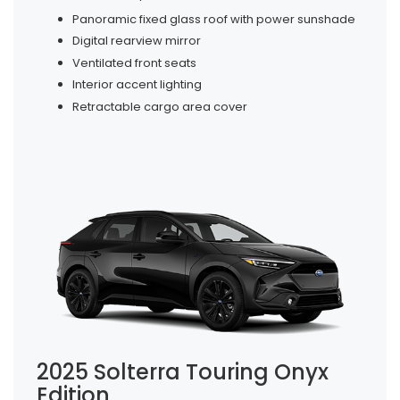
Panoramic fixed glass roof with power sunshade
Digital rearview mirror
Ventilated front seats
Interior accent lighting
Retractable cargo area cover
2025 Solterra Touring Onyx
Edition