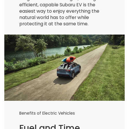
efficient, capable Subaru EV is the
easiest way to enjoy everything the
natural world has to offer while
protecting it at the same time.
Benefits of Electric Vehicles
Fuel and Time