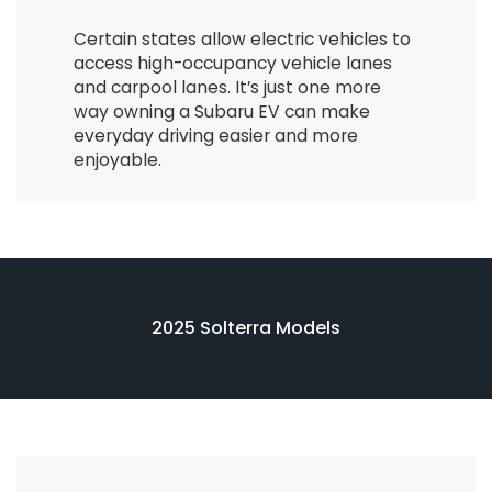
Certain states allow electric vehicles to
access high-occupancy vehicle lanes
and carpool lanes. It’s just one more
way owning a Subaru EV can make
everyday driving easier and more
enjoyable.
2025 Solterra Models