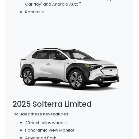
®
™
CarPlay
and Android Auto
Roof rails
2025 Solterra Limited
Includes these key features:
20-inch alloy wheels
Panoramic View Monitor
Advanced Park