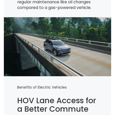
regular maintenance like oil changes
compared to a gas-powered vehicle.
Benefits of Electric Vehicles
HOV Lane Access for
a Better Commute