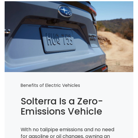
Benefits of Electric Vehicles
Solterra Is a Zero-
Emissions Vehicle
With no tailpipe emissions and no need
for gasoline or oil changes, owning an