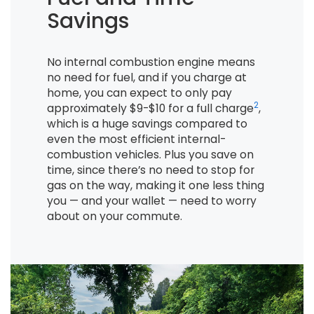
Savings
No internal combustion engine means
no need for fuel, and if you charge at
home, you can expect to only pay
2
approximately $9-$10 for a full charge
,
which is a huge savings compared to
even the most efficient internal-
combustion vehicles. Plus you save on
time, since there’s no need to stop for
gas on the way, making it one less thing
you — and your wallet — need to worry
about on your commute.