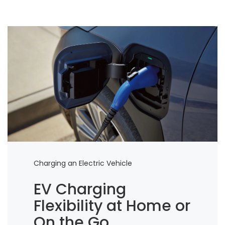
Charging an Electric Vehicle
EV Charging
Flexibility at Home or
On the Go