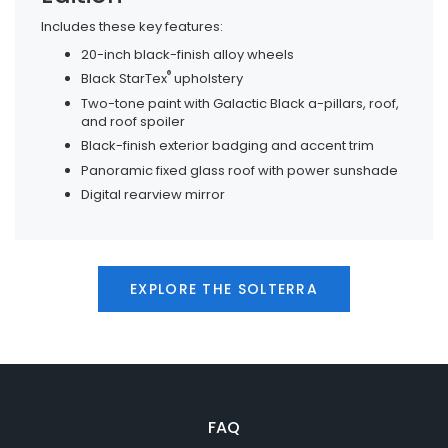
Includes these key features:
20-inch black-finish alloy wheels
®
Black StarTex
upholstery
Two-tone paint with Galactic Black a-pillars, roof,
and roof spoiler
Black-finish exterior badging and accent trim
Panoramic fixed glass roof with power sunshade
Digital rearview mirror
EXPLORE THE SOLTERRA
FAQ