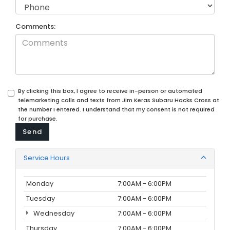
Comments:
By clicking this box, I agree to receive in-person or automated
telemarketing calls and texts from Jim Keras Subaru Hacks Cross at
the number I entered. I understand that my consent is not required
for purchase.
Service Hours
Monday
7:00AM - 6:00PM
Tuesday
7:00AM - 6:00PM
Wednesday
7:00AM - 6:00PM
Thursday
7:00AM - 6:00PM