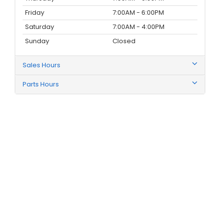
Friday
7:00AM - 6:00PM
Saturday
7:00AM - 4:00PM
Sunday
Closed
Sales Hours
Parts Hours