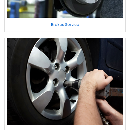
Brakes Service