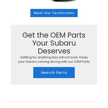
Meet Our Technicians
Get the OEM Parts
Your Subaru
Deserves
Settling for anything less will not work. Keep
your Subaru running strong with our OEM Parts.
Search Parts