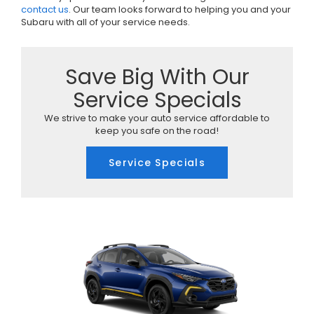
contact us
. Our team looks forward to helping you and your
Subaru with all of your service needs.
Save Big With Our
Service Specials
We strive to make your auto service affordable to
keep you safe on the road!
Service Specials