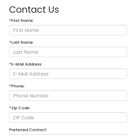
Contact Us
*First Name:
*Last Name:
*E-Mail Address:
*Phone:
*Zip Code
Preferred Contact: