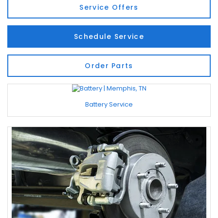
Service Offers
Schedule Service
Order Parts
Battery Service