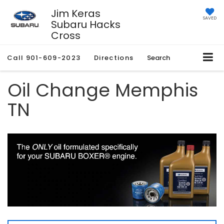
Jim Keras
SAVED
Subaru Hacks
Cross
Call
901-609-2023
Directions
Search
Oil Change Memphis
TN