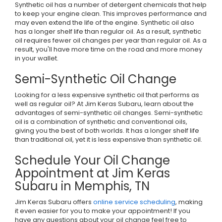
Synthetic oil has a number of detergent chemicals that help
to keep your engine clean. This improves performance and
may even extend the life of the engine. Synthetic oil also
has a longer shelf life than regular oil. As a result, synthetic
oil requires fewer oil changes per year than regular oil. As a
result, you'll have more time on the road and more money
in your wallet.
Semi-Synthetic Oil Change
Looking for a less expensive synthetic oil that performs as
well as regular oil? At Jim Keras Subaru, learn about the
advantages of semi-synthetic oil changes. Semi-synthetic
oil is a combination of synthetic and conventional oils,
giving you the best of both worlds. It has a longer shelf life
than traditional oil, yet it is less expensive than synthetic oil.
Schedule Your Oil Change
Appointment at Jim Keras
Subaru in Memphis, TN
Jim Keras Subaru offers
online service scheduling
, making
it even easier for you to make your appointment! If you
have any questions about your oil change feel free to