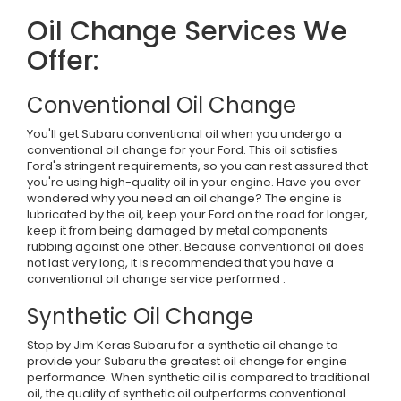
Oil Change Services We
Offer:
Conventional Oil Change
You'll get Subaru conventional oil when you undergo a
conventional oil change for your Ford. This oil satisfies
Ford's stringent requirements, so you can rest assured that
you're using high-quality oil in your engine. Have you ever
wondered why you need an oil change? The engine is
lubricated by the oil, keep your Ford on the road for longer,
keep it from being damaged by metal components
rubbing against one other. Because conventional oil does
not last very long, it is recommended that you have a
conventional oil change service performed .
Synthetic Oil Change
Stop by Jim Keras Subaru for a synthetic oil change to
provide your Subaru the greatest oil change for engine
performance. When synthetic oil is compared to traditional
oil, the quality of synthetic oil outperforms conventional.