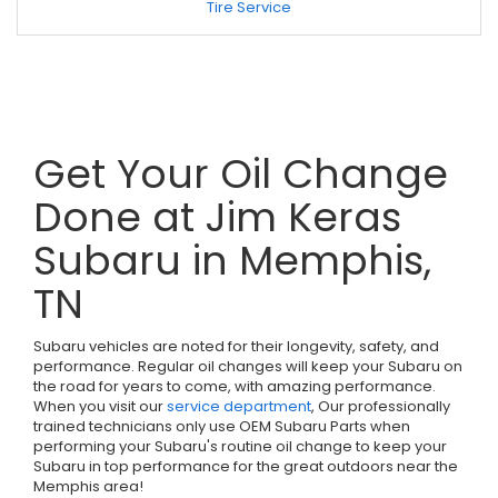
Tire Service
Get Your Oil Change
Done at Jim Keras
Subaru in Memphis,
TN
Subaru vehicles are noted for their longevity, safety, and
performance. Regular oil changes will keep your Subaru on
the road for years to come, with amazing performance.
When you visit our
service department
, Our professionally
trained technicians only use OEM Subaru Parts when
performing your Subaru's routine oil change to keep your
Subaru in top performance for the great outdoors near the
Memphis area!