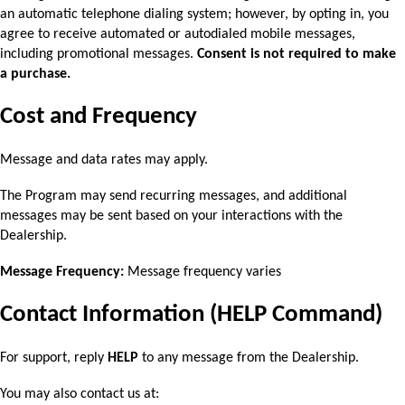
an automatic telephone dialing system; however, by opting in, you 
agree to receive automated or autodialed mobile messages, 
including promotional messages. 
Consent is not required to make 
a purchase.
Cost and Frequency
Message and data rates may apply.
The Program may send recurring messages, and additional 
messages may be sent based on 
your interactions with the 
Dealership.
Message Frequency:
 Message frequency varies
Contact Information (HELP Command)
For support, reply 
HELP 
to any message from the Dealership.
You may also contact us at: