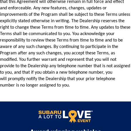
that this Agreement will otherwise remain in full force and effect 
and enforceable. Any new features, changes, updates or 
improvements of the Program shall be subject to these Terms unless 
explicitly stated otherwise in writing. 
The Dealership reserves the 
right to change these Terms from time to time. Any updates 
to these 
Terms shall be communicated to you. You acknowledge your 
responsibility to review 
these Terms from time to time and to be 
aware of any such changes. By continuing to 
participate in the 
Program after any such changes, you accept these Terms, as 
modified. You 
further warrant and represent that you will not 
provide to the Dealership any telephone 
number that is not assigned 
to you, and that if you obtain a new telephone number, you 
will 
promptly notify the Dealership that your prior telephone 
number is no longer assigned to 
you.