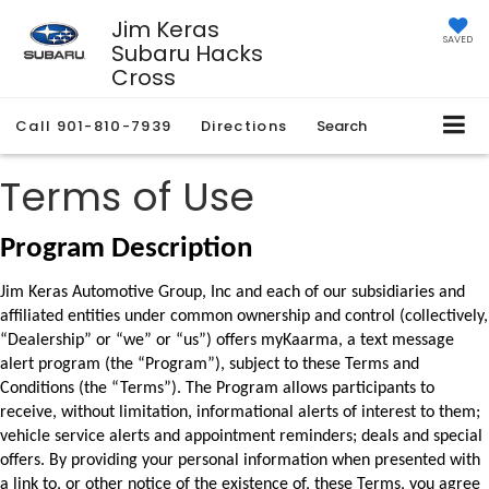
Jim Keras
SAVED
Subaru Hacks
Cross
Call
901-810-7939
Directions
Search
Terms of Use
Program Description
Jim Keras Automotive Group, Inc and each of our subsidiaries and 
affiliated entities under common ownership and control (collectively, 
“Dealership” or “we” or “us”) offers myKaarma, a text message 
alert program (the “Program”), subject to these Terms and 
Conditions (the “Terms”). 
The Program allows participants to 
receive, without limitation, informational alerts of interest to 
them; 
vehicle service alerts and appointment reminders; deals and special 
offers. By providing 
your personal information when presented with 
a link to, or other notice of the existence of, 
these Terms, you agree 