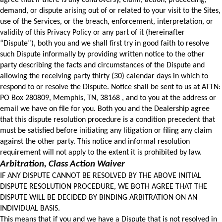
agree that if there is any controversy, claim, action, proceeding, 
demand, or dispute arising out of or related to your visit to the Sites, 
use of the Services, or the breach, enforcement, interpretation, or 
validity of this Privacy Policy or any part of it (hereinafter 
“Dispute”), both you and we shall first try in good faith to resolve 
such Dispute informally by providing written notice to the other 
party describing the facts and circumstances of the Dispute and 
allowing the receiving party thirty (30) calendar days in which to 
respond to or resolve the Dispute. Notice shall be sent to us at ATTN: 
PO Box 280809, Memphis, TN, 38168 , and to you at the address or 
email we have on file for you. Both you and the Dealership agree 
that this dispute resolution procedure is a condition precedent that 
must be satisfied before initiating any litigation or filing any claim 
against the other party. This notice and informal resolution 
requirement will not apply to the extent it is prohibited by law.
Arbitration, Class Action Waiver
IF ANY DISPUTE CANNOT BE RESOLVED BY THE ABOVE INITIAL 
DISPUTE RESOLUTION PROCEDURE, WE BOTH AGREE THAT THE 
DISPUTE WILL BE DECIDED BY BINDING ARBITRATION ON AN 
INDIVIDUAL BASIS. 
This means that if you and we have a Dispute that is not resolved in 