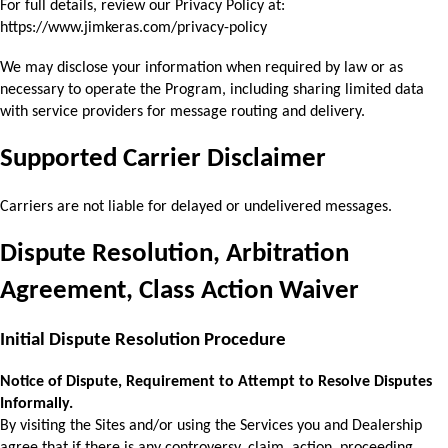
For full details, review our Privacy Policy at: 
https://www.jimkeras.com/privacy-policy
We may disclose your information when required by law or as 
necessary to operate the 
Program, including sharing limited data 
with service providers for message routing and delivery.
Supported Carrier Disclaimer
Carriers are not liable for delayed or undelivered messages.
Dispute Resolution, Arbitration 
Agreement, Class Action Waiver
Initial Dispute Resolution Procedure 
Notice of Dispute, Requirement to Attempt to Resolve Disputes 
Informally. 
By visiting the Sites and/or using the Services you and Dealership 