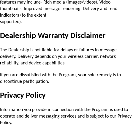
features may include- Rich media (images/videos), Video 
thumbnails, Improved message rendering, Delivery and read 
indicators (to the extent
supported).
Dealership Warranty Disclaimer
The Dealership is not liable for delays or failures in message 
delivery. Delivery depends 
on your wireless carrier, network 
reliability, and device capabilities.
If you are dissatisfied with the Program, your sole remedy is to 
discontinue participation.
Privacy Policy
Information you provide in connection with the Program is used to 
operate and deliver 
messaging services and is subject to our Privacy 
Policy.