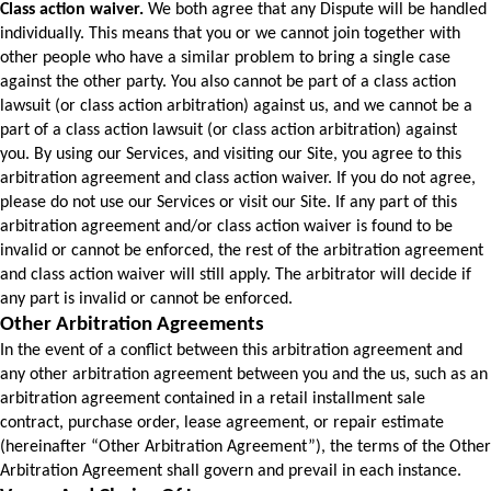
Class action waiver.
 We both agree that any Dispute will be handled 
individually. This means that you or we cannot join together with 
other people who have a similar problem to bring a single case 
against the other party. You also cannot be part of a class action 
lawsuit (or class action arbitration) against us, and we cannot be a 
part of a class action lawsuit (or class action arbitration) against 
you. 
By using our Services, and visiting our Site, you agree to this 
arbitration agreement and class action waiver. If you do not agree, 
please do not use our Services or visit our Site. 
If any part of this 
arbitration agreement and/or class action waiver is found to be 
invalid or cannot be enforced, the rest of the arbitration agreement 
and class action waiver will still apply. The arbitrator will decide if 
any part is invalid or cannot be enforced.
Other Arbitration Agreements
In the event of a conflict between this arbitration agreement and 
any other arbitration agreement between you and the us, such as an 
arbitration agreement contained in a retail installment sale 
contract, purchase order, lease agreement, or repair estimate 
(hereinafter “Other Arbitration Agreement”), the terms of the Other 
Arbitration Agreement shall govern and prevail in each instance.