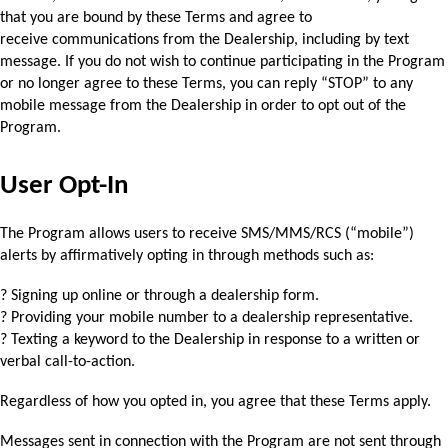
that you are bound by these Terms and agree to 
receive 
communications from the Dealership, including by text 
message. If you do not wish to 
continue participating in the Program 
or no longer agree to these Terms, you can reply “STOP” 
to any 
mobile message from the Dealership in order to opt out of the 
Program.
User Opt-In
The Program allows users to receive SMS/MMS/RCS (“mobile”) 
alerts by affirmatively opting in 
through methods such as:
? Signing up online or through a dealership form.
? Providing your mobile number to a dealership representative.
? Texting a keyword to the Dealership in response to a written or 
verbal call-to-action.
Regardless of how you opted in, you agree that these Terms apply. 
Messages sent in connection with the Program are not sent through 