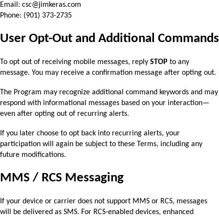
Email: csc@jimkeras.com
Phone: (901) 373-2735
User Opt-Out and Additional Commands
To opt out of receiving mobile messages, reply 
STOP
 to any 
message. You may receive a 
confirmation message after opting out.
The Program may recognize additional command keywords and may 
respond with informational 
messages based on your interaction—
even after opting out of recurring alerts.
If you later choose to opt back into recurring alerts, your 
participation will again be subject to 
these Terms, including any 
future modifications.
MMS / RCS Messaging
If your device or carrier does not support MMS or RCS, messages 
will be delivered as SMS. 
For RCS-enabled devices, enhanced 