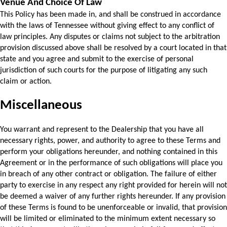
Venue And Choice Of Law
This Policy has been made in, and shall be construed in accordance 
with the laws of Tennessee without giving effect to any conflict of 
law principles. Any disputes or claims not subject to the arbitration 
provision discussed above shall be resolved by a court located in that 
state and you agree and submit to the exercise of personal 
jurisdiction of such courts for the purpose of litigating any such 
claim or action.
Miscellaneous
You warrant and represent to the Dealership that you have all 
necessary rights, power, 
and authority to agree to these Terms and 
perform your obligations hereunder, and nothing 
contained in this 
Agreement or in the performance of such obligations will place you 
in breach of any other contract or obligation. The failure of either 
party to exercise in any respect any right provided for herein will not 
be deemed a waiver of any further rights hereunder. If any provision 
of these Terms is found to be unenforceable or invalid, that provision 
will be limited or 
eliminated to the minimum extent necessary so 