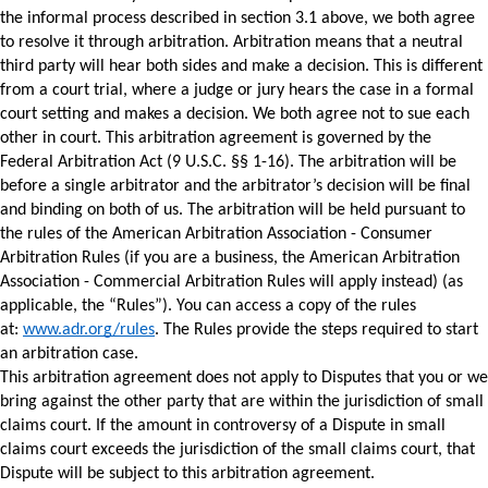
the informal process described in section 3.1 above, we both agree 
to resolve it through arbitration. Arbitration means that a neutral 
third party will hear both sides and make a decision. This is different 
from a court trial, where a judge or jury hears the case in a formal 
court setting and makes a decision. We both agree not to sue each 
other in court. 
This arbitration agreement is governed by the 
Federal Arbitration Act (9 U.S.C. §§ 1-16). The arbitration will be 
before a single arbitrator and the arbitrator’s decision will be final 
and binding on both of us. 
The arbitration will be held pursuant to 
the rules of the American Arbitration Association - Consumer 
Arbitration Rules (if you are a business, the American Arbitration 
Association - Commercial Arbitration Rules will apply instead) (as 
applicable, the “Rules”). You can access a copy of the rules 
at: 
www.adr.org/rules
. The Rules provide the steps required to start 
an arbitration case. 
This arbitration agreement does not apply to Disputes that you or we 
bring against the other party that are within the jurisdiction of small 
claims court. If the amount in controversy of a Dispute in small 
claims court exceeds the jurisdiction of the small claims court, that 
Dispute will be subject to this arbitration agreement. 