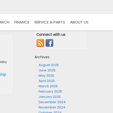
EARCH
FINANCE
SERVICE & PARTS
ABOUT US
Connect with us
Archives
baru
August 2025
June 2025
ship
May 2025
April 2025
March 2025
February 2025
January 2025
December 2024
November 2024
October 2024