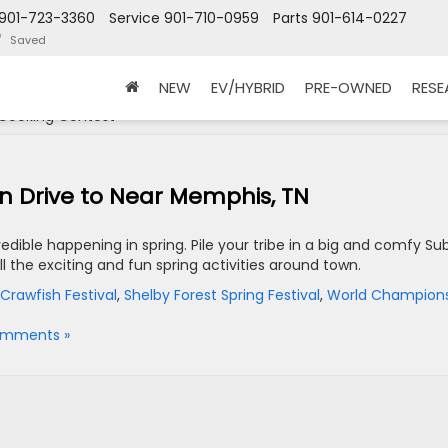
901-723-3360
Service
901-710-0959
Parts
901-614-0227
Saved
NEW
EV/HYBRID
PRE-OWNED
RES
Cooking Contest '
an Drive to Near Memphis, TN
edible happening in spring. Pile your tribe in a big and comfy Su
all the exciting and fun spring activities around town.
Crawfish Festival
,
Shelby Forest Spring Festival
,
World Champion
omments »