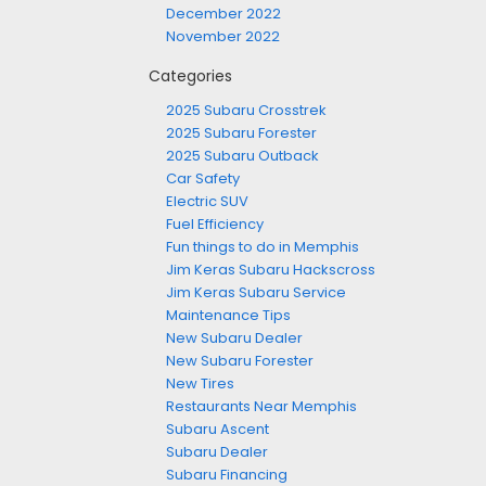
December 2022
November 2022
Categories
2025 Subaru Crosstrek
2025 Subaru Forester
2025 Subaru Outback
Car Safety
Electric SUV
Fuel Efficiency
Fun things to do in Memphis
Jim Keras Subaru Hackscross
Jim Keras Subaru Service
Maintenance Tips
New Subaru Dealer
New Subaru Forester
New Tires
Restaurants Near Memphis
Subaru Ascent
Subaru Dealer
Subaru Financing