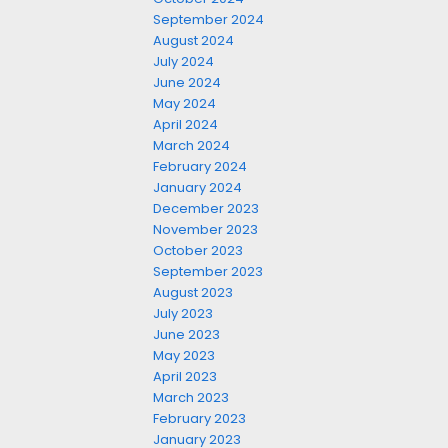
September 2024
August 2024
July 2024
June 2024
May 2024
April 2024
March 2024
February 2024
January 2024
December 2023
November 2023
October 2023
September 2023
August 2023
July 2023
June 2023
May 2023
April 2023
March 2023
February 2023
January 2023