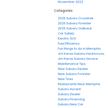
November 2022
Categories
2025 Subaru Crosstrek
2025 Subaru Forester
2025 Subaru Outback
Car Safety
Electric SUV
Fuel Efficiency
Fun things to do in Memphis
Jim Keras Subaru Hackscross
Jim Keras Subaru Service
Maintenance Tips
New Subaru Dealer
New Subaru Forester
New Tires
Restaurants Near Memphis
Subaru Ascent
Subaru Dealer
Subaru Financing
Subaru New Car