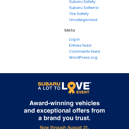
Subaru Safety
Subaru Solterra
Tire Safety
Uncategorized
Meta
Log in
Entries feed
Comments feed
WordPress.org