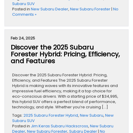
Subaru SUV
Posted in
New Subaru Dealer
,
New Subaru Forester
|
No
Comments »
Feb 24, 2025
Discover the 2025 Subaru
Forester Hybrid: Pricing, Efficiency,
and Features
Discover the 2025 Subaru Forester Hybrid: Pricing,
Efficiency, and Features The 2025 Subaru Forester
Hybrid is making waves with its innovative features and
impressive fuel efficiency, making it a top choice for
eco-conscious drivers. With a starting price of $34,995,
this hybrid SUV offers a perfect blend of performance,
technology, and style. Whether you’re cruising […]
Tags:
2025 Subaru Forester Hybrid
,
New Subaru
,
New
Subaru SUV
Posted in
Jim Keras Subaru Hackscross
,
New Subaru
Dealer
,
New Subaru Forester
,
Subaru Dealer
|
No