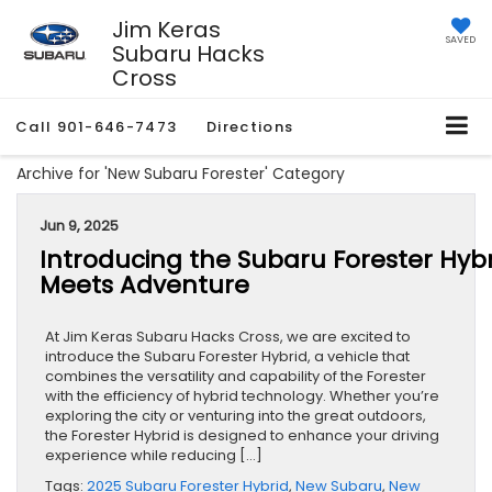
Jim Keras
SAVED
Subaru Hacks
Cross
Call
901-646-7473
Directions
Archive for 'New Subaru Forester' Category
Jun 9, 2025
Introducing the Subaru Forester Hybri
Meets Adventure
At Jim Keras Subaru Hacks Cross, we are excited to
introduce the Subaru Forester Hybrid, a vehicle that
combines the versatility and capability of the Forester
with the efficiency of hybrid technology. Whether you’re
exploring the city or venturing into the great outdoors,
the Forester Hybrid is designed to enhance your driving
experience while reducing […]
Tags:
2025 Subaru Forester Hybrid
,
New Subaru
,
New