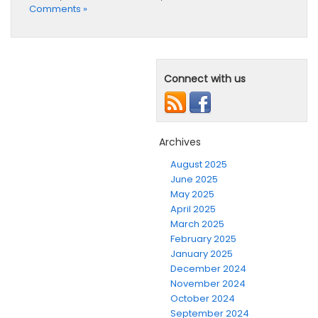
Comments »
Connect with us
Archives
August 2025
June 2025
May 2025
April 2025
March 2025
February 2025
January 2025
December 2024
November 2024
October 2024
September 2024