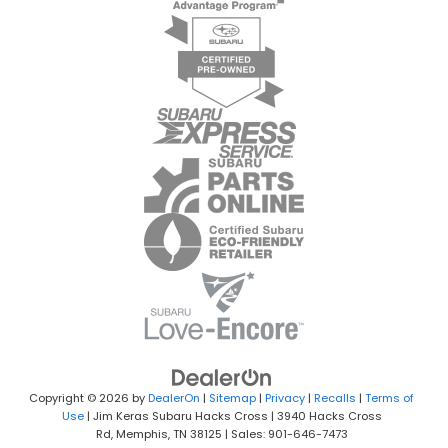
Copyright © 2026
by
DealerOn
|
Sitemap
|
Privacy
|
Recalls
|
Terms of
Use
| Jim Keras Subaru Hacks Cross
|
3940 Hacks Cross
Rd,
Memphis,
TN
38125
| Sales:
901-646-7473