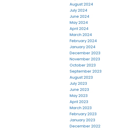
August 2024
July 2024
June 2024
May 2024
April 2024
March 2024
February 2024
January 2024
December 2023
November 2023
October 2023
September 2023
August 2023
July 2023
June 2023
May 2023
April 2023
March 2023
February 2023
January 2023
December 2022