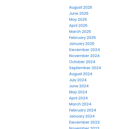
August 2025
June 2025
May 2025
April 2025
March 2025
February 2025
January 2025
December 2024
November 2024
October 2024
September 2024
August 2024
July 2024
June 2024
May 2024
April 2024
March 2024
February 2024
January 2024
December 2023
November 2023