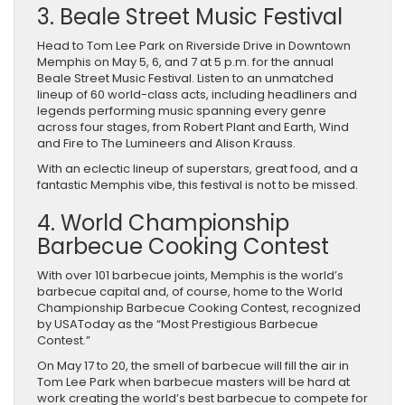
3. Beale Street Music Festival
Head to Tom Lee Park on Riverside Drive in Downtown
Memphis on May 5, 6, and 7 at 5 p.m. for the annual
Beale Street Music Festival. Listen to an unmatched
lineup of 60 world-class acts, including headliners and
legends performing music spanning every genre
across four stages, from Robert Plant and Earth, Wind
and Fire to The Lumineers and Alison Krauss.
With an eclectic lineup of superstars, great food, and a
fantastic Memphis vibe, this festival is not to be missed.
4. World Championship
Barbecue Cooking Contest
With over 101 barbecue joints, Memphis is the world’s
barbecue capital and, of course, home to the World
Championship Barbecue Cooking Contest, recognized
by USAToday as the “Most Prestigious Barbecue
Contest.”
On May 17 to 20, the smell of barbecue will fill the air in
Tom Lee Park when barbecue masters will be hard at
work creating the world’s best barbecue to compete for