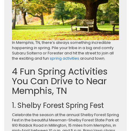
In Memphis, TN, there’s always something incredible
happening in spring. Pile your tribe in a big and comfy
Subaru Solterra or Forester and hit the street to join all
the exciting and fun
spring activities
around town.
4 Fun Spring Activities
You Can Drive to Near
Memphis, TN
1. Shelby Forest Spring Fest
Celebrate the season at the annual Shelby Forest Spring
Fest in the beautiful Meeman-Shelby Forest State Park at
910 Riddick Road in Millington, 15 miles from Memphis, in
mid-April between 10 a.m. and 5 p.m. Bring lawn chairs,