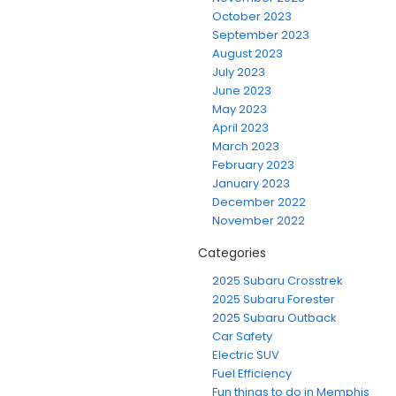
October 2023
September 2023
August 2023
July 2023
June 2023
May 2023
April 2023
March 2023
February 2023
January 2023
December 2022
November 2022
Categories
2025 Subaru Crosstrek
2025 Subaru Forester
2025 Subaru Outback
Car Safety
Electric SUV
Fuel Efficiency
Fun things to do in Memphis