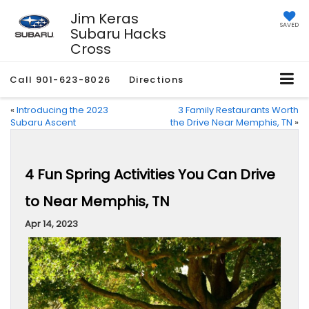
Jim Keras
SAVED
Subaru Hacks
Cross
Call
901-623-8026
Directions
«
Introducing the 2023
3 Family Restaurants Worth
Subaru Ascent
the Drive Near Memphis, TN
»
4 Fun Spring Activities You Can Drive
to Near Memphis, TN
Apr 14, 2023