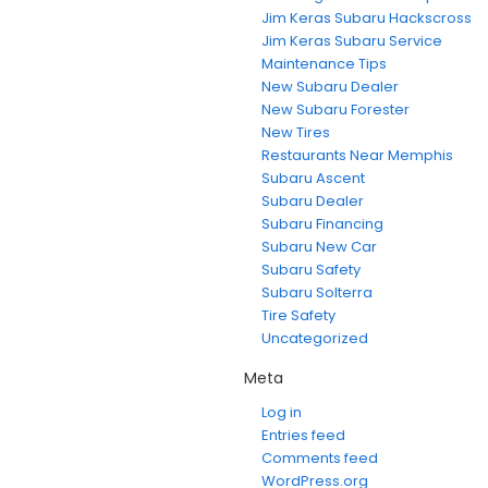
Jim Keras Subaru Hackscross
Jim Keras Subaru Service
Maintenance Tips
New Subaru Dealer
New Subaru Forester
New Tires
Restaurants Near Memphis
Subaru Ascent
Subaru Dealer
Subaru Financing
Subaru New Car
Subaru Safety
Subaru Solterra
Tire Safety
Uncategorized
Meta
Log in
Entries feed
Comments feed
WordPress.org