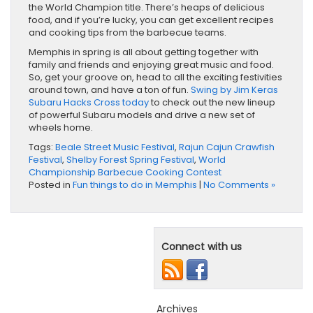
the World Champion title. There’s heaps of delicious
food, and if you’re lucky, you can get excellent recipes
and cooking tips from the barbecue teams.
Memphis in spring is all about getting together with
family and friends and enjoying great music and food.
So, get your groove on, head to all the exciting festivities
around town, and have a ton of fun.
Swing by Jim Keras
Subaru Hacks Cross today
to check out the new lineup
of powerful Subaru models and drive a new set of
wheels home.
Tags:
Beale Street Music Festival
,
Rajun Cajun Crawfish
Festival
,
Shelby Forest Spring Festival
,
World
Championship Barbecue Cooking Contest
Posted in
Fun things to do in Memphis
|
No Comments »
Connect with us
Archives