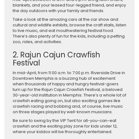
blankets, and your leased four-legged friend, and enjoy
the day outdoors with your family and friends.
Take a look at the amazing cars at the car show and
cultural and wildlife exhibits, browse the craft stalls, listen
to live music, and eat mouthwatering festival food.
There’s also plenty of fun for the kids, including a petting
zoo, rides, and activities.
2. Rajun Cajun Crawfish
Festival
In mid-April, from 11:00 a.m. to 7:00 p.m. Riverside Drive in
Downtown Memphis is a buzzing hub of excitement
when thousands of happy and hungry festival-goers
turn up for the Rajun Cajun Crawfish Festival, a beloved
30-year-old institution in Memphis. There’s a whole lot of
crawfish eating going on, but also exciting games like
crawfish racing and bobbing and, of course, live music
on three stages played by well-known musicians.
Be sure to swing by the VIP Tent for all-you-can-eat
crawfish and the exciting play zone for kids under 12,
where your kiddos will be thoroughly entertained.