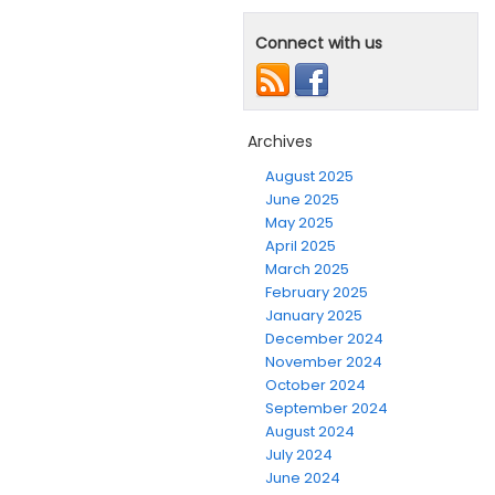
Connect with us
Archives
August 2025
June 2025
May 2025
April 2025
March 2025
February 2025
January 2025
December 2024
November 2024
October 2024
September 2024
August 2024
July 2024
June 2024