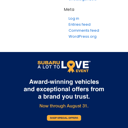
Meta
Log in
Entries feed
Comments feed
WordPress.org