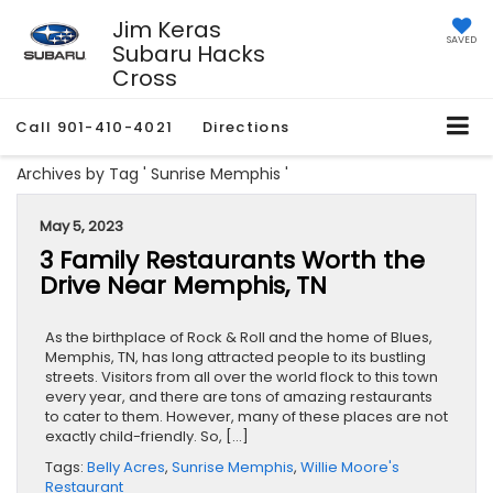
Jim Keras
SAVED
Subaru Hacks
Cross
Call
901-410-4021
Directions
Archives by Tag ' Sunrise Memphis '
May 5, 2023
3 Family Restaurants Worth the
Drive Near Memphis, TN
As the birthplace of Rock & Roll and the home of Blues,
Memphis, TN, has long attracted people to its bustling
streets. Visitors from all over the world flock to this town
every year, and there are tons of amazing restaurants
to cater to them. However, many of these places are not
exactly child-friendly. So, […]
Tags:
Belly Acres
,
Sunrise Memphis
,
Willie Moore's
Restaurant