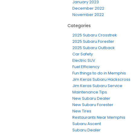
January 2023
December 2022
November 2022
Categories
2025 Subaru Crosstrek
2025 Subaru Forester
2025 Subaru Outback
Car Safety
Electric SUV
Fuel Efficiency
Fun things to do in Memphis
Jim Keras Subaru Hackscross
Jim Keras Subaru Service
Maintenance Tips
New Subaru Dealer
New Subaru Forester
New Tires
Restaurants Near Memphis
Subaru Ascent
Subaru Dealer