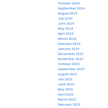
October 2024
September 2024
August 2024
July 2024
June 2024
May 2024
April 2024
March 2024
February 2024
January 2024
December 2023
November 2023
October 2023
September 2023
August 2023
July 2023
June 2023
May 2023
April 2023
March 2023
February 2023