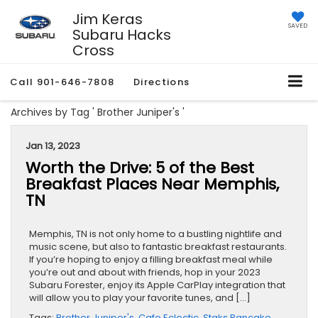
Jim Keras
SAVED
Subaru Hacks
Cross
Call
901-646-7808
Directions
Archives by Tag ' Brother Juniper's '
Jan 13, 2023
Worth the Drive: 5 of the Best
Breakfast Places Near Memphis,
TN
Memphis, TN is not only home to a bustling nightlife and
music scene, but also to fantastic breakfast restaurants.
If you’re hoping to enjoy a filling breakfast meal while
you’re out and about with friends, hop in your 2023
Subaru Forester, enjoy its Apple CarPlay integration that
will allow you to play your favorite tunes, and […]
Tags:
Brother Juniper's
,
Cafe Eclectic
,
Staks Pancake