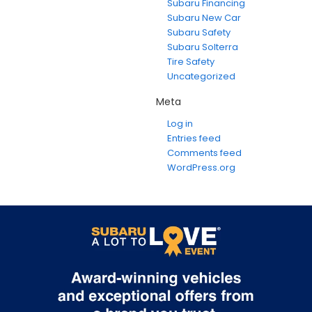
Subaru Financing
Subaru New Car
Subaru Safety
Subaru Solterra
Tire Safety
Uncategorized
Meta
Log in
Entries feed
Comments feed
WordPress.org