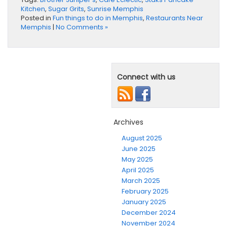
Kitchen
,
Sugar Grits
,
Sunrise Memphis
Posted in
Fun things to do in Memphis
,
Restaurants Near
Memphis
|
No Comments »
Connect with us
Archives
August 2025
June 2025
May 2025
April 2025
March 2025
February 2025
January 2025
December 2024
November 2024