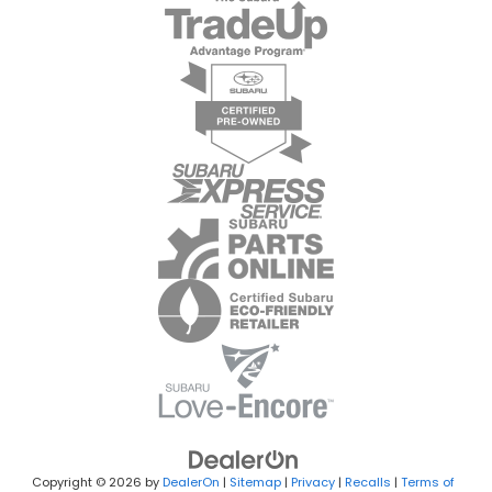
Copyright © 2026
by
DealerOn
|
Sitemap
|
Privacy
|
Recalls
|
Terms of