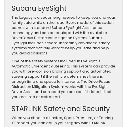
Subaru EyeSight
The Legacy is a sedan engineered to keep you and your
family safe while on the road. Every model of this sedan
comes with standard Subaru EyeSight Assistance
technology and can be equipped with the available
DriverFocus Distraction Mitigation System. Subaru
EyeSight includes several incredibly advanced safety
systems that actively work to keep you safe and help
you avoid collisions.
One of the safety systems included in EyeSight is
Automatic Emergency Steering. This system can provide
you with pre-collision braking support and automated
steering support if the vehicle determines there is
enough time and space to intervene. The DriverFocus
Distraction Mitigation System works with the EyeSight
Driver Assist and can send you an alert if it detects that
you are tired or distracted.
STARLINK Safety and Security
When you choose a Limited, Sport, Premium, or Touring
XT model, you can equip your Legacy with STARLINK