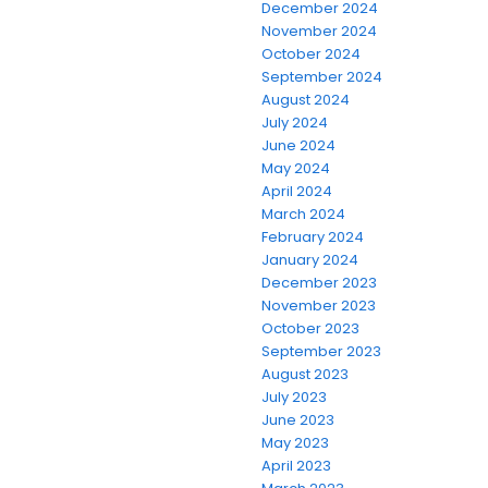
December 2024
November 2024
October 2024
September 2024
August 2024
July 2024
June 2024
May 2024
April 2024
March 2024
February 2024
January 2024
December 2023
November 2023
October 2023
September 2023
August 2023
July 2023
June 2023
May 2023
April 2023