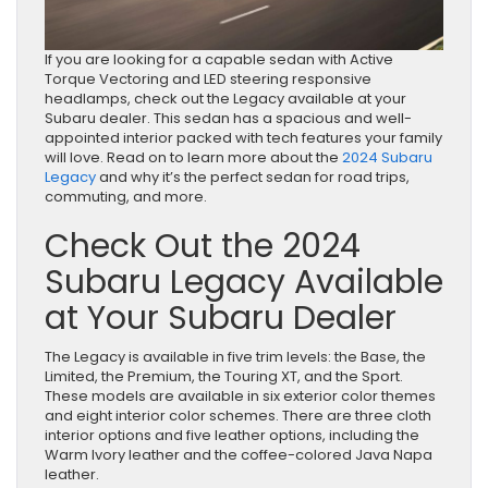
If you are looking for a capable sedan with Active
Torque Vectoring and LED steering responsive
headlamps, check out the Legacy available at your
Subaru dealer. This sedan has a spacious and well-
appointed interior packed with tech features your family
will love. Read on to learn more about the
2024 Subaru
Legacy
and why it’s the perfect sedan for road trips,
commuting, and more.
Check Out the 2024
Subaru Legacy Available
at Your Subaru Dealer
The Legacy is available in five trim levels: the Base, the
Limited, the Premium, the Touring XT, and the Sport.
These models are available in six exterior color themes
and eight interior color schemes. There are three cloth
interior options and five leather options, including the
Warm Ivory leather and the coffee-colored Java Napa
leather.