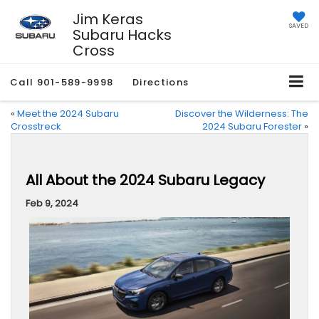
Jim Keras
SAVED
Subaru Hacks
Cross
Call
901-589-9998
Directions
«
Meet the 2024 Subaru
Discover the Wilderness: The
Crosstreck
2024 Subaru Forester
»
All About the 2024 Subaru Legacy
Feb 9, 2024