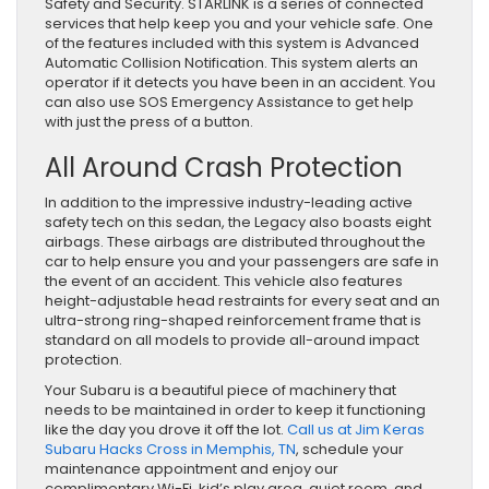
Safety and Security. STARLINK is a series of connected
services that help keep you and your vehicle safe. One
of the features included with this system is Advanced
Automatic Collision Notification. This system alerts an
operator if it detects you have been in an accident. You
can also use SOS Emergency Assistance to get help
with just the press of a button.
All Around Crash Protection
In addition to the impressive industry-leading active
safety tech on this sedan, the Legacy also boasts eight
airbags. These airbags are distributed throughout the
car to help ensure you and your passengers are safe in
the event of an accident. This vehicle also features
height-adjustable head restraints for every seat and an
ultra-strong ring-shaped reinforcement frame that is
standard on all models to provide all-around impact
protection.
Your Subaru is a beautiful piece of machinery that
needs to be maintained in order to keep it functioning
like the day you drove it off the lot.
Call us at Jim Keras
Subaru Hacks Cross in Memphis, TN
, schedule your
maintenance appointment and enjoy our
complimentary Wi-Fi, kid’s play area, quiet room, and