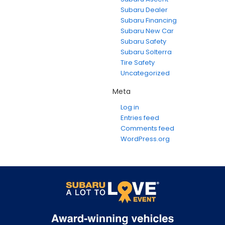
Subaru Dealer
Subaru Financing
Subaru New Car
Subaru Safety
Subaru Solterra
Tire Safety
Uncategorized
Meta
Log in
Entries feed
Comments feed
WordPress.org