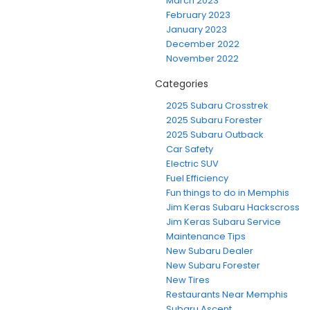
March 2023
February 2023
January 2023
December 2022
November 2022
Categories
2025 Subaru Crosstrek
2025 Subaru Forester
2025 Subaru Outback
Car Safety
Electric SUV
Fuel Efficiency
Fun things to do in Memphis
Jim Keras Subaru Hackscross
Jim Keras Subaru Service
Maintenance Tips
New Subaru Dealer
New Subaru Forester
New Tires
Restaurants Near Memphis
Subaru Ascent