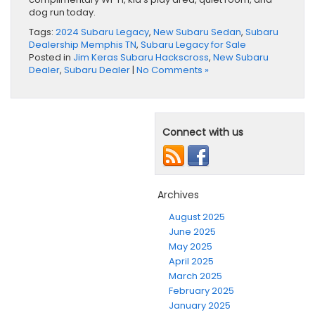
dog run today.
Tags:
2024 Subaru Legacy
,
New Subaru Sedan
,
Subaru
Dealership Memphis TN
,
Subaru Legacy for Sale
Posted in
Jim Keras Subaru Hackscross
,
New Subaru
Dealer
,
Subaru Dealer
|
No Comments »
Connect with us
Archives
August 2025
June 2025
May 2025
April 2025
March 2025
February 2025
January 2025