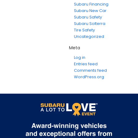
Subaru Financing
Subaru New Car
Subaru Safety
Subaru Solterra
Tire Safety
Uncategorized
Meta
Log in
Entries feed
Comments feed
WordPress.org