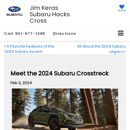
Jim Keras
SAVED
Subaru Hacks
Cross
Call
901-677-1385
Directions
«
5 Favorite Features of the
All About the 2024 Subaru
2024 Subaru Ascent
Legacy
»
Meet the 2024 Subaru Crosstreck
Feb 2, 2024