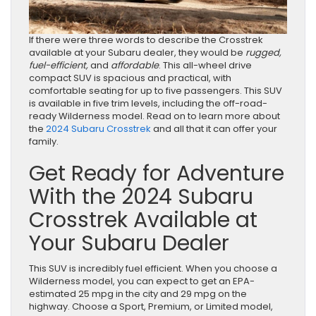
If there were three words to describe the Crosstrek
available at your Subaru dealer, they would be
rugged,
fuel-efficient,
and
affordable
. This all-wheel drive
compact SUV is spacious and practical, with
comfortable seating for up to five passengers. This SUV
is available in five trim levels, including the off-road-
ready Wilderness model. Read on to learn more about
the
2024 Subaru Crosstrek
and all that it can offer your
family.
Get Ready for Adventure
With the 2024 Subaru
Crosstrek Available at
Your Subaru Dealer
This SUV is incredibly fuel efficient. When you choose a
Wilderness model, you can expect to get an EPA-
estimated 25 mpg in the city and 29 mpg on the
highway. Choose a Sport, Premium, or Limited model,