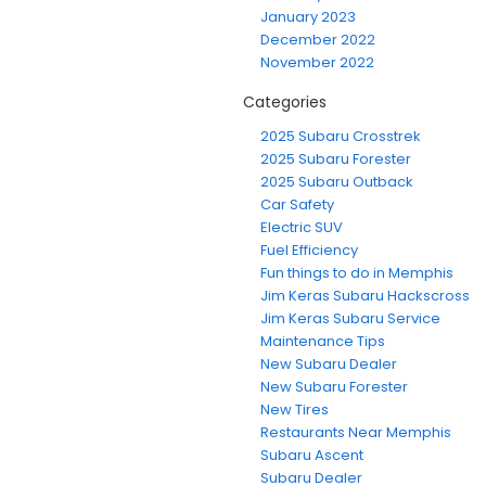
January 2023
December 2022
November 2022
Categories
2025 Subaru Crosstrek
2025 Subaru Forester
2025 Subaru Outback
Car Safety
Electric SUV
Fuel Efficiency
Fun things to do in Memphis
Jim Keras Subaru Hackscross
Jim Keras Subaru Service
Maintenance Tips
New Subaru Dealer
New Subaru Forester
New Tires
Restaurants Near Memphis
Subaru Ascent
Subaru Dealer