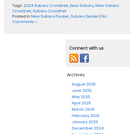
Tags:
2024 Subaru Crosstrek
,
New Subaru
,
New Subaru
Crosstrek
,
Subaru Crosstrek
Posted in
New Subaru Dealer
,
Subaru Dealer
|
No
Comments »
Connect with us
Archives
August 2025
June 2025
May 2025
April 2025
March 2025
February 2025
January 2025
December 2024