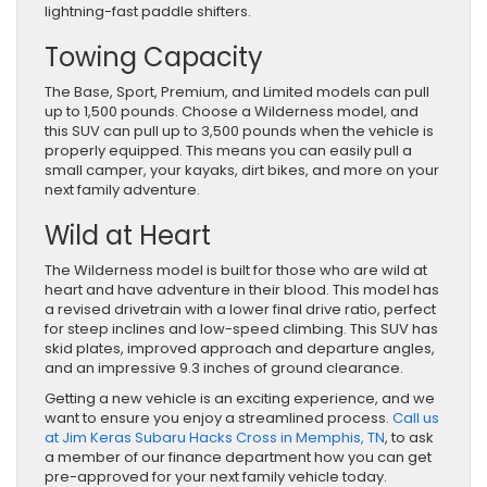
lightning-fast paddle shifters.
Towing Capacity
The Base, Sport, Premium, and Limited models can pull
up to 1,500 pounds. Choose a Wilderness model, and
this SUV can pull up to 3,500 pounds when the vehicle is
properly equipped. This means you can easily pull a
small camper, your kayaks, dirt bikes, and more on your
next family adventure.
Wild at Heart
The Wilderness model is built for those who are wild at
heart and have adventure in their blood. This model has
a revised drivetrain with a lower final drive ratio, perfect
for steep inclines and low-speed climbing. This SUV has
skid plates, improved approach and departure angles,
and an impressive 9.3 inches of ground clearance.
Getting a new vehicle is an exciting experience, and we
want to ensure you enjoy a streamlined process.
Call us
at Jim Keras Subaru Hacks Cross in Memphis, TN
, to ask
a member of our finance department how you can get
pre-approved for your next family vehicle today.