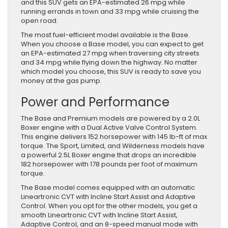
and this SUV gets an EPA-estimated 26 mpg while
running errands in town and 33 mpg while cruising the
open road.
The most fuel-efficient model available is the Base.
When you choose a Base model, you can expect to get
an EPA-estimated 27 mpg when traversing city streets
and 34 mpg while flying down the highway. No matter
which model you choose, this SUV is ready to save you
money at the gas pump.
Power and Performance
The Base and Premium models are powered by a 2.0L
Boxer engine with a Dual Active Valve Control System.
This engine delivers 152 horsepower with 145 lb-ft of max
torque. The Sport, Limited, and Wilderness models have
a powerful 2.5L Boxer engine that drops an incredible
182 horsepower with 178 pounds per foot of maximum
torque.
The Base model comes equipped with an automatic
Lineartronic CVT with Incline Start Assist and Adaptive
Control. When you opt for the other models, you get a
smooth Lineartronic CVT with Incline Start Assist,
Adaptive Control, and an 8-speed manual mode with