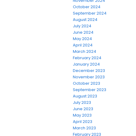
November 2024
October 2024
September 2024
August 2024
July 2024
June 2024
May 2024
April 2024
March 2024
February 2024
January 2024
December 2023
November 2023
October 2023
September 2023
August 2023
July 2023
June 2023
May 2023
April 2023
March 2023
February 2023