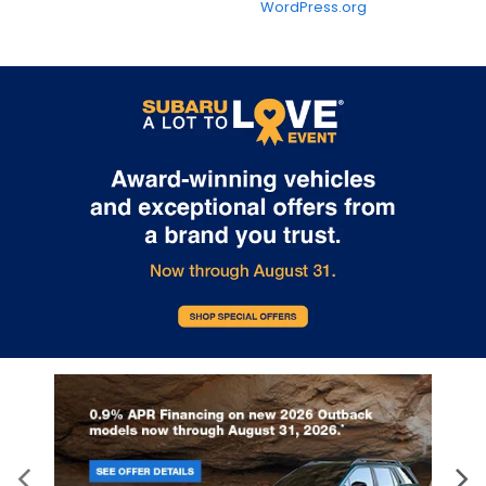
WordPress.org