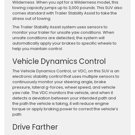
Wilderness. When you opt for a Wilderness model, this
towing capacity jumps up to 3,000 pounds. This SUV also
comes standard with Trailer Stability Assist to take the
stress out of towing.
The Trailer Stability Assist system uses sensors to
monitor your trailer for unsafe yaw conditions. When
unsafe conditions are detected, the system will
automatically apply your brakes to specific wheels to
help you maintain control.
Vehicle Dynamics Control
The Vehicle Dynamics Control, or VDC, on this SUV is an
electronic stability control that uses multiple sensors to
continuously monitor your steering angle, brake
pressure, lateral g-forces, wheel speed, and vehicle
yaw rate. The VDC monitors the vehicle, and when it
detects a deviation between your intended path and
the path the vehicle is taking, it will reduce engine
torque or apply braking power to correct the vehicle’s
path.
Drive Farther