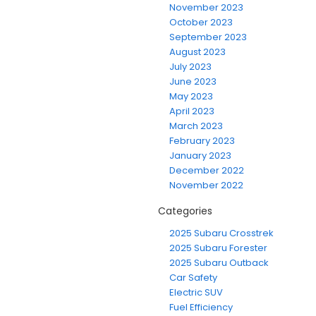
November 2023
October 2023
September 2023
August 2023
July 2023
June 2023
May 2023
April 2023
March 2023
February 2023
January 2023
December 2022
November 2022
Categories
2025 Subaru Crosstrek
2025 Subaru Forester
2025 Subaru Outback
Car Safety
Electric SUV
Fuel Efficiency