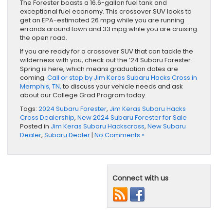
The Forester boasts a 16.6-gallon fuel tank and
exceptional fuel economy. This crossover SUV looks to
get an EPA-estimated 26 mpg while you are running
errands around town and 33 mpg while you are cruising
the open road.
If you are ready for a crossover SUV that can tackle the
wilderness with you, check out the ’24 Subaru Forester.
Spring is here, which means graduation dates are
coming.
Call or stop by Jim Keras Subaru Hacks Cross in
Memphis, TN,
to discuss your vehicle needs and ask
about our College Grad Program today.
Tags:
2024 Subaru Forester
,
Jim Keras Subaru Hacks
Cross Dealership
,
New 2024 Subaru Forester for Sale
Posted in
Jim Keras Subaru Hackscross
,
New Subaru
Dealer
,
Subaru Dealer
|
No Comments »
Connect with us