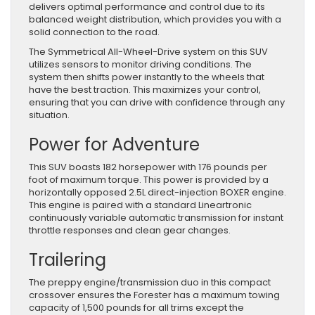
delivers optimal performance and control due to its
balanced weight distribution, which provides you with a
solid connection to the road.
The Symmetrical All-Wheel-Drive system on this SUV
utilizes sensors to monitor driving conditions. The
system then shifts power instantly to the wheels that
have the best traction. This maximizes your control,
ensuring that you can drive with confidence through any
situation.
Power for Adventure
This SUV boasts 182 horsepower with 176 pounds per
foot of maximum torque. This power is provided by a
horizontally opposed 2.5L direct-injection BOXER engine.
This engine is paired with a standard Lineartronic
continuously variable automatic transmission for instant
throttle responses and clean gear changes.
Trailering
The preppy engine/transmission duo in this compact
crossover ensures the Forester has a maximum towing
capacity of 1,500 pounds for all trims except the