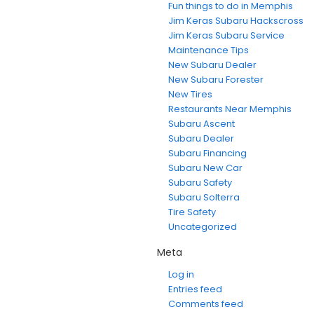
Fun things to do in Memphis
Jim Keras Subaru Hackscross
Jim Keras Subaru Service
Maintenance Tips
New Subaru Dealer
New Subaru Forester
New Tires
Restaurants Near Memphis
Subaru Ascent
Subaru Dealer
Subaru Financing
Subaru New Car
Subaru Safety
Subaru Solterra
Tire Safety
Uncategorized
Meta
Log in
Entries feed
Comments feed