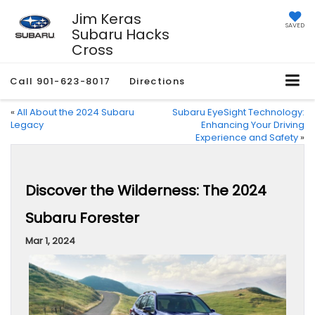
Jim Keras
SAVED
Subaru Hacks
Cross
Call
901-623-8017
Directions
«
All About the 2024 Subaru
Subaru EyeSight Technology:
Legacy
Enhancing Your Driving
Experience and Safety
»
Discover the Wilderness: The 2024
Subaru Forester
Mar 1, 2024