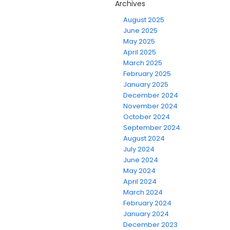
Archives
August 2025
June 2025
May 2025
April 2025
March 2025
February 2025
January 2025
December 2024
November 2024
October 2024
September 2024
August 2024
July 2024
June 2024
May 2024
April 2024
March 2024
February 2024
January 2024
December 2023