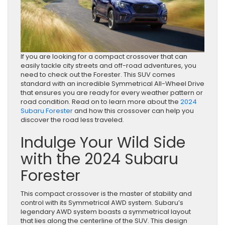
If you are looking for a compact crossover that can
easily tackle city streets and off-road adventures, you
need to check out the Forester. This SUV comes
standard with an incredible Symmetrical All-Wheel Drive
that ensures you are ready for every weather pattern or
road condition. Read on to learn more about the
2024
Subaru Forester
and how this crossover can help you
discover the road less traveled.
Indulge Your Wild Side
with the 2024 Subaru
Forester
This compact crossover is the master of stability and
control with its Symmetrical AWD system. Subaru’s
legendary AWD system boasts a symmetrical layout
that lies along the centerline of the SUV. This design