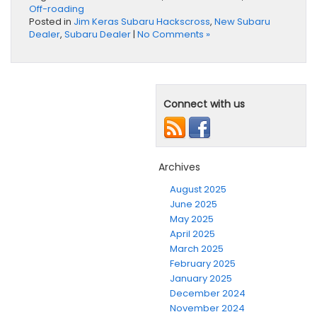
Off-roading
Posted in
Jim Keras Subaru Hackscross
,
New Subaru
Dealer
,
Subaru Dealer
|
No Comments »
Connect with us
Archives
August 2025
June 2025
May 2025
April 2025
March 2025
February 2025
January 2025
December 2024
November 2024