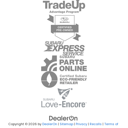
Copyright © 2026
by
DealerOn
|
Sitemap
|
Privacy
|
Recalls
|
Terms of