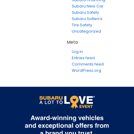
Subaru New Car
Subaru Safety
Subaru Solterra
Tire Safety
Uncategorized
Meta
Log in
Entries feed
Comments feed
WordPress.org