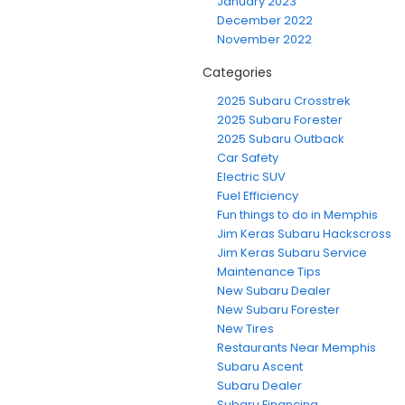
January 2023
December 2022
November 2022
Categories
2025 Subaru Crosstrek
2025 Subaru Forester
2025 Subaru Outback
Car Safety
Electric SUV
Fuel Efficiency
Fun things to do in Memphis
Jim Keras Subaru Hackscross
Jim Keras Subaru Service
Maintenance Tips
New Subaru Dealer
New Subaru Forester
New Tires
Restaurants Near Memphis
Subaru Ascent
Subaru Dealer
Subaru Financing