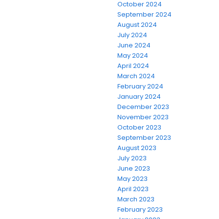
October 2024
September 2024
August 2024
July 2024
June 2024
May 2024
April 2024
March 2024
February 2024
January 2024
December 2023
November 2023
October 2023
September 2023
August 2023
July 2023
June 2023
May 2023
April 2023
March 2023
February 2023