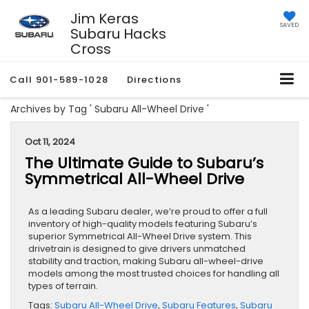
Jim Keras
SAVED
Subaru Hacks
Cross
Call
901-589-1028
Directions
Archives by Tag ' Subaru All-Wheel Drive '
Oct 11, 2024
The Ultimate Guide to Subaru’s
Symmetrical All-Wheel Drive
​​​​​​​​​​​​​​​​​​​​As a leading Subaru dealer, we’re proud to offer a full
inventory of high-quality models featuring Subaru’s
superior Symmetrical All-Wheel Drive system. This
drivetrain is designed to give drivers unmatched
stability and traction, making Subaru all-wheel-drive
models among the most trusted choices for handling all
types of terrain.
Tags:
Subaru All-Wheel Drive
,
Subaru Features
,
Subaru