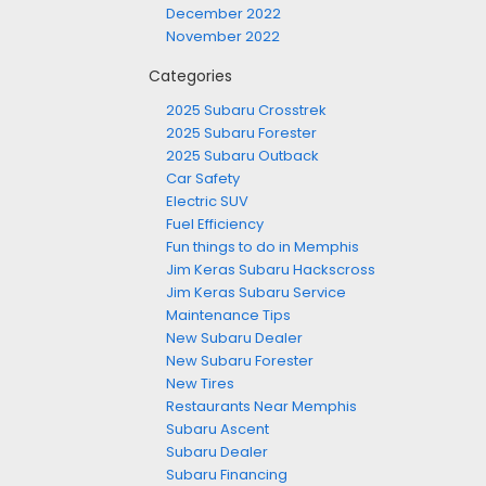
December 2022
November 2022
Categories
2025 Subaru Crosstrek
2025 Subaru Forester
2025 Subaru Outback
Car Safety
Electric SUV
Fuel Efficiency
Fun things to do in Memphis
Jim Keras Subaru Hackscross
Jim Keras Subaru Service
Maintenance Tips
New Subaru Dealer
New Subaru Forester
New Tires
Restaurants Near Memphis
Subaru Ascent
Subaru Dealer
Subaru Financing