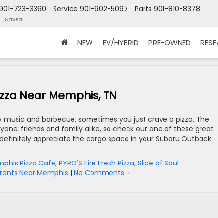
901-723-3360
Service
901-902-5097
Parts
901-810-8378
Saved
NEW
EV/HYBRID
PRE-OWNED
RES
Pizza Near Memphis, TN
ry music and barbecue, sometimes you just crave a pizza. The
eryone, friends and family alike, so check out one of these great
ll definitely appreciate the cargo space in your Subaru Outback
phis Pizza Cafe
,
PYRO'S Fire Fresh Pizza
,
Slice of Soul
rants Near Memphis
|
No Comments »