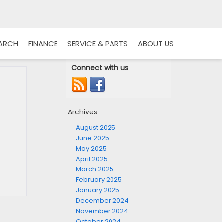
EARCH
FINANCE
SERVICE & PARTS
ABOUT US
Connect with us
Archives
August 2025
June 2025
May 2025
April 2025
March 2025
February 2025
January 2025
December 2024
November 2024
October 2024