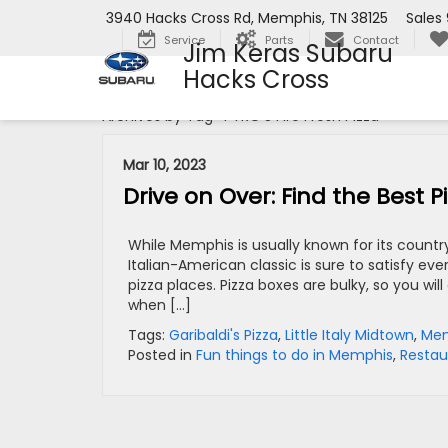
3940 Hacks Cross Rd, Memphis, TN 38125
Sales
Service
Parts
Contact
Jim Keras Subaru
Hacks Cross
Archives by Tag ' PYRO'S Fire Fresh Pizza '
Mar 10, 2023
Drive on Over: Find the Best 
While Memphis is usually known for its count
Italian-American classic is sure to satisfy ev
pizza places. Pizza boxes are bulky, so you wi
when […]
Tags:
Garibaldi's Pizza
,
Little Italy Midtown
,
Mem
Posted in
Fun things to do in Memphis
,
Restau