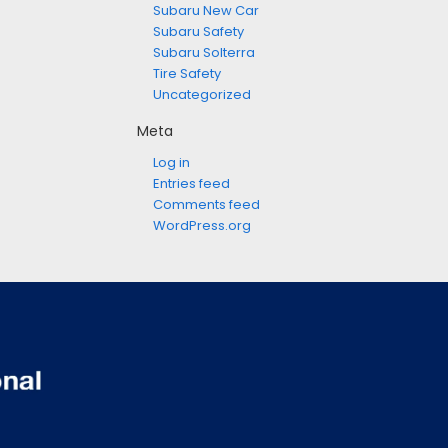
Subaru New Car
Subaru Safety
Subaru Solterra
Tire Safety
Uncategorized
Meta
Log in
Entries feed
Comments feed
WordPress.org