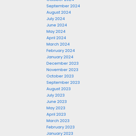
September 2024
August 2024
July 2024
June 2024
May 2024
April 2024
March 2024
February 2024
January 2024
December 2023
November 2023
October 2023
September 2023
August 2023
July 2023
June 2023
May 2023
April 2023
March 2023
February 2023
January 2023