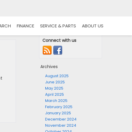
EARCH
FINANCE
SERVICE & PARTS
ABOUT US
Connect with us
Archives
August 2025
st
June 2025
May 2025
April 2025
March 2025
February 2025
January 2025
December 2024
November 2024
October 2024