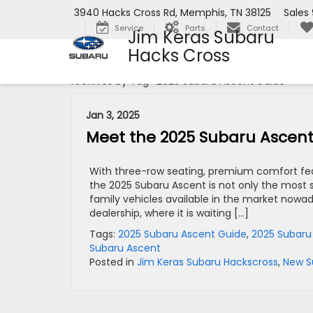
3940 Hacks Cross Rd, Memphis, TN 38125
Sales
Service
Parts
Contact
Jim Keras Subaru
Hacks Cross
Archives by Tag ' 2025 Subaru Ascent Guide '
Jan 3, 2025
Meet the 2025 Subaru Ascent
With three-row seating, premium comfort feat
the 2025 Subaru Ascent is not only the most s
family vehicles available in the market nowa
dealership, where it is waiting […]
Tags:
2025 Subaru Ascent Guide
,
2025 Subaru
Subaru Ascent
Posted in
Jim Keras Subaru Hackscross
,
New S