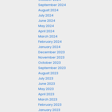
September 2024
August 2024
July 2024
June 2024
May 2024
April 2024
March 2024
February 2024
January 2024
December 2023
November 2023
October 2023
September 2023
August 2023
July 2023
June 2023
May 2023
April 2023
March 2023
February 2023
January 2023