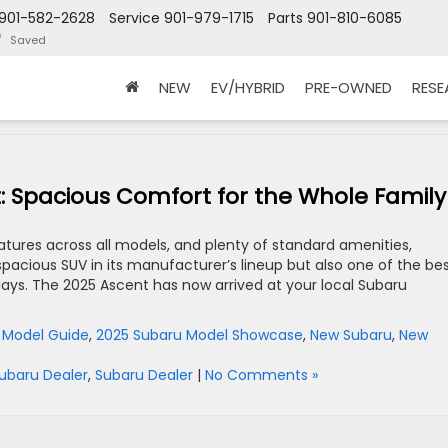
901-582-2628
Service
901-979-1715
Parts
901-810-6085
Saved
NEW
EV/HYBRID
PRE-OWNED
RES
: Spacious Comfort for the Whole Family
ures across all models, and plenty of standard amenities,
pacious SUV in its manufacturer’s lineup but also one of the be
days. The 2025 Ascent has now arrived at your local Subaru
 Model Guide
,
2025 Subaru Model Showcase
,
New Subaru
,
New
ubaru Dealer
,
Subaru Dealer
|
No Comments »