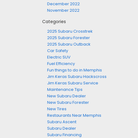
December 2022
November 2022
Categories
2025 Subaru Crosstrek
2025 Subaru Forester
2025 Subaru Outback
Car Safety
Electric SUV
Fuel Efficiency
Fun things to do in Memphis
Jim Keras Subaru Hackscross
Jim Keras Subaru Service
Maintenance Tips
New Subaru Dealer
New Subaru Forester
New Tires
Restaurants Near Memphis
Subaru Ascent
Subaru Dealer
Subaru Financing