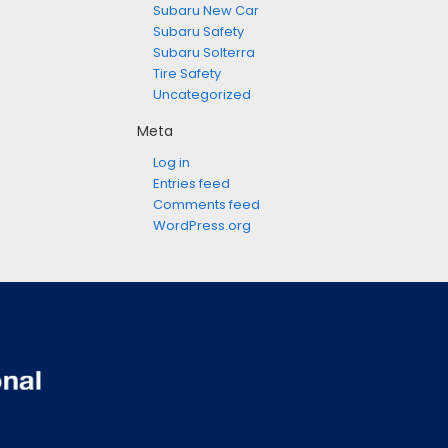
Subaru New Car
Subaru Safety
Subaru Solterra
Tire Safety
Uncategorized
Meta
Log in
Entries feed
Comments feed
WordPress.org