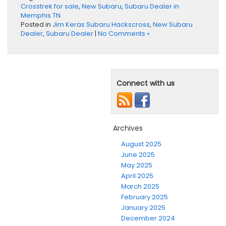
Crosstrek for sale
,
New Subaru
,
Subaru Dealer in
Memphis TN
Posted in
Jim Keras Subaru Hackscross
,
New Subaru
Dealer
,
Subaru Dealer
|
No Comments »
Connect with us
Archives
August 2025
June 2025
May 2025
April 2025
March 2025
February 2025
January 2025
December 2024