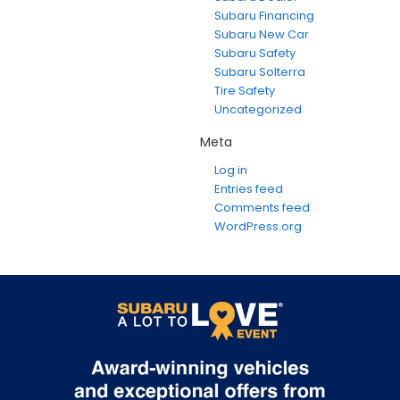
Subaru Financing
Subaru New Car
Subaru Safety
Subaru Solterra
Tire Safety
Uncategorized
Meta
Log in
Entries feed
Comments feed
WordPress.org