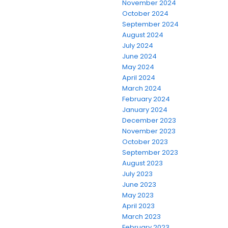
November 2024
October 2024
September 2024
August 2024
July 2024
June 2024
May 2024
April 2024
March 2024
February 2024
January 2024
December 2023
November 2023
October 2023
September 2023
August 2023
July 2023
June 2023
May 2023
April 2023
March 2023
February 2023