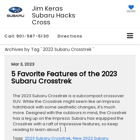
Jim Keras
SAVED
Subaru Hacks
Cross
Call
901-587-5130
Directions
Archives by Tag ' 2023 Subaru Crosstrek '
Mar 3, 2023
5 Favorite Features of the 2023
Subaru Crosstrek
The 2023 Subaru Crosstrek is a subcompact crossover
SUV. While the Crosstrek might seem like an Impreza
hatchback with some aesthetic changes, it’s much
more. Designed with the outdoors in mind, the Crosstrek
has a leg up on the Impreza. Subaru has equipped the
Crosstrek with a raft of impressive features, so keep
reading to learn about […]
Tags:
2023 Subaru Crosstrek
,
New 2023 Subaru