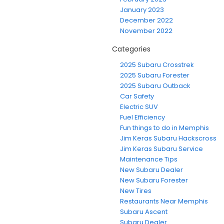
January 2023
December 2022
November 2022
Categories
2025 Subaru Crosstrek
2025 Subaru Forester
2025 Subaru Outback
Car Safety
Electric SUV
Fuel Efficiency
Fun things to do in Memphis
Jim Keras Subaru Hackscross
Jim Keras Subaru Service
Maintenance Tips
New Subaru Dealer
New Subaru Forester
New Tires
Restaurants Near Memphis
Subaru Ascent
Subaru Dealer