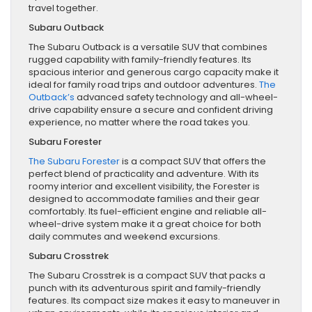
travel together.
Subaru Outback
The Subaru Outback is a versatile SUV that combines
rugged capability with family-friendly features. Its
spacious interior and generous cargo capacity make it
ideal for family road trips and outdoor adventures.
The
Outback’s
advanced safety technology and all-wheel-
drive capability ensure a secure and confident driving
experience, no matter where the road takes you.
Subaru Forester
The Subaru Forester
is a compact SUV that offers the
perfect blend of practicality and adventure. With its
roomy interior and excellent visibility, the Forester is
designed to accommodate families and their gear
comfortably. Its fuel-efficient engine and reliable all-
wheel-drive system make it a great choice for both
daily commutes and weekend excursions.
Subaru Crosstrek
The Subaru Crosstrek is a compact SUV that packs a
punch with its adventurous spirit and family-friendly
features. Its compact size makes it easy to maneuver in