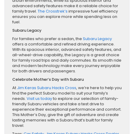
urban environments, while its spacious interior and
advanced safety features make it a reliable choice for
family travel.
The Crosstrek’s
impressive fuel efficiency
ensures you can explore more while spending less on
fuel.
Subaru Legacy
For families who prefer a sedan, the
Subaru Legacy
offers a comfortable and refined driving experience.
With its spacious interior, advanced safety features, and
all-wheel-drive capability, the Legacy is a great choice
for family road trips and daily commutes. Its smooth ride
and modern technology make every journey enjoyable
for both drivers and passengers.
Celebrate Mother’s Day with Subaru
At
Jim Keras Subaru Hacks Cross
, we’re here to help you
find the perfect Subaru model to suit your family’s
needs.
Visit us today
to explore our selection of family-
friendly Subaru vehicles and take a test drive to
experience their exceptional performance and comfort.
This Mother’s Day, give the gift of adventure and create
lasting memories with a Subaru that’s built for family
travel.
Tags:
Car Safety
,
Jim Keras Subaru Hacks Cross Dealer
,