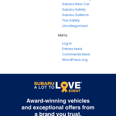
Subaru New Car
Subaru Safety
Subaru Solterra
Tire Safety
Uncategorized
Meta
Log in
Entries feed
Comments feed
WordPress.org