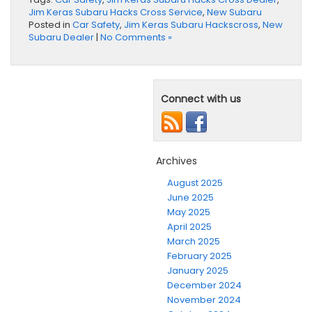
Jim Keras Subaru Hacks Cross Service
,
New Subaru
Posted in
Car Safety
,
Jim Keras Subaru Hackscross
,
New
Subaru Dealer
|
No Comments »
Connect with us
Archives
August 2025
June 2025
May 2025
April 2025
March 2025
February 2025
January 2025
December 2024
November 2024