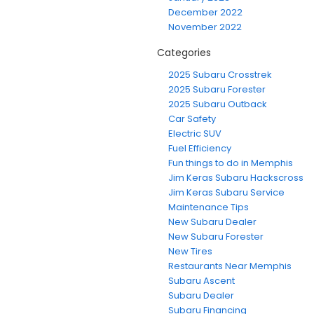
December 2022
November 2022
Categories
2025 Subaru Crosstrek
2025 Subaru Forester
2025 Subaru Outback
Car Safety
Electric SUV
Fuel Efficiency
Fun things to do in Memphis
Jim Keras Subaru Hackscross
Jim Keras Subaru Service
Maintenance Tips
New Subaru Dealer
New Subaru Forester
New Tires
Restaurants Near Memphis
Subaru Ascent
Subaru Dealer
Subaru Financing