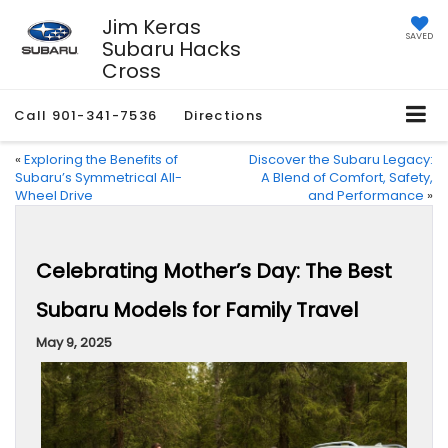
Jim Keras
SAVED
Subaru Hacks
Cross
Call
901-341-7536
Directions
«
Exploring the Benefits of
Discover the Subaru Legacy:
Subaru’s Symmetrical All-
A Blend of Comfort, Safety,
Wheel Drive
and Performance
»
Celebrating Mother’s Day: The Best
Subaru Models for Family Travel
May 9, 2025