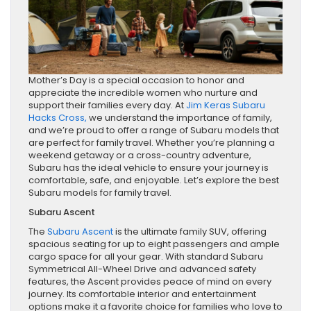
Mother’s Day is a special occasion to honor and
appreciate the incredible women who nurture and
support their families every day. At
Jim Keras Subaru
Hacks Cross,
we understand the importance of family,
and we’re proud to offer a range of Subaru models that
are perfect for family travel. Whether you’re planning a
weekend getaway or a cross-country adventure,
Subaru has the ideal vehicle to ensure your journey is
comfortable, safe, and enjoyable. Let’s explore the best
Subaru models for family travel.
Subaru Ascent
The
Subaru Ascent
is the ultimate family SUV, offering
spacious seating for up to eight passengers and ample
cargo space for all your gear. With standard Subaru
Symmetrical All-Wheel Drive and advanced safety
features, the Ascent provides peace of mind on every
journey. Its comfortable interior and entertainment
options make it a favorite choice for families who love to