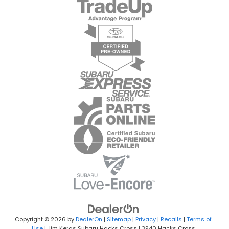
Copyright © 2026
by
DealerOn
|
Sitemap
|
Privacy
|
Recalls
|
Terms of
Use
| Jim Keras Subaru Hacks Cross
|
3940 Hacks Cross