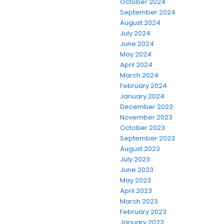
October 2024
September 2024
August 2024
July 2024
June 2024
May 2024
April 2024
March 2024
February 2024
January 2024
December 2023
November 2023
October 2023
September 2023
August 2023
July 2023
June 2023
May 2023
April 2023
March 2023
February 2023
January 2023