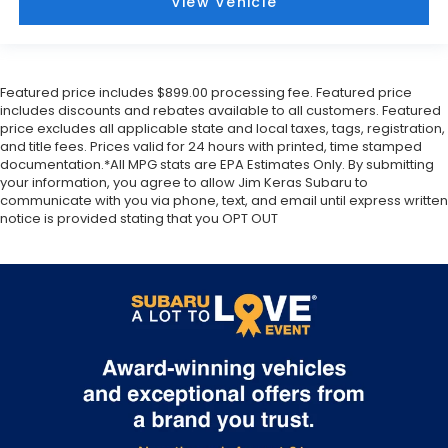
View Vehicle
striking
Dark Mahogany Pearl
paint, a deep and rich
color that emphasizes the vehicle's refined lines. It
rides on
19-inch machined aluminum wheels with
painted accents
, giving it a planted and upscale
Featured price includes $899.00 processing fee. Featured price
stance. The front is highlighted by a
Black grille
and
includes discounts and rebates available to all customers. Featured
price excludes all applicable state and local taxes, tags, registration,
LED low and high beam headlights
that are
and title fees. Prices valid for 24 hours with printed, time stamped
Steering Responsive
, meaning they aim into
documentation.*All MPG stats are EPA Estimates Only. By submitting
corners as you turn the wheel.
LED front fog lights
your information, you agree to allow Jim Keras Subaru to
and
Running lights
ensure maximum visibility in all
communicate with you via phone, text, and email until express written
conditions.
notice is provided stating that you OPT OUT
Functional design elements are integrated
throughout, such as the
Roof rails
for extra gear
and the
Rear spoiler
for a touch of athletic flair. The
Auto-Dimming Exterior Mirrors with Approach Light
provide added safety when entering the vehicle at
night, casting a glow on the ground as you
approach. To protect the vehicles finish, this model
includes
Front and rear splash guards
and a
Rear
Bumper Cover
, which are essential for maintaining