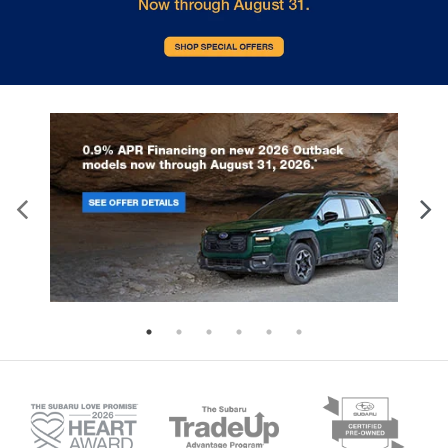
the pristine look of your vehicle while navigating the
varied roads of the Mid-South.
Key Highlights
The 2026 Subaru Forester Touring is packed with
features designed to enhance every aspect of your
driving experience. Here are some of the standout
highlights:
Symmetrical All-Wheel Drive
- Provides
exceptional stability and traction in diverse
conditions.
11.6-inch Multimedia Navigation
- A large,
intuitive interface for all your media and
directions.
Harman/Kardon Speakers
- Premium 11-
speaker audio system with a 576W amplifier.
Ventilated Front Seats
- Keeps you cool
during hot Southern summers.
Panoramic Moonroof
- Offers expansive views