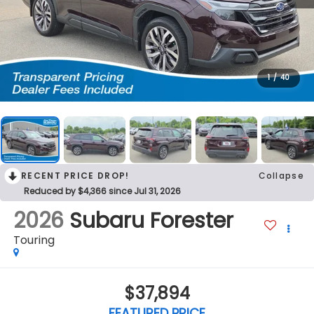
1
/
40
RECENT PRICE DROP!
Collapse
Reduced by $4,366 since Jul 31, 2026
2026
Subaru Forester
Touring
$37,894
FEATURED PRICE