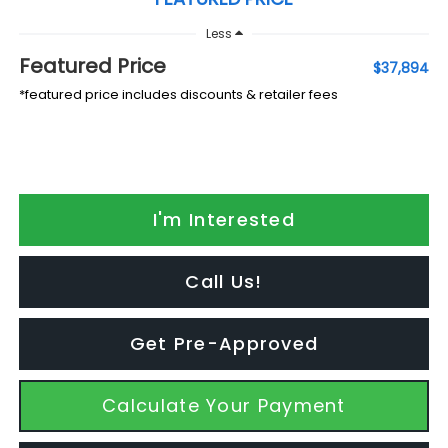
Less
Featured Price
$37,894
*featured price includes discounts & retailer fees
I'm Interested
Call Us!
Get Pre-Approved
Calculate Your Payment