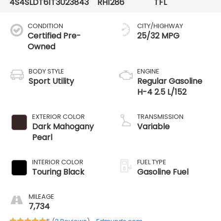
4S4SLDT61T3023843
RH1286
TFL
CONDITION
CITY/HIGHWAY
Certified Pre-
25/32 MPG
Owned
BODY STYLE
ENGINE
Sport Utility
Regular Gasoline
H-4 2.5 L/152
EXTERIOR COLOR
TRANSMISSION
Dark Mahogany
Variable
Pearl
INTERIOR COLOR
FUEL TYPE
Touring Black
Gasoline Fuel
MILEAGE
7,734