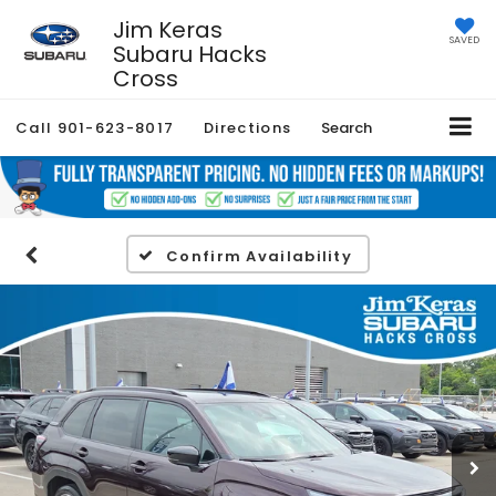
Jim Keras
SAVED
Subaru Hacks
Cross
Call
901-623-8017
Directions
Search
Confirm Availability