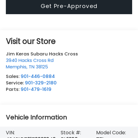
Get Pre-Approved
Visit our Store
Jim Keras Subaru Hacks Cross
3940 Hacks Cross Rd
Memphis
,
TN
38125
Sales:
901-446-0884
Service:
901-329-2180
Parts:
901-479-1619
Vehicle Information
VIN:
Stock #:
Model Code: