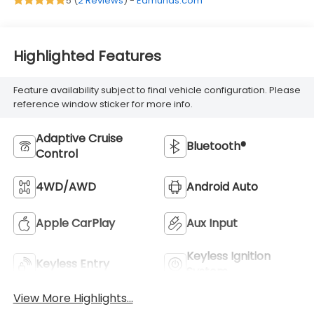
5 (
2 Reviews
) -
Edmunds.com
Highlighted Features
Feature availability subject to final vehicle configuration. Please
reference window sticker for more info.
Adaptive Cruise
Bluetooth®
Control
4WD/AWD
Android Auto
Apple CarPlay
Aux Input
Keyless Ignition
Keyless Entry
System
View More Highlights...