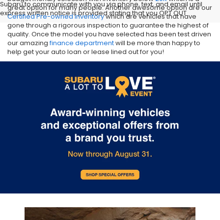
Subaru to communicate with you via phone, text, and email until
great option for many people. Another awesome option are our
express written notice is provided stating that you OPT OUT
Certified Pre-owned inventory
which are vehicles that have
gone through a rigorous inspection to guarantee the highest of
quality. Once the model you have selected has been test driven
our amazing
finance department
will be more than happy to
help get your auto loan or lease lined out for you!