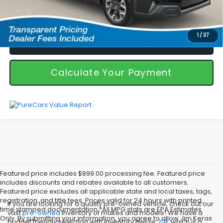
I'm Interested
1
/
37
Call Us!
Calculate Your Payment
Featured price includes $899.00 processing fee. Featured price
includes discounts and rebates available to all customers.
Featured price excludes all applicable state and local taxes, tags,
registration, and title fees. Prices valid for 24 hours with printed,
If you are looking for a quality pre-owned vehicle, check out our
time stamped documentation.*All MPG stats are EPA Estimates
vast
pre-owned
inventory of makes and models! We have a
Only. By submitting your information, you agree to allow Jim Keras
budget friendly selection with inventory below
20K
which is a