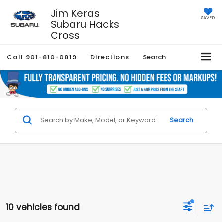
Jim Keras
SAVED
Subaru Hacks
Cross
Call
901-810-0819
Directions
Search
Search
10 vehicles found