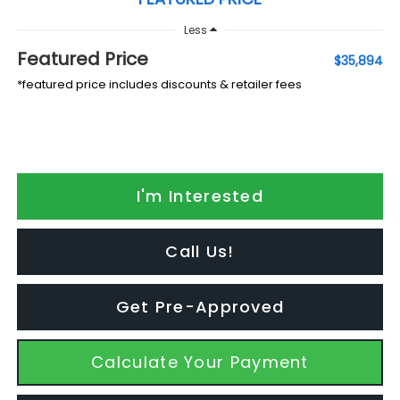
Less
Featured Price
$35,894
*featured price includes discounts & retailer fees
I'm Interested
Call Us!
Get Pre-Approved
Calculate Your Payment