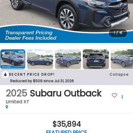
1
/
41
RECENT PRICE DROP!
Collapse
Reduced by $509 since Jul 31, 2026
2025
Subaru Outback
Limited XT
$35,894
FEATURED PRICE