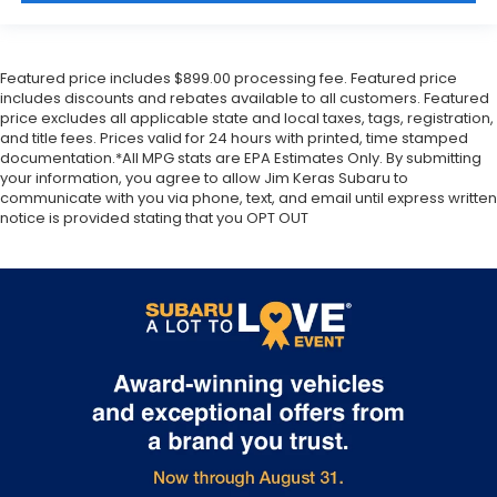
Featured price includes $899.00 processing fee. Featured price
includes discounts and rebates available to all customers. Featured
price excludes all applicable state and local taxes, tags, registration,
and title fees. Prices valid for 24 hours with printed, time stamped
documentation.*All MPG stats are EPA Estimates Only. By submitting
your information, you agree to allow Jim Keras Subaru to
communicate with you via phone, text, and email until express written
notice is provided stating that you OPT OUT