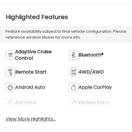
Highlighted Features
Feature availability subject to final vehicle configuration. Please
reference window sticker for more info.
Adaptive Cruise
Bluetooth®
Control
Remote Start
4WD/AWD
Android Auto
Apple CarPlay
Aux Input
Keyless Entry
View More Highlights...