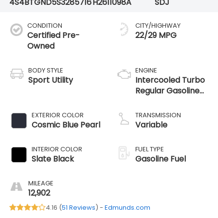
4S4BTGND5S3285716
H2611098A
SDJ
CONDITION
CITY/HIGHWAY
Certified Pre-
22/29 MPG
Owned
BODY STYLE
ENGINE
Sport Utility
Intercooled Turbo
Regular Gasoline
H-4 2.4 L/146
EXTERIOR COLOR
TRANSMISSION
Cosmic Blue Pearl
Variable
INTERIOR COLOR
FUEL TYPE
Slate Black
Gasoline Fuel
MILEAGE
12,902
4.16 (
51 Reviews
) -
Edmunds.com