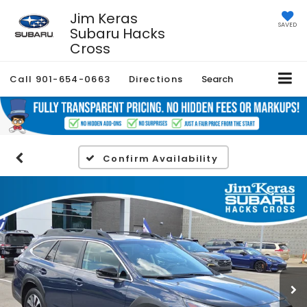
Jim Keras
SAVED
Subaru Hacks
Cross
Call
901-654-0663
Directions
Search
Confirm Availability