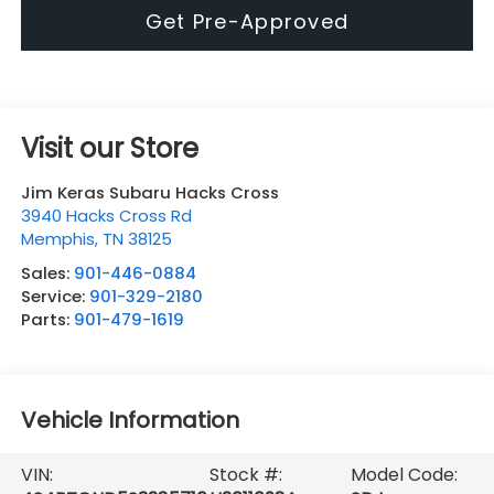
Get Pre-Approved
Visit our Store
Jim Keras Subaru Hacks Cross
3940 Hacks Cross Rd
Memphis
,
TN
38125
Sales:
901-446-0884
Service:
901-329-2180
Parts:
901-479-1619
Vehicle Information
VIN:
Stock #:
Model Code: