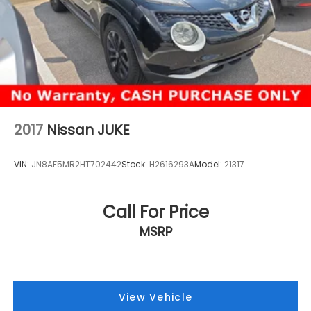
2017
Nissan JUKE
VIN:
JN8AF5MR2HT702442
Stock:
H2616293A
Model:
21317
Call For Price
MSRP
View Vehicle