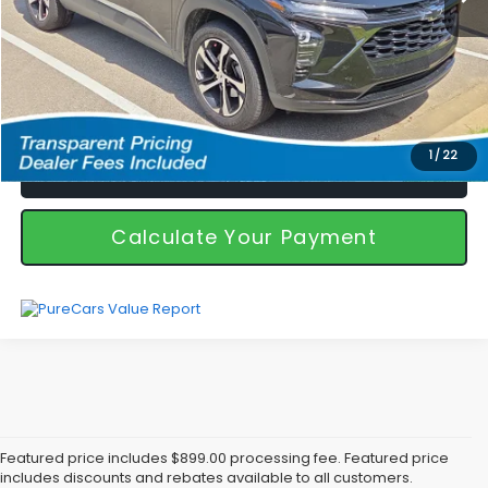
I'm Interested
1
/
22
Call Us!
Calculate Your Payment
Featured price includes $899.00 processing fee. Featured price
includes discounts and rebates available to all customers.