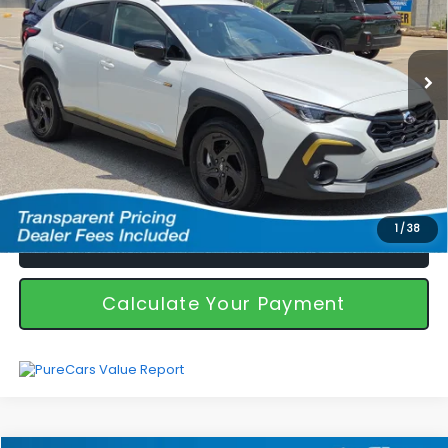
Less
7,092 mi
Ext.
Int.
Featured Price
$31,894
*featured price includes discounts & retailer fees
I'm Interested
1
/
38
Call Us!
Calculate Your Payment