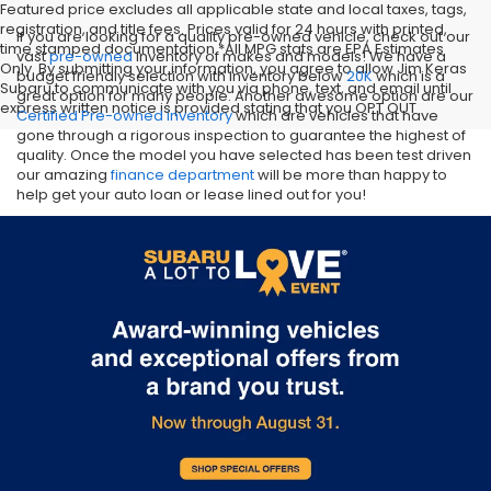
Featured price excludes all applicable state and local taxes, tags,
registration, and title fees. Prices valid for 24 hours with printed,
If you are looking for a quality pre-owned vehicle, check out our
time stamped documentation.*All MPG stats are EPA Estimates
vast
pre-owned
inventory of makes and models! We have a
Only. By submitting your information, you agree to allow Jim Keras
budget friendly selection with inventory below
20K
which is a
Subaru to communicate with you via phone, text, and email until
great option for many people. Another awesome option are our
express written notice is provided stating that you OPT OUT
Certified Pre-owned inventory
which are vehicles that have
gone through a rigorous inspection to guarantee the highest of
quality. Once the model you have selected has been test driven
our amazing
finance department
will be more than happy to
help get your auto loan or lease lined out for you!