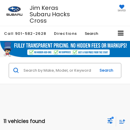
Jim Keras
SAVED
Subaru Hacks
Cross
Call
901-582-2628
Directions
Search
Search
11 vehicles found