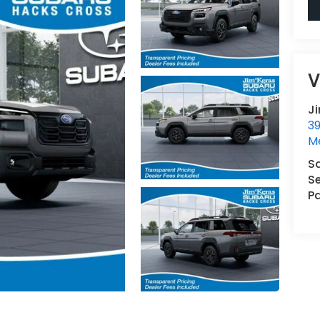
V
J
3
M
S
Se
Pa