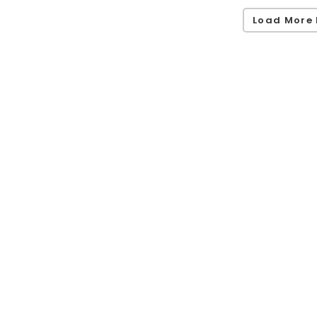
Load More 