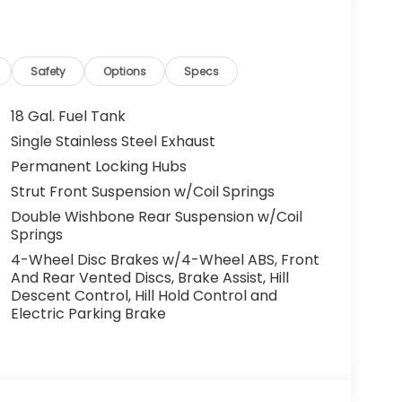
Safety
Options
Specs
18 Gal. Fuel Tank
Single Stainless Steel Exhaust
Permanent Locking Hubs
Strut Front Suspension w/Coil Springs
Double Wishbone Rear Suspension w/Coil
Springs
4-Wheel Disc Brakes w/4-Wheel ABS, Front
And Rear Vented Discs, Brake Assist, Hill
Descent Control, Hill Hold Control and
Electric Parking Brake