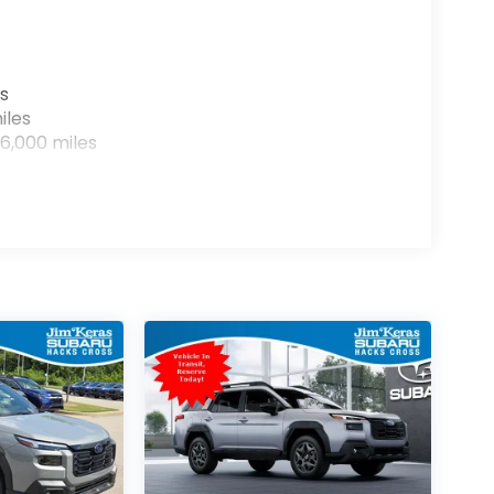
s
iles
6,000 miles