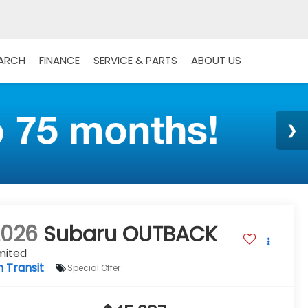
EARCH
FINANCE
SERVICE & PARTS
ABOUT US
2026
Subaru OUTBACK
mited
n Transit
Special Offer