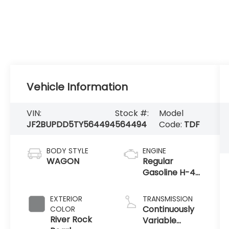
Vehicle Information
VIN:
Stock #:
Model
JF2BUPDD5TY564494
564494
Code:
TDF
BODY STYLE
ENGINE
WAGON
Regular
Gasoline H-4
2.5 L/152
EXTERIOR
TRANSMISSION
Continuously
COLOR
River Rock
Variable