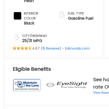
Pearl
Transmission
INTERIOR
FUEL TYPE
Gasoline Fuel
COLOR
Black
CITY/HIGHWAY
25/31 MPG
4.67 (
15 Reviews
) -
Edmunds.com
Eligible Benefits
See ho
rate 
View Awar