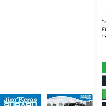
To
F
*f