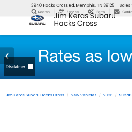
3940 Hacks Cross Rd, Memphis, TN 38125
Sales
Search
Service
Parts
Conta
Jim Keras Subaru
Hacks Cross
Jim Keras Subaru Hacks Cross
New Vehicles
2026
Subar