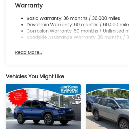
Warranty
Basic Warranty: 36 months / 36,000 miles
Drivetrain Warranty: 60 months / 60,000 mile
Corrosion Warranty: 60 months / Unlimited m
Roadside Assistance Warranty: 36 months / 3
Read More...
Vehicles You Might Like