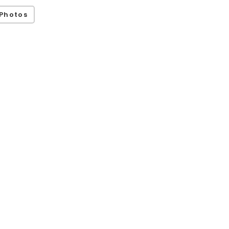
Photos