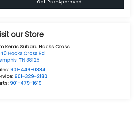
Get Pre-Approved
isit our Store
im Keras Subaru Hacks Cross
940 Hacks Cross Rd
emphis
,
TN
38125
ales:
901-446-0884
rvice:
901-329-2180
rts:
901-479-1619