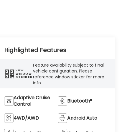
Highlighted Features
Feature availability subject to final
vehicle configuration. Please
VIEW
WINDOW
reference window sticker for more
STICKER
info.
Adaptive Cruise
Bluetooth®
Control
4WD/AWD
Android Auto