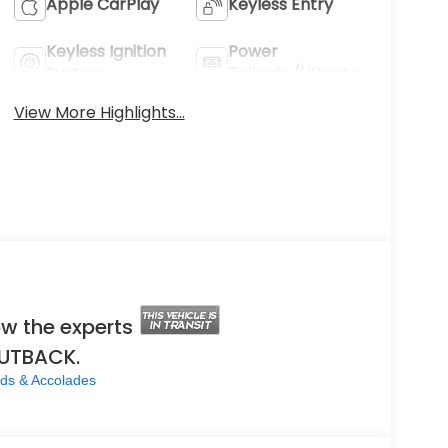
Apple CarPlay
Keyless Entry
Keyless Ignition
Power
System
Tailgate/Liftgate
View More Highlights...
w the experts
OUTBACK.
ds & Accolades