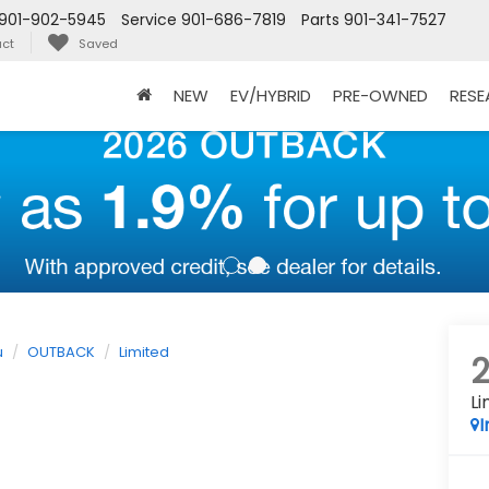
901-902-5945
Service
901-686-7819
Parts
901-341-7527
ct
Saved
NEW
EV/HYBRID
PRE-OWNED
RES
u
OUTBACK
Limited
Li
I