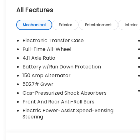
All Features
Mechanical
Exterior
Entertainment
Interior
Electronic Transfer Case
Full-Time All-Wheel
4.11 Axle Ratio
Battery w/Run Down Protection
150 Amp Alternator
5027# Gvwr
Gas-Pressurized Shock Absorbers
Front And Rear Anti-Roll Bars
Electric Power-Assist Speed-Sensing
Steering