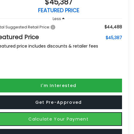
$45,387
FEATURED PRICE
Less
$44,488
tal Suggested Retail Price:
eatured Price
$45,387
eatured price includes discounts & retailer fees
I'm Interested
Get Pre-Approved
Calculate Your Payment