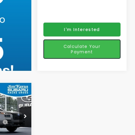
I'm Interested
Calculate Your
Payment
3
K
CE
$44,544
ck:
571539