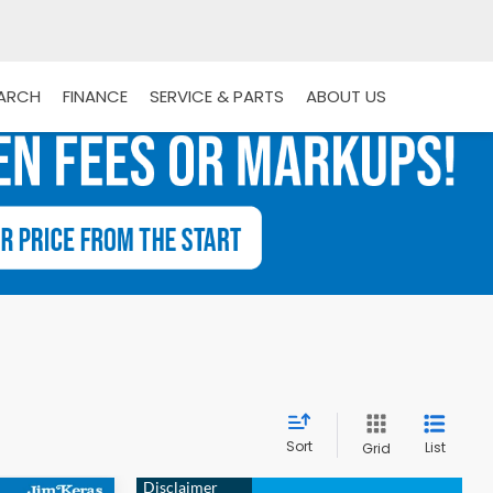
EARCH
FINANCE
SERVICE & PARTS
ABOUT US
Sort
List
Grid