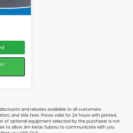
$45,443
Ext.
Int.
 discounts
ed
ur
discounts and rebates available to all customers.
ion, and title fees. Prices valid for 24 hours with printed,
t of optional equipment selected by the purchaser is not
gree to allow Jim Keras Subaru to communicate with you