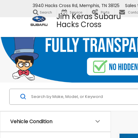
3940 Hacks Cross Rd, Memphis, TN 38125
Sales
Search
Service
Parts
Conta
Jim Keras Subaru
Hacks Cross
Vehicle Condition