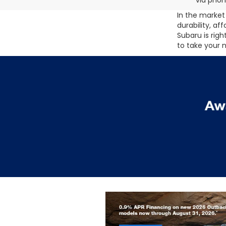
via phon
In the market 
durability, af
Subaru is rig
to take your 