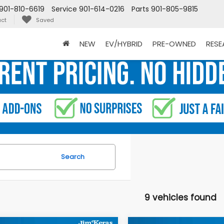
901-810-6619
Service
901-614-0216
Parts
901-805-9815
ct
Saved
NEW
EV/HYBRID
PRE-OWNED
RES
Search
9 vehicles found