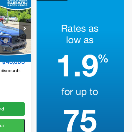
$43,005
K
TURED PRICE
op
ck:
H2611212
$44,085
Ext.
Int.
-$1,979
$43,005
 discounts
ed
ur