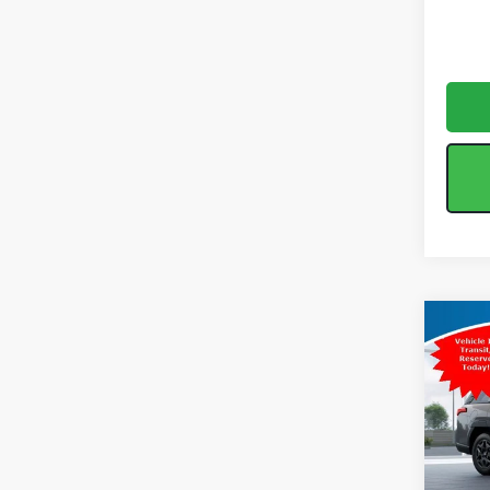
Co
2026
Limi
Spe
Tot
VIN:
J
Model