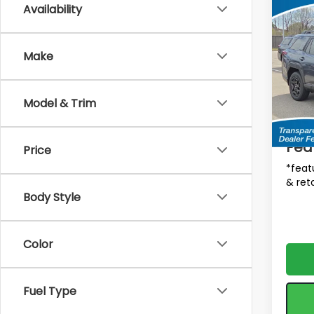
Co
Availability
$1,9
2026
Limi
SAVI
MSRP
Make
Spe
VIN:
JF
Tot
Model
Model & Trim
In St
Deale
Fea
Price
*feat
& reta
Body Style
Color
Fuel Type