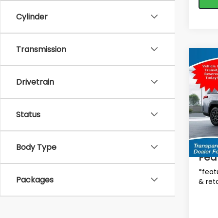
Cylinder
Transmission
Co
$2,
2026
Limi
SAVI
Drivetrain
MSRP
Spe
VIN:
JF
Status
Tot
Model
In St
Deale
Body Type
Fea
*feat
Packages
& reta