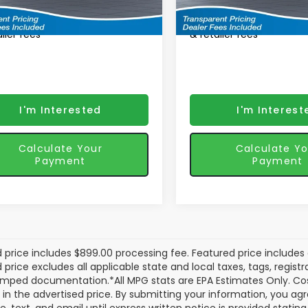
tured Price
$45,387
Featured Price
Ext.
Int.
ansit
In Transit
ured price includes discounts
*featured price includes
iler fees
& retailer fees
I'm Interested
I'm Interest
Calculate Your
Calculate Yo
Payment
Payment
 price includes $899.00 processing fee. Featured price includes 
price excludes all applicable state and local taxes, tags, registrat
mped documentation.*All MPG stats are EPA Estimates Only. Cos
 in the advertised price. By submitting your information, you a