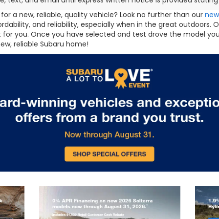
e, text, and email until express written notice is provided stati
for a new, reliable, quality vehicle? Look no further than our
new
fordability, and reliability, especially when in the great outdoor
ht for you. Once you have selected and test drove the model you
new, reliable Subaru home!