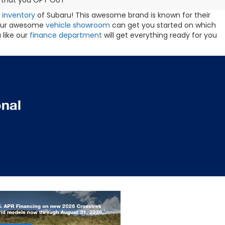
ng that you OPT OUT
 inventory
of Subaru! This awesome brand is known for their
s. Our awesome
vehicle showroom
can get you started on which
 like our
finance department
will get everything ready for you