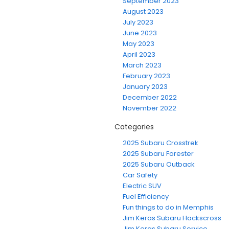
September 2023
August 2023
July 2023
June 2023
May 2023
April 2023
March 2023
February 2023
January 2023
December 2022
November 2022
Categories
2025 Subaru Crosstrek
2025 Subaru Forester
2025 Subaru Outback
Car Safety
Electric SUV
Fuel Efficiency
Fun things to do in Memphis
Jim Keras Subaru Hackscross
Jim Keras Subaru Service