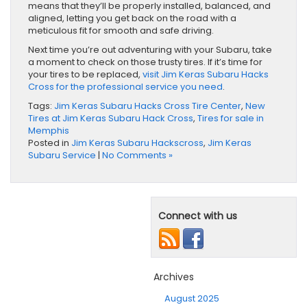
means that they’ll be properly installed, balanced, and
aligned, letting you get back on the road with a
meticulous fit for smooth and safe driving.
Next time you’re out adventuring with your Subaru, take
a moment to check on those trusty tires. If it’s time for
your tires to be replaced,
visit Jim Keras Subaru Hacks
Cross for the professional service you need
.
Tags:
Jim Keras Subaru Hacks Cross Tire Center
,
New
Tires at Jim Keras Subaru Hack Cross
,
Tires for sale in
Memphis
Posted in
Jim Keras Subaru Hackscross
,
Jim Keras
Subaru Service
|
No Comments »
Connect with us
Archives
August 2025