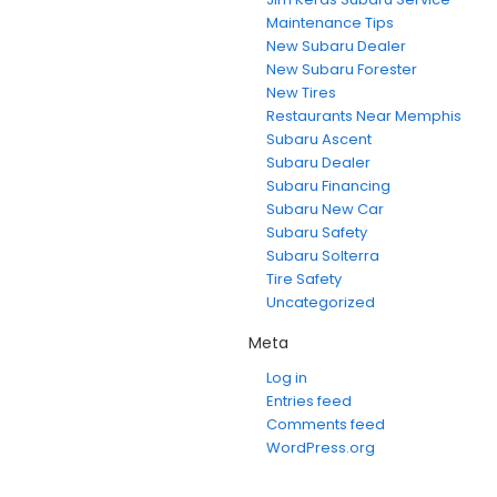
Maintenance Tips
New Subaru Dealer
New Subaru Forester
New Tires
Restaurants Near Memphis
Subaru Ascent
Subaru Dealer
Subaru Financing
Subaru New Car
Subaru Safety
Subaru Solterra
Tire Safety
Uncategorized
Meta
Log in
Entries feed
Comments feed
WordPress.org