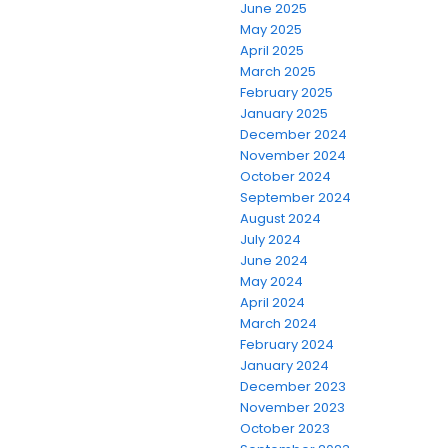
June 2025
May 2025
April 2025
March 2025
February 2025
January 2025
December 2024
November 2024
October 2024
September 2024
August 2024
July 2024
June 2024
May 2024
April 2024
March 2024
February 2024
January 2024
December 2023
November 2023
October 2023