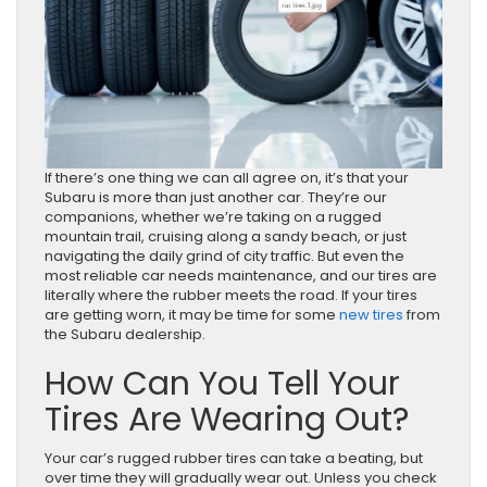
If there’s one thing we can all agree on, it’s that your
Subaru is more than just another car. They’re our
companions, whether we’re taking on a rugged
mountain trail, cruising along a sandy beach, or just
navigating the daily grind of city traffic. But even the
most reliable car needs maintenance, and our tires are
literally where the rubber meets the road. If your tires
are getting worn, it may be time for some
new tires
from
the Subaru dealership.
How Can You Tell Your
Tires Are Wearing Out?
Your car’s rugged rubber tires can take a beating, but
over time they will gradually wear out. Unless you check