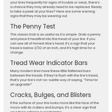
your tires frequently for signs of trouble or wear, there’s
a chance they may already need to be replaced. Ready
to take a peek at your tires? Here are some warning
signs that they may be wearing out.
The Penny Test
This classic trick is as useful as it is simple. Grab a penny
and place it headfirst into the tread of your tire. If you
can see all of Honest Abe’s head, it’s a sign that your
tread is below 2/32 of an inch, and it’s high time for a
change.
Tread Wear Indicator Bars
Many modern tires have these little flattened bars
between the treads. If they’re flush with the tire’s tread,
that’s your tire’s not-so-subtle way of saying, “Time for
an upgrade!”
Cracks, Bulges, and Blisters
If the surface of your tire looks more like the face of the
moon with its craters and bumps, it’s a clear sign that
your tire’s exterior is weakening.