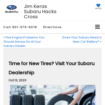
Jim Keras
SAVED
Subaru Hacks
Cross
Call
901-979-6018
Directions
«
Five Engine Problems You
Does Your Subaru Need a
Should Always Fix at Your
New Car Battery?
»
Subaru Dealer
Time for New Tires? Visit Your Subaru
Dealership
Oct 13, 2023