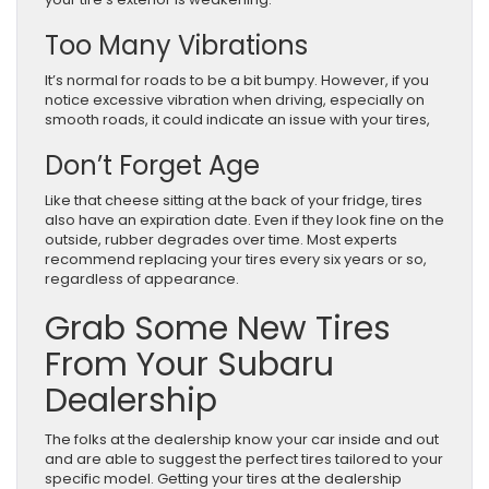
Too Many Vibrations
It’s normal for roads to be a bit bumpy. However, if you
notice excessive vibration when driving, especially on
smooth roads, it could indicate an issue with your tires,
Don’t Forget Age
Like that cheese sitting at the back of your fridge, tires
also have an expiration date. Even if they look fine on the
outside, rubber degrades over time. Most experts
recommend replacing your tires every six years or so,
regardless of appearance.
Grab Some New Tires
From Your Subaru
Dealership
The folks at the dealership know your car inside and out
and are able to suggest the perfect tires tailored to your
specific model. Getting your tires at the dealership