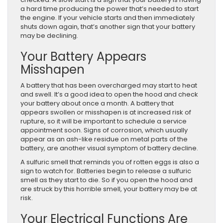
a hard time producing the power that’s needed to start
the engine. If your vehicle starts and then immediately
shuts down again, that’s another sign that your battery
may be declining.
Your Battery Appears
Misshapen
A battery that has been overcharged may start to heat
and swell. It’s a good idea to open the hood and check
your battery about once a month. A battery that
appears swollen or misshapen is at increased risk of
rupture, so it will be important to schedule a service
appointment soon. Signs of corrosion, which usually
appear as an ash-like residue on metal parts of the
battery, are another visual symptom of battery decline.
A sulfuric smell that reminds you of rotten eggs is also a
sign to watch for. Batteries begin to release a sulfuric
smell as they start to die. So if you open the hood and
are struck by this horrible smell, your battery may be at
risk.
Your Electrical Functions Are