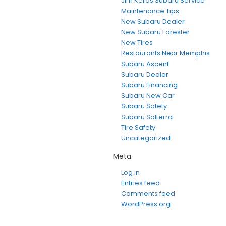
Jim Keras Subaru Service
Maintenance Tips
New Subaru Dealer
New Subaru Forester
New Tires
Restaurants Near Memphis
Subaru Ascent
Subaru Dealer
Subaru Financing
Subaru New Car
Subaru Safety
Subaru Solterra
Tire Safety
Uncategorized
Meta
Log in
Entries feed
Comments feed
WordPress.org