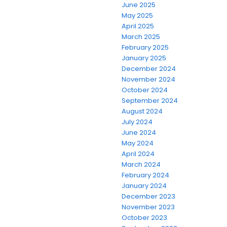
June 2025
May 2025
April 2025
March 2025
February 2025
January 2025
December 2024
November 2024
October 2024
September 2024
August 2024
July 2024
June 2024
May 2024
April 2024
March 2024
February 2024
January 2024
December 2023
November 2023
October 2023