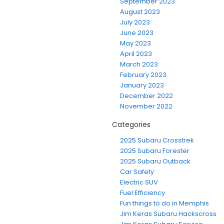
September 2023
August 2023
July 2023
June 2023
May 2023
April 2023
March 2023
February 2023
January 2023
December 2022
November 2022
Categories
2025 Subaru Crosstrek
2025 Subaru Forester
2025 Subaru Outback
Car Safety
Electric SUV
Fuel Efficiency
Fun things to do in Memphis
Jim Keras Subaru Hackscross