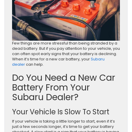
Few things are more stressful than being stranded by a
dead battery. But if you pay attention to your vehicle, you
can often spot early signs that your battery is declining.
When it’s time for a new car battery, your
Subaru
dealer
can help.
Do You Need a New Car
Battery From Your
Subaru Dealer?
Your Vehicle Is Slow To Start
If your vehicle is taking a little longer to start, even if it’s
just a few seconds longer, it’s time to get your battery
checked. A slow start is a sign that your battery is having