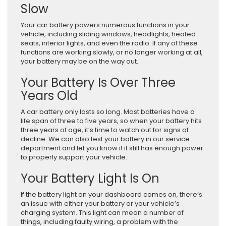
Slow
Your car battery powers numerous functions in your
vehicle, including sliding windows, headlights, heated
seats, interior lights, and even the radio. If any of these
functions are working slowly, or no longer working at all,
your battery may be on the way out.
Your Battery Is Over Three
Years Old
A car battery only lasts so long. Most batteries have a
life span of three to five years, so when your battery hits
three years of age, it’s time to watch out for signs of
decline. We can also test your battery in our service
department and let you know if it still has enough power
to properly support your vehicle.
Your Battery Light Is On
If the battery light on your dashboard comes on, there’s
an issue with either your battery or your vehicle’s
charging system. This light can mean a number of
things, including faulty wiring, a problem with the