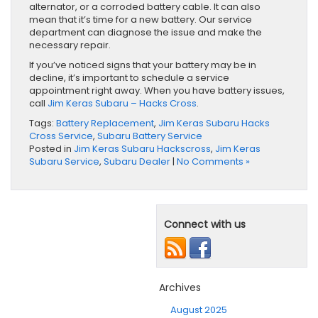
alternator, or a corroded battery cable. It can also
mean that it’s time for a new battery. Our service
department can diagnose the issue and make the
necessary repair.
If you’ve noticed signs that your battery may be in
decline, it’s important to schedule a service
appointment right away. When you have battery issues,
call
Jim Keras Subaru – Hacks Cross
.
Tags:
Battery Replacement
,
Jim Keras Subaru Hacks
Cross Service
,
Subaru Battery Service
Posted in
Jim Keras Subaru Hackscross
,
Jim Keras
Subaru Service
,
Subaru Dealer
|
No Comments »
Connect with us
Archives
August 2025