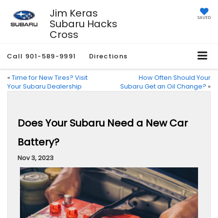
Jim Keras
SAVED
Subaru Hacks
Cross
Call
901-589-9991
Directions
«
Time for New Tires? Visit
How Often Should Your
Your Subaru Dealership
Subaru Get an Oil Change?
»
Does Your Subaru Need a New Car
Battery?
Nov 3, 2023