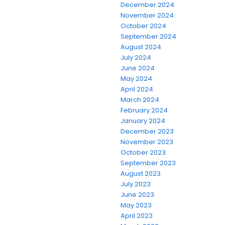
December 2024
November 2024
October 2024
September 2024
August 2024
July 2024
June 2024
May 2024
April 2024
March 2024
February 2024
January 2024
December 2023
November 2023
October 2023
September 2023
August 2023
July 2023
June 2023
May 2023
April 2023