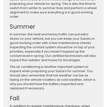
preparing your vehicle for spring. This is also the time to
switch from winter to summer tires and perform a wheel
alignment to make sure everything is in good working
order.
Summer
In summer, the heat and heavy traffic can put extra
stress on your vehicle, but you can keep your Subaru in
good working order with a few maintenance checks.
Inspecting the coolant system should be on top of your
priorities, especially if you haven’t topped up the
coolant level in spring. Our certified technicians will also
inspect the radiator and hoses for blockages.
The air conditioning is another important system to
inspect when preparing your Subaru for summer. You
should also remember that hot weather can be as
taxing on the vehicle’s battery as cold weather, which is
why you should have the battery inspected and
replaced if necessary.
Fall
In addition to regular maintenance checkups, when