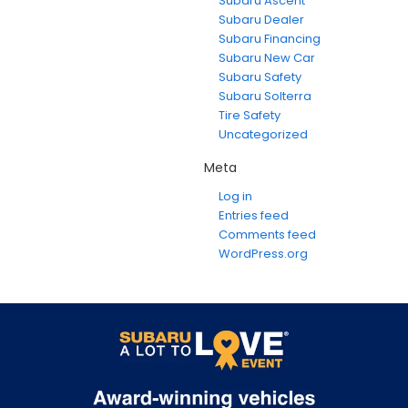
Subaru Ascent
Subaru Dealer
Subaru Financing
Subaru New Car
Subaru Safety
Subaru Solterra
Tire Safety
Uncategorized
Meta
Log in
Entries feed
Comments feed
WordPress.org