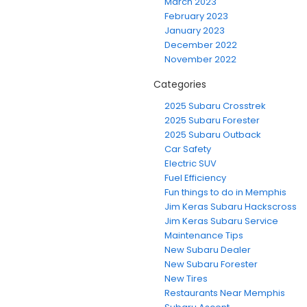
March 2023
February 2023
January 2023
December 2022
November 2022
Categories
2025 Subaru Crosstrek
2025 Subaru Forester
2025 Subaru Outback
Car Safety
Electric SUV
Fuel Efficiency
Fun things to do in Memphis
Jim Keras Subaru Hackscross
Jim Keras Subaru Service
Maintenance Tips
New Subaru Dealer
New Subaru Forester
New Tires
Restaurants Near Memphis