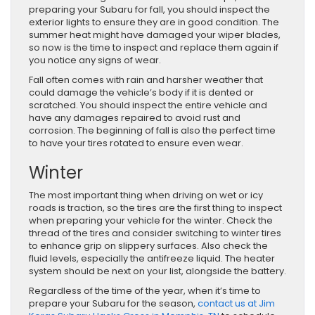
preparing your Subaru for fall, you should inspect the
exterior lights to ensure they are in good condition. The
summer heat might have damaged your wiper blades,
so now is the time to inspect and replace them again if
you notice any signs of wear.
Fall often comes with rain and harsher weather that
could damage the vehicle’s body if it is dented or
scratched. You should inspect the entire vehicle and
have any damages repaired to avoid rust and
corrosion. The beginning of fall is also the perfect time
to have your tires rotated to ensure even wear.
Winter
The most important thing when driving on wet or icy
roads is traction, so the tires are the first thing to inspect
when preparing your vehicle for the winter. Check the
thread of the tires and consider switching to winter tires
to enhance grip on slippery surfaces. Also check the
fluid levels, especially the antifreeze liquid. The heater
system should be next on your list, alongside the battery.
Regardless of the time of the year, when it’s time to
prepare your Subaru for the season,
contact us at Jim