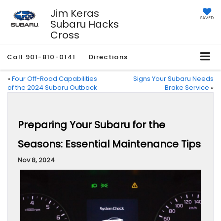
Jim Keras
SAVED
Subaru Hacks
Cross
Call
901-810-0141
Directions
«
Four Off-Road Capabilities
Signs Your Subaru Needs
of the 2024 Subaru Outback
Brake Service
»
Preparing Your Subaru for the
Seasons: Essential Maintenance Tips
Nov 8, 2024