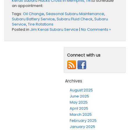
Keras Subaru Hacks Cross in Memphis, TN
to schedule
an appointment.
Tags:
Oil Change
,
Seasonal Subaru Maintenance
,
Subaru Battery Service
,
Subaru Fluid Check
,
Subaru
Service
,
Tire Rotations
Posted in
Jim Keras Subaru Service
|
No Comments »
Connect with us
Archives
August 2025
June 2025
May 2025
April 2025
March 2025
February 2025
January 2025