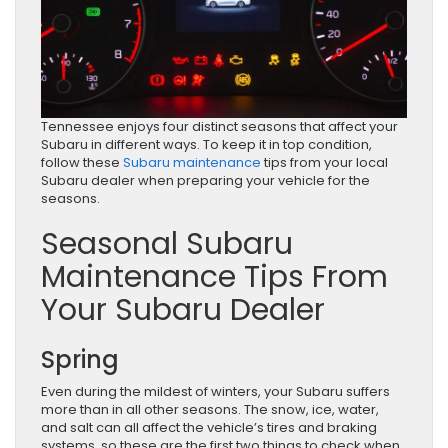
Tennessee enjoys four distinct seasons that affect your
Subaru in different ways. To keep it in top condition,
follow these
Subaru maintenance
tips from your local
Subaru dealer when preparing your vehicle for the
seasons.
Seasonal Subaru
Maintenance Tips From
Your Subaru Dealer
Spring
Even during the mildest of winters, your Subaru suffers
more than in all other seasons. The snow, ice, water,
and salt can all affect the vehicle’s tires and braking
systems, so these are the first two things to check when