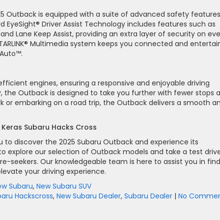
2025 Outback is equipped with a suite of advanced safety features
d EyeSight® Driver Assist Technology includes features such as
 and Lane Keep Assist, providing an extra layer of security on ev
ve STARLINK® Multimedia system keeps you connected and enterta
 Auto™.
efficient engines, ensuring a responsive and enjoyable driving
y, the Outback is designed to take you further with fewer stops 
or embarking on a road trip, the Outback delivers a smooth a
m Keras Subaru Hacks Cross
ou to discover the 2025 Subaru Outback and experience its
to explore our selection of Outback models and take a test driv
re-seekers. Our knowledgeable team is here to assist you in fin
evate your driving experience.
ew Subaru
,
New Subaru SUV
baru Hackscross
,
New Subaru Dealer
,
Subaru Dealer
|
No Commen