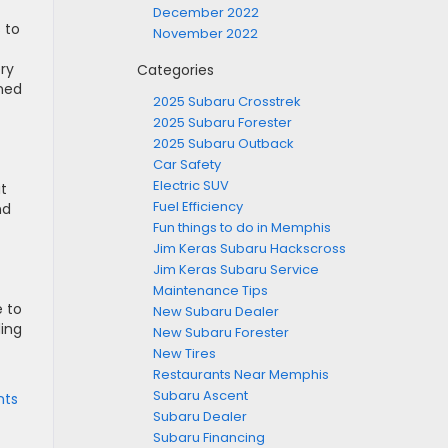
December 2022
 to
November 2022
ery
Categories
ined
2025 Subaru Crosstrek
2025 Subaru Forester
2025 Subaru Outback
Car Safety
Electric SUV
at
Fuel Efficiency
nd
Fun things to do in Memphis
Jim Keras Subaru Hackscross
Jim Keras Subaru Service
Maintenance Tips
e to
New Subaru Dealer
ding
New Subaru Forester
New Tires
Restaurants Near Memphis
Subaru Ascent
ts
Subaru Dealer
Subaru Financing