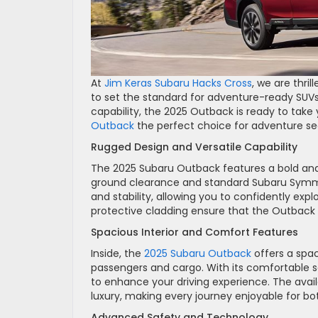
At
Jim Keras Subaru Hacks Cross
, we are thri
to set the standard for adventure-ready SUVs
capability, the 2025 Outback is ready to take
Outback
the perfect choice for adventure se
Rugged Design and Versatile Capability
The 2025 Subaru Outback features a bold and ru
ground clearance and standard Subaru Symmet
and stability, allowing you to confidently ex
protective cladding ensure that the Outback 
Spacious Interior and Comfort Features
Inside, the
2025 Subaru Outback
offers a spac
passengers and cargo. With its comfortable s
to enhance your driving experience. The av
luxury, making every journey enjoyable for bo
Advanced Safety and Technology