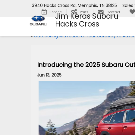
3940 Hacks Cross Rd, Memphis, TN 38125
Sales
Service
Parts
Contact
Jim Keras Subaru
Hacks Cross
«
Outdooring with Subaru: Your Gateway to Adve
Introducing the 2025 Subaru Ou
Jun 13, 2025