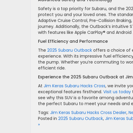
Safety is a top priority for Subaru, and the 
protect you and your loved ones. The standar
Adaptive Cruise Control, Pre-Collision Braking,
journey. Additionally, the Outback’s intuiti
with features like Apple CarPlay® and Android
Fuel Efficiency and Performance
The
2025 Subaru Outback
offers a choice of 
experience. With its impressive fuel efficienc
the pump. Whether you’re commuting to work 
efficient ride.
Experience the 2025 Subaru Outback at Ji
At
Jim Keras Subaru Hacks Cross
, we invite y
exceptional features firsthand.
Visit us today
see why this SUV is a favorite among adventu
the perfect Subaru to meet your needs and el
Tags:
Jim Keras Subaru Hacks Cross Dealer
,
N
Posted in
2025 Subaru Outback
,
Jim Keras Su
»