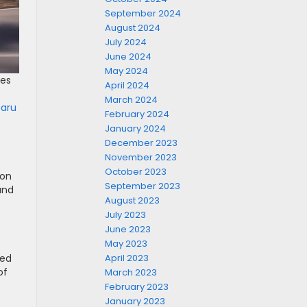
September 2024
August 2024
July 2024
June 2024
May 2024
ues
April 2024
March 2024
baru
February 2024
January 2024
December 2023
November 2023
October 2023
ion
September 2023
and
August 2023
July 2023
June 2023
May 2023
ned
April 2023
of
March 2023
February 2023
January 2023