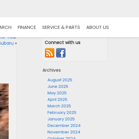
EARCH
FINANCE
SERVICE & PARTS
ABOUT US
for Your
Connect with us
Subaru
»
Archives
August 2025
June 2025
May 2025
April 2025
March 2025
February 2025
January 2025
December 2024
November 2024
October 2024