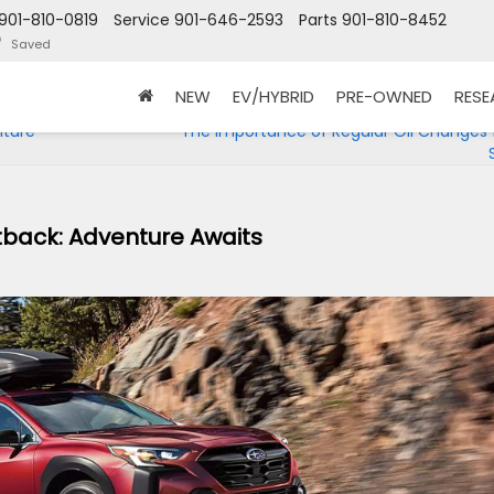
901-810-0819
Service
901-646-2593
Parts
901-810-8452
Saved
NEW
EV/HYBRID
PRE-OWNED
RES
nture
The Importance of Regular Oil Changes 
tback: Adventure Awaits