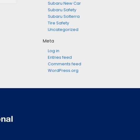
Subaru New Car
Subaru Safety
Subaru Solterra
Tire Safety
Uncategorized
Meta
Log in
Entries feed
Comments feed
WordPress.org