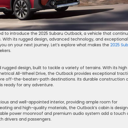
lled to introduce the 2025 Subaru Outback, a vehicle that contin
. With its rugged design, advanced technology, and exceptional
 you on your next journey. Let’s explore what makes the
2025 Su
ekers.
gged design, built to tackle a variety of terrains. With its high
rical All-Wheel Drive, the Outback provides exceptional tract
plore off-the-beaten-path destinations. Its durable construction 
is ready for any adventure.
ious and well-appointed interior, providing ample room for
eating and high-quality materials, the Outback’s cabin is desig
ailable power moonroof and premium audio system add a touch 
th drivers and passengers.