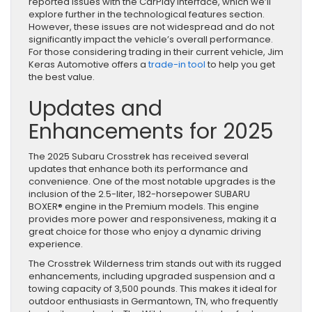
reported issues with the CarPlay interface, which we’ll
explore further in the technological features section.
However, these issues are not widespread and do not
significantly impact the vehicle’s overall performance.
For those considering trading in their current vehicle, Jim
Keras Automotive offers a
trade-in tool
to help you get
the best value.
Updates and
Enhancements for 2025
The 2025 Subaru Crosstrek has received several
updates that enhance both its performance and
convenience. One of the most notable upgrades is the
inclusion of the 2.5-liter, 182-horsepower SUBARU
BOXER® engine in the Premium models. This engine
provides more power and responsiveness, making it a
great choice for those who enjoy a dynamic driving
experience.
The Crosstrek Wilderness trim stands out with its rugged
enhancements, including upgraded suspension and a
towing capacity of 3,500 pounds. This makes it ideal for
outdoor enthusiasts in Germantown, TN, who frequently