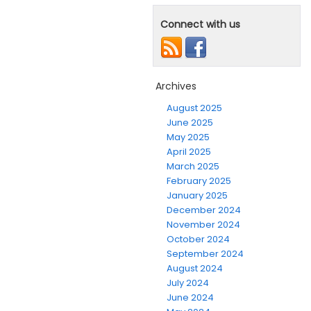
Connect with us
Archives
August 2025
June 2025
May 2025
April 2025
March 2025
February 2025
January 2025
December 2024
November 2024
October 2024
September 2024
August 2024
July 2024
June 2024