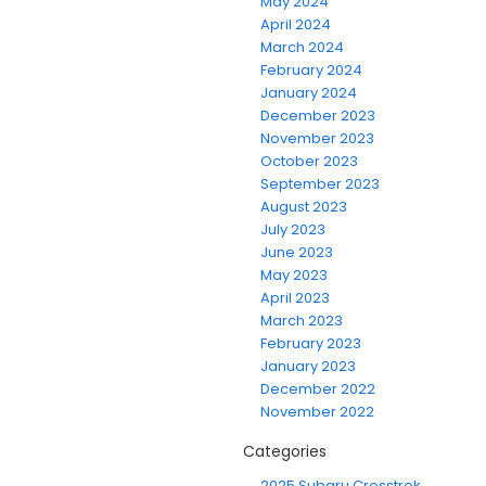
May 2024
April 2024
March 2024
February 2024
January 2024
December 2023
November 2023
October 2023
September 2023
August 2023
July 2023
June 2023
May 2023
April 2023
March 2023
February 2023
January 2023
December 2022
November 2022
Categories
2025 Subaru Crosstrek