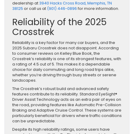
dealership at
3940 Hacks Cross Road, Memphis, TN
38125
or call us at
(901) 446-0896
for more information.
Reliability of the 2025
Crosstrek
Reliability is a key factor for many car buyers, and the
2025 Subaru Crosstrek does not disappoint. According
to consumer reviews on Kelley Blue Book, the
Crosstrek’s reliability is one of its strongest features, with
a rating of 4.5 out of 5. This makes it a dependable
choice for daily commuting and long road trips alike,
whether you’re driving through busy streets or serene
landscapes.
The Crosstrek’s robust build and advanced safety
features contribute to its reliability. Standard EyeSight®
Driver Assist Technology acts as an extra pair of eyes on
the road, providing features like Automatic Pre-Collision
Braking and Adaptive Cruise Control. These systems are
particularly beneficial for drivers where traffic conditions
can be unpredictable.
Despite its high reliability ratings, some users have