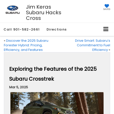
Jim Keras
SAVED
Subaru Hacks
Cross
Call
901-582-2661
Directions
«
Discover the 2025 Subaru
Drive Smart: Subaru’s
Forester Hybrid: Pricing,
Commitment to Fuel
Efficiency, and Features
Efficiency
»
Exploring the Features of the 2025
Subaru Crosstrek
Mar 5, 2025