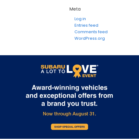
Meta
Log in
Entries feed
Comments feed
WordPress.org