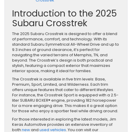
Crosstrek
Introduction to the 2025
Subaru Crosstrek
The 2025 Subaru Crosstrek is designed to offer a blend
of performance, comfort, and technology. With its
standard Subaru Symmetrical All-Wheel Drive and up to
9.3 inches of ground clearance, it’s perfect for
navigating the varied terrains of Memphis, TN, and
beyond. The Crosstrek’s design is both practical and
stylish, featuring a compact exterior that maximizes
interior space, making it ideal for families.
The Crosstrek is available in five trim levels: Base,
Premium, Sport, Limited, and Wilderness. Each trim
offers unique features that cater to different lifestyles.
For instance, the Crosstrek Sport is equipped with a 2.5-
liter SUBARU BOXER® engine, providing 182 horsepower
for a more engaging drive. This makes it a great option
for those who enjoy a sportier feel while driving around.
For those interested in exploring the latest models, Jim
Keras Automotive provides an extensive inventory of
both
new
and
used vehicles
. You can visit our