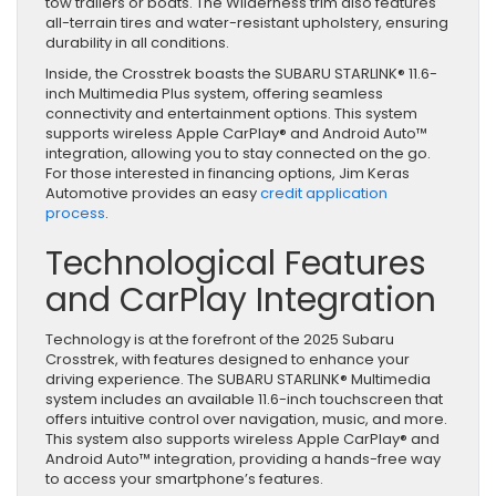
tow trailers or boats. The Wilderness trim also features
all-terrain tires and water-resistant upholstery, ensuring
durability in all conditions.
Inside, the Crosstrek boasts the SUBARU STARLINK® 11.6-
inch Multimedia Plus system, offering seamless
connectivity and entertainment options. This system
supports wireless Apple CarPlay® and Android Auto™
integration, allowing you to stay connected on the go.
For those interested in financing options, Jim Keras
Automotive provides an easy
credit application
process
.
Technological Features
and CarPlay Integration
Technology is at the forefront of the 2025 Subaru
Crosstrek, with features designed to enhance your
driving experience. The SUBARU STARLINK® Multimedia
system includes an available 11.6-inch touchscreen that
offers intuitive control over navigation, music, and more.
This system also supports wireless Apple CarPlay® and
Android Auto™ integration, providing a hands-free way
to access your smartphone’s features.