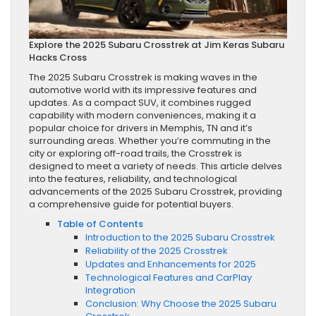
Explore the 2025 Subaru Crosstrek at Jim Keras Subaru
Hacks Cross
The 2025 Subaru Crosstrek is making waves in the
automotive world with its impressive features and
updates. As a compact SUV, it combines rugged
capability with modern conveniences, making it a
popular choice for drivers in Memphis, TN and it’s
surrounding areas. Whether you’re commuting in the
city or exploring off-road trails, the Crosstrek is
designed to meet a variety of needs. This article delves
into the features, reliability, and technological
advancements of the 2025 Subaru Crosstrek, providing
a comprehensive guide for potential buyers.
Table of Contents
Introduction to the 2025 Subaru Crosstrek
Reliability of the 2025 Crosstrek
Updates and Enhancements for 2025
Technological Features and CarPlay
Integration
Conclusion: Why Choose the 2025 Subaru