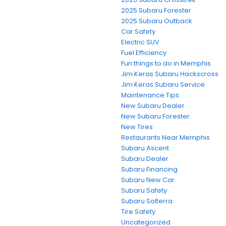
2025 Subaru Forester
2025 Subaru Outback
Car Safety
Electric SUV
Fuel Efficiency
Fun things to do in Memphis
Jim Keras Subaru Hackscross
Jim Keras Subaru Service
Maintenance Tips
New Subaru Dealer
New Subaru Forester
New Tires
Restaurants Near Memphis
Subaru Ascent
Subaru Dealer
Subaru Financing
Subaru New Car
Subaru Safety
Subaru Solterra
Tire Safety
Uncategorized