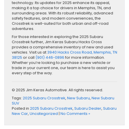
technology. Its updates for 2025 enhance its appeal,
making it a top choice for drivers in Memphis, TN, and
surrounding areas. With its robust reliability, advanced
safety features, and modern conveniences, the
Crosstrek is well-suited for both urban and off-road
adventures.
For those interested in exploring the 2025 Subaru
Crosstrek further, Jim Keras Subaru Hacks Cross
provides a comprehensive inventory of new and used
vehicles. Visit us at
3940 Hacks Cross Road, Memphis, TN
38125
or call
(901) 446-0896
for more information.
Whether you’re looking to purchase a new vehicle or
trade in your current one, our team is here to assist you
every step of the way.
© 2025 Jim Keras Automotive. All rights reserved.
Tags:
2025 Subaru Crosstrek
,
New Subaru
,
New Subaru
SUV
Posted in
2025 Subaru Crosstrek
,
Subaru Dealer
,
Subaru
New Car
,
Uncategorized
|
No Comments »