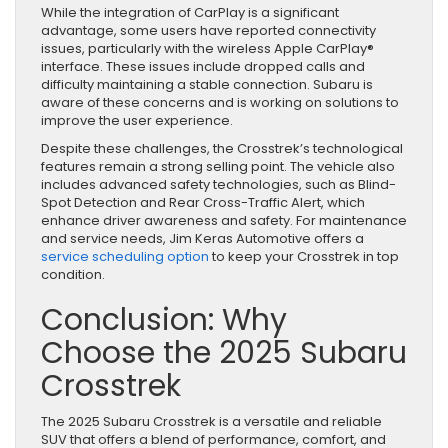
While the integration of CarPlay is a significant
advantage, some users have reported connectivity
issues, particularly with the wireless Apple CarPlay®
interface. These issues include dropped calls and
difficulty maintaining a stable connection. Subaru is
aware of these concerns and is working on solutions to
improve the user experience.
Despite these challenges, the Crosstrek’s technological
features remain a strong selling point. The vehicle also
includes advanced safety technologies, such as Blind-
Spot Detection and Rear Cross-Traffic Alert, which
enhance driver awareness and safety. For maintenance
and service needs, Jim Keras Automotive offers a
service scheduling option
to keep your Crosstrek in top
condition.
Conclusion: Why
Choose the 2025 Subaru
Crosstrek
The 2025 Subaru Crosstrek is a versatile and reliable
SUV that offers a blend of performance, comfort, and