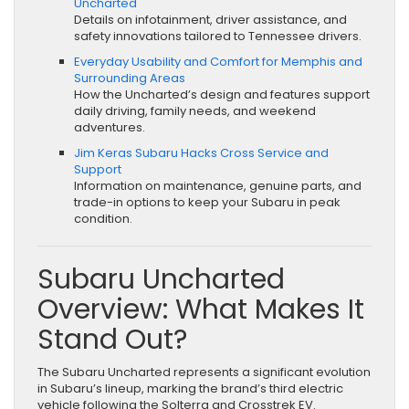
Uncharted
Details on infotainment, driver assistance, and
safety innovations tailored to Tennessee drivers.
Everyday Usability and Comfort for Memphis and
Surrounding Areas
How the Uncharted’s design and features support
daily driving, family needs, and weekend
adventures.
Jim Keras Subaru Hacks Cross Service and
Support
Information on maintenance, genuine parts, and
trade-in options to keep your Subaru in peak
condition.
Subaru Uncharted
Overview: What Makes It
Stand Out?
The Subaru Uncharted represents a significant evolution
in Subaru’s lineup, marking the brand’s third electric
vehicle following the Solterra and Crosstrek EV.