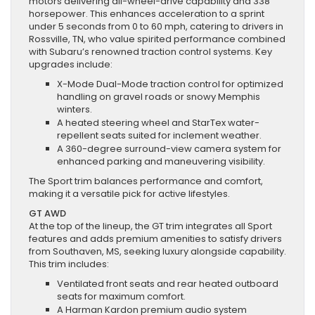
motors delivering all-wheel-drive capability and 338
horsepower. This enhances acceleration to a sprint
under 5 seconds from 0 to 60 mph, catering to drivers in
Rossville, TN, who value spirited performance combined
with Subaru’s renowned traction control systems. Key
upgrades include:
X-Mode Dual-Mode traction control for optimized
handling on gravel roads or snowy Memphis
winters.
A heated steering wheel and StarTex water-
repellent seats suited for inclement weather.
A 360-degree surround-view camera system for
enhanced parking and maneuvering visibility.
The Sport trim balances performance and comfort,
making it a versatile pick for active lifestyles.
GT AWD
At the top of the lineup, the GT trim integrates all Sport
features and adds premium amenities to satisfy drivers
from Southaven, MS, seeking luxury alongside capability.
This trim includes:
Ventilated front seats and rear heated outboard
seats for maximum comfort.
A Harman Kardon premium audio system