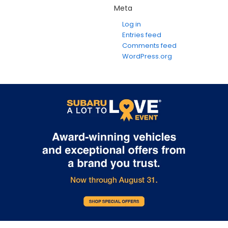
Meta
Log in
Entries feed
Comments feed
WordPress.org