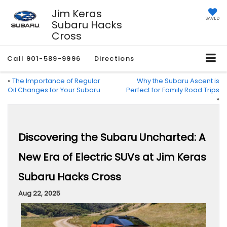
Jim Keras
SAVED
Subaru Hacks
Cross
Call
901-589-9996
Directions
«
The Importance of Regular
Why the Subaru Ascent is
Oil Changes for Your Subaru
Perfect for Family Road Trips
»
Discovering the Subaru Uncharted: A
New Era of Electric SUVs at Jim Keras
Subaru Hacks Cross
Aug 22, 2025