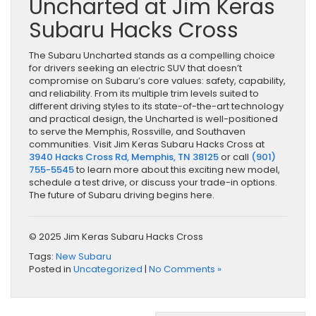
Uncharted at Jim Keras
Subaru Hacks Cross
The Subaru Uncharted stands as a compelling choice
for drivers seeking an electric SUV that doesn’t
compromise on Subaru’s core values: safety, capability,
and reliability. From its multiple trim levels suited to
different driving styles to its state-of-the-art technology
and practical design, the Uncharted is well-positioned
to serve the Memphis, Rossville, and Southaven
communities. Visit Jim Keras Subaru Hacks Cross at
3940 Hacks Cross Rd, Memphis, TN 38125
or call
(901)
755-5545
to learn more about this exciting new model,
schedule a test drive, or discuss your trade-in options.
The future of Subaru driving begins here.
© 2025 Jim Keras Subaru Hacks Cross
Tags:
New Subaru
Posted in
Uncategorized
|
No Comments »