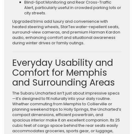
Blind-Spot Monitoring and Rear Cross-Traffic
Alert, particularly useful in crowded parking lots or
city streets.
Upgraded trims add luxury and convenience with
heated steering wheels, StarTex water-repellent seats,
surround-view cameras, and premium Harman Kardon
audio, enhancing comfort and situational awareness
during winter drives or family outings.
Everyday Usability and
Comfort for Memphis
and Surrounding Areas
The Subaru Uncharted isn’t just about impressive specs
—it’s designed to fit naturally into your daily routine.
Whether commuting from Memphis to Collierville or
planning weekend trips to Holly Springs, the Uncharted’s
compact dimensions, efficient powertrain, and
spacious interior make it an excellent companion. Its 25
cubic feet of cargo space behind the rear seats easily
accommodates groceries, sports gear, or luggage,