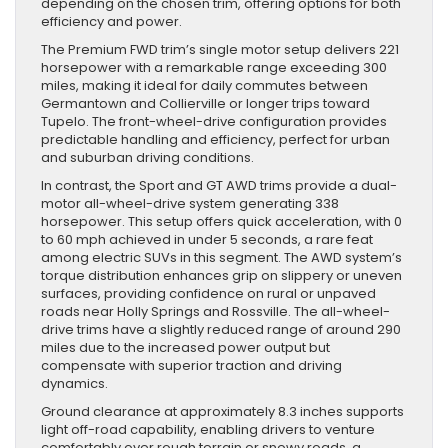
depending on the chosen trim, offering options for both
efficiency and power.
The Premium FWD trim’s single motor setup delivers 221
horsepower with a remarkable range exceeding 300
miles, making it ideal for daily commutes between
Germantown and Collierville or longer trips toward
Tupelo. The front-wheel-drive configuration provides
predictable handling and efficiency, perfect for urban
and suburban driving conditions.
In contrast, the Sport and GT AWD trims provide a dual-
motor all-wheel-drive system generating 338
horsepower. This setup offers quick acceleration, with 0
to 60 mph achieved in under 5 seconds, a rare feat
among electric SUVs in this segment. The AWD system’s
torque distribution enhances grip on slippery or uneven
surfaces, providing confidence on rural or unpaved
roads near Holly Springs and Rossville. The all-wheel-
drive trims have a slightly reduced range of around 290
miles due to the increased power output but
compensate with superior traction and driving
dynamics.
Ground clearance at approximately 8.3 inches supports
light off-road capability, enabling drivers to venture
comfortably over rough terrain or snowy roads, a