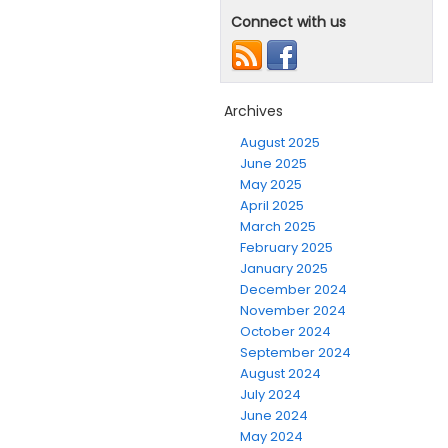
Connect with us
Archives
August 2025
June 2025
May 2025
April 2025
March 2025
February 2025
January 2025
December 2024
November 2024
October 2024
September 2024
August 2024
July 2024
June 2024
May 2024