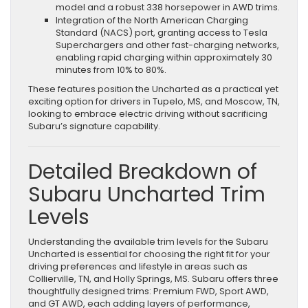
model and a robust 338 horsepower in AWD trims.
Integration of the North American Charging
Standard (NACS) port, granting access to Tesla
Superchargers and other fast-charging networks,
enabling rapid charging within approximately 30
minutes from 10% to 80%.
These features position the Uncharted as a practical yet
exciting option for drivers in Tupelo, MS, and Moscow, TN,
looking to embrace electric driving without sacrificing
Subaru’s signature capability.
Detailed Breakdown of
Subaru Uncharted Trim
Levels
Understanding the available trim levels for the Subaru
Uncharted is essential for choosing the right fit for your
driving preferences and lifestyle in areas such as
Collierville, TN, and Holly Springs, MS. Subaru offers three
thoughtfully designed trims: Premium FWD, Sport AWD,
and GT AWD, each adding layers of performance,