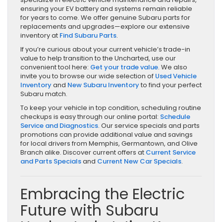
ensuring your EV battery and systems remain reliable
for years to come. We offer genuine Subaru parts for
replacements and upgrades—explore our extensive
inventory at
Find Subaru Parts
.
If you’re curious about your current vehicle’s trade-in
value to help transition to the Uncharted, use our
convenient tool here:
Get your trade value
. We also
invite you to browse our wide selection of
Used Vehicle
Inventory
and
New Subaru Inventory
to find your perfect
Subaru match.
To keep your vehicle in top condition, scheduling routine
checkups is easy through our online portal:
Schedule
Service and Diagnostics
. Our service specials and parts
promotions can provide additional value and savings
for local drivers from Memphis, Germantown, and Olive
Branch alike. Discover current offers at
Current Service
and Parts Specials
and
Current New Car Specials
.
Embracing the Electric
Future with Subaru