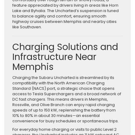
feature appreciated by drivers living in areas like Horn
Lake and Byhalia. The Uncharted’s suspension is tuned
to balance agility and comfort, ensuring smooth
highway cruises between Memphis and nearby cities
like Southaven.
Charging Solutions and
Infrastructure Near
Memphis
Charging the Subaru Uncharted is streamlined by its
compatibility with the North American Charging
Standard (NACS) port, a strategic choice that opens
access to Tesla Superchargers and a broad network of
DC fast chargers. This means drivers in Memphis,
Rossville, and Olive Branch can enjoy rapid charging
speeds of up to 150 kW, replenishing the battery from
10% to 80% in about 30 minutes—an essential
convenience for busy schedules or spontaneous trips.
For everyday home charging or visits to public Level 2
chargers, the Uncharted includes an 11 kW onboard AC