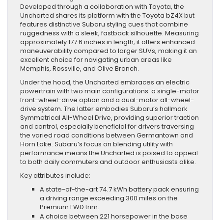
Developed through a collaboration with Toyota, the
Uncharted shares its platform with the Toyota bZ4X but
features distinctive Subaru styling cues that combine
ruggedness with a sleek, fastback silhouette. Measuring
approximately 177.6 inches in length, it offers enhanced
maneuverability compared to larger SUVs, making it an
excellent choice for navigating urban areas like
Memphis, Rossville, and Olive Branch.
Under the hood, the Uncharted embraces an electric
powertrain with two main configurations: a single-motor
front-wheel-drive option and a dual-motor all-wheel-
drive system. The latter embodies Subaru’s hallmark
Symmetrical All-Wheel Drive, providing superior traction
and control, especially beneficial for drivers traversing
the varied road conditions between Germantown and
Horn Lake. Subaru’s focus on blending utility with
performance means the Uncharted is poised to appeal
to both daily commuters and outdoor enthusiasts alike.
Key attributes include:
A state-of-the-art 74.7 kWh battery pack ensuring
a driving range exceeding 300 miles on the
Premium FWD trim.
A choice between 221 horsepower in the base