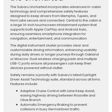
The Subaru Uncharted incorporates advanced in-cabin
technology and comprehensive safety features
designed to keep drivers from Memphis, Tupelo, and
Horn Lake secure and connected. Central to the cabin is
a large 14-inch touchscreen infotainment system that
supports both Apple CarPlay and Android Auto,
ensuring seamless smartphone integration for
navigation, entertainment, and communication.
The digital instrument cluster provides clear and
customizable driving information, enhancing usability
during daily drives or longer journeys through Oakland
or Moscow. Dual wireless charging pads and multiple
USB-C ports ensure all passengers can keep their
devices powered without clutter.
Safety remains a priority with Subaru’s latest EyeSight
Driver Assist Technology suite, standard across all trims.
Features include:
Adaptive Cruise Control with Lane Keep Assist,
easing highway driving between Rossville and
Olive Branch.
Automatic Emergency Braking to prevent
collisions in busy Germantown traffic.