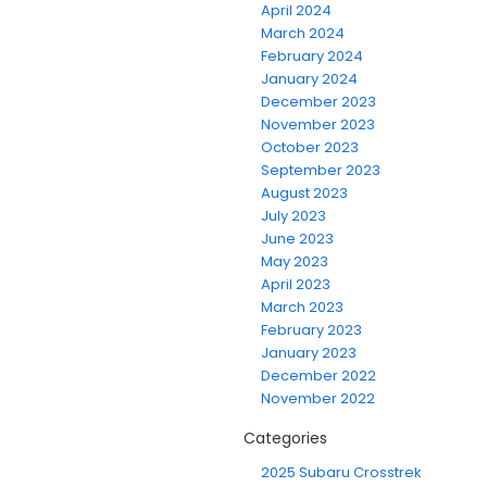
April 2024
March 2024
February 2024
January 2024
December 2023
November 2023
October 2023
September 2023
August 2023
July 2023
June 2023
May 2023
April 2023
March 2023
February 2023
January 2023
December 2022
November 2022
Categories
2025 Subaru Crosstrek