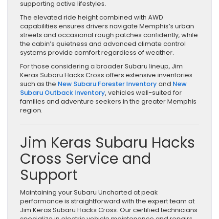
supporting active lifestyles.
The elevated ride height combined with AWD
capabilities ensures drivers navigate Memphis’s urban
streets and occasional rough patches confidently, while
the cabin’s quietness and advanced climate control
systems provide comfort regardless of weather.
For those considering a broader Subaru lineup, Jim
Keras Subaru Hacks Cross offers extensive inventories
such as the
New Subaru Forester Inventory
and
New
Subaru Outback Inventory
, vehicles well-suited for
families and adventure seekers in the greater Memphis
region.
Jim Keras Subaru Hacks
Cross Service and
Support
Maintaining your Subaru Uncharted at peak
performance is straightforward with the expert team at
Jim Keras Subaru Hacks Cross. Our certified technicians
specialize in electric vehicle maintenance and repairs,