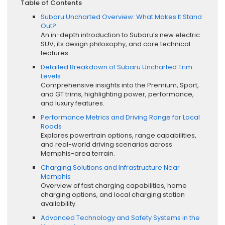
Table of Contents
Subaru Uncharted Overview: What Makes It Stand
Out?
An in-depth introduction to Subaru’s new electric
SUV, its design philosophy, and core technical
features.
Detailed Breakdown of Subaru Uncharted Trim
Levels
Comprehensive insights into the Premium, Sport,
and GT trims, highlighting power, performance,
and luxury features.
Performance Metrics and Driving Range for Local
Roads
Explores powertrain options, range capabilities,
and real-world driving scenarios across
Memphis-area terrain.
Charging Solutions and Infrastructure Near
Memphis
Overview of fast charging capabilities, home
charging options, and local charging station
availability.
Advanced Technology and Safety Systems in the