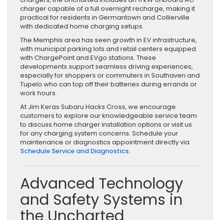
charger capable of a full overnight recharge, making it
practical for residents in Germantown and Collierville
with dedicated home charging setups.
The Memphis area has seen growth in EV infrastructure,
with municipal parking lots and retail centers equipped
with ChargePoint and EVgo stations. These
developments support seamless driving experiences,
especially for shoppers or commuters in Southaven and
Tupelo who can top off their batteries during errands or
work hours.
At Jim Keras Subaru Hacks Cross, we encourage
customers to explore our knowledgeable service team
to discuss home charger installation options or visit us
for any charging system concerns. Schedule your
maintenance or diagnostics appointment directly via
Schedule Service and Diagnostics
.
Advanced Technology
and Safety Systems in
the Uncharted