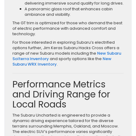
delivering immersive sound quality for long drives.
A panoramic glass roof that enhances cabin
ambiance and visibility.
The GT trim is optimized for those who demand the best
of electric performance with advanced comfort and
technology.
For those interested in exploring Subaru’s electrified
options further, Jim Keras Subaru Hacks Cross offers a
range of new Subaru models including the
New Subaru
Solterra Inventory
and sporty options like the
New
Subaru WRX Inventory
.
Performance Metrics
and Driving Range for
Local Roads
The Subaru Uncharted is engineered to provide a
dynamic driving experience tailored for the diverse
terrains surrounding Memphis, Oakland, and Moscow.
The electric SUV’s performance varies significantly