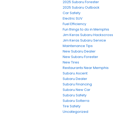
2025 Subaru Forester
2025 Subaru Outback
Car Safety
Electric SUV
Fuel Efficiency
Fun things to do in Memphis
Jim Keras Subaru Hackscross
Jim Keras Subaru Service
Maintenance Tips
New Subaru Dealer
New Subaru Forester
New Tires
Restaurants Near Memphis
Subaru Ascent
Subaru Dealer
Subaru Financing
Subaru New Car
Subaru Safety
Subaru Solterra
Tire Safety
Uncategorized