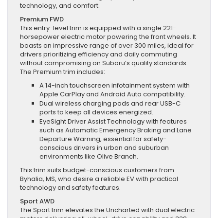
technology, and comfort.
Premium FWD
This entry-level trim is equipped with a single 221-
horsepower electric motor powering the front wheels. It
boasts an impressive range of over 300 miles, ideal for
drivers prioritizing efficiency and daily commuting
without compromising on Subaru’s quality standards.
The Premium trim includes:
A 14-inch touchscreen infotainment system with
Apple CarPlay and Android Auto compatibility.
Dual wireless charging pads and rear USB-C
ports to keep all devices energized.
EyeSight Driver Assist Technology with features
such as Automatic Emergency Braking and Lane
Departure Warning, essential for safety-
conscious drivers in urban and suburban
environments like Olive Branch.
This trim suits budget-conscious customers from
Byhalia, MS, who desire a reliable EV with practical
technology and safety features.
Sport AWD
The Sport trim elevates the Uncharted with dual electric