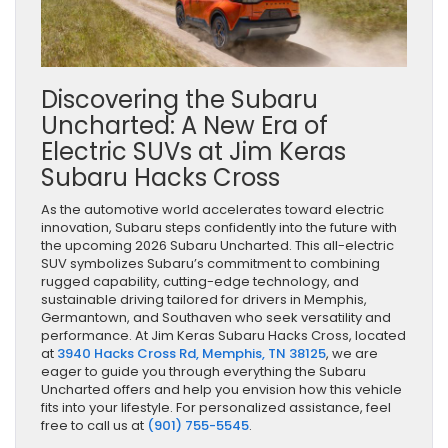
Discovering the Subaru
Uncharted: A New Era of
Electric SUVs at Jim Keras
Subaru Hacks Cross
As the automotive world accelerates toward electric
innovation, Subaru steps confidently into the future with
the upcoming 2026 Subaru Uncharted. This all-electric
SUV symbolizes Subaru’s commitment to combining
rugged capability, cutting-edge technology, and
sustainable driving tailored for drivers in Memphis,
Germantown, and Southaven who seek versatility and
performance. At Jim Keras Subaru Hacks Cross, located
at
3940 Hacks Cross Rd, Memphis, TN 38125
, we are
eager to guide you through everything the Subaru
Uncharted offers and help you envision how this vehicle
fits into your lifestyle. For personalized assistance, feel
free to call us at
(901) 755-5545
.