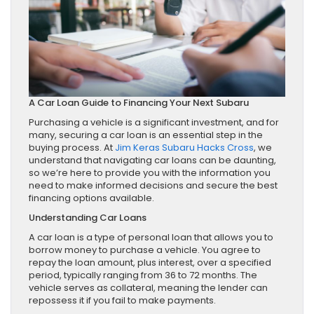
A Car Loan Guide to Financing Your Next Subaru
Purchasing a vehicle is a significant investment, and for
many, securing a car loan is an essential step in the
buying process. At
Jim Keras Subaru Hacks Cross
, we
understand that navigating car loans can be daunting,
so we’re here to provide you with the information you
need to make informed decisions and secure the best
financing options available.
Understanding Car Loans
A car loan is a type of personal loan that allows you to
borrow money to purchase a vehicle. You agree to
repay the loan amount, plus interest, over a specified
period, typically ranging from 36 to 72 months. The
vehicle serves as collateral, meaning the lender can
repossess it if you fail to make payments.