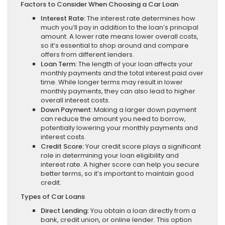
Factors to Consider When Choosing a Car Loan
Interest Rate:
The interest rate determines how
much you’ll pay in addition to the loan’s principal
amount. A lower rate means lower overall costs,
so it’s essential to shop around and compare
offers from different lenders.
Loan Term:
The length of your loan affects your
monthly payments and the total interest paid over
time. While longer terms may result in lower
monthly payments, they can also lead to higher
overall interest costs.
Down Payment:
Making a larger down payment
can reduce the amount you need to borrow,
potentially lowering your monthly payments and
interest costs.
Credit Score:
Your credit score plays a significant
role in determining your loan eligibility and
interest rate. A higher score can help you secure
better terms, so it’s important to maintain good
credit.
Types of Car Loans
Direct Lending:
You obtain a loan directly from a
bank, credit union, or online lender. This option