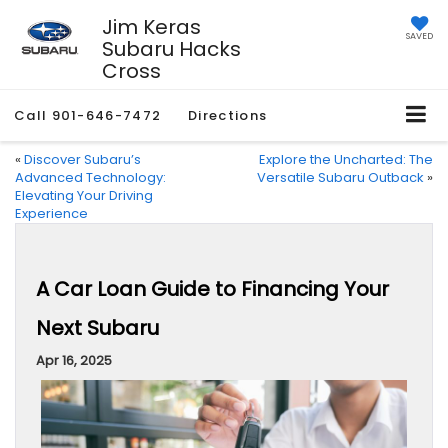
Jim Keras
SAVED
Subaru Hacks
Cross
Call
901-646-7472
Directions
«
Discover Subaru’s
Explore the Uncharted: The
Advanced Technology:
Versatile Subaru Outback
»
Elevating Your Driving
Experience
A Car Loan Guide to Financing Your
Next Subaru
Apr 16, 2025