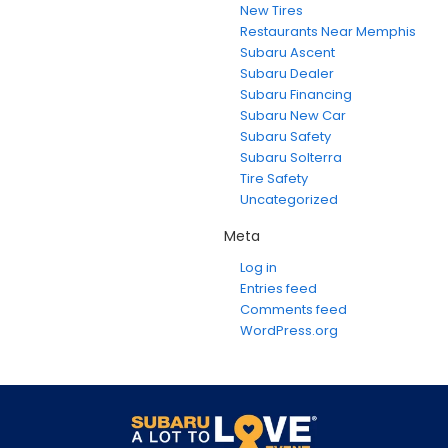
New Tires
Restaurants Near Memphis
Subaru Ascent
Subaru Dealer
Subaru Financing
Subaru New Car
Subaru Safety
Subaru Solterra
Tire Safety
Uncategorized
Meta
Log in
Entries feed
Comments feed
WordPress.org