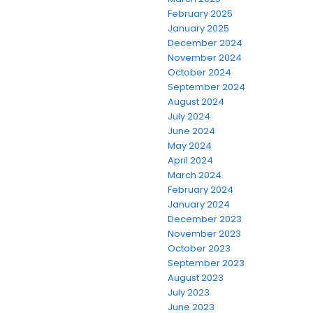
February 2025
January 2025
December 2024
November 2024
October 2024
September 2024
August 2024
July 2024
June 2024
May 2024
April 2024
March 2024
February 2024
January 2024
December 2023
November 2023
October 2023
September 2023
August 2023
July 2023
June 2023