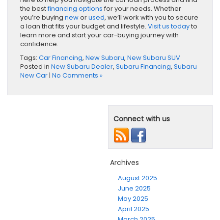
the best
financing options
for your needs. Whether
you’re buying
new
or
used
, we’ll work with you to secure
a loan that fits your budget and lifestyle.
Visit us today
to
learn more and start your car-buying journey with
confidence.
Tags:
Car Financing
,
New Subaru
,
New Subaru SUV
Posted in
New Subaru Dealer
,
Subaru Financing
,
Subaru
New Car
|
No Comments »
Connect with us
Archives
August 2025
June 2025
May 2025
April 2025
March 2025