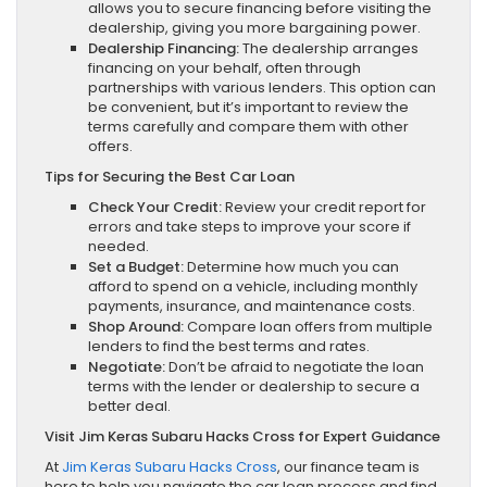
allows you to secure financing before visiting the
dealership, giving you more bargaining power.
Dealership Financing:
The dealership arranges
financing on your behalf, often through
partnerships with various lenders. This option can
be convenient, but it’s important to review the
terms carefully and compare them with other
offers.
Tips for Securing the Best Car Loan
Check Your Credit:
Review your credit report for
errors and take steps to improve your score if
needed.
Set a Budget:
Determine how much you can
afford to spend on a vehicle, including monthly
payments, insurance, and maintenance costs.
Shop Around:
Compare loan offers from multiple
lenders to find the best terms and rates.
Negotiate:
Don’t be afraid to negotiate the loan
terms with the lender or dealership to secure a
better deal.
Visit Jim Keras Subaru Hacks Cross for Expert Guidance
At
Jim Keras Subaru Hacks Cross
, our finance team is
here to help you navigate the car loan process and find