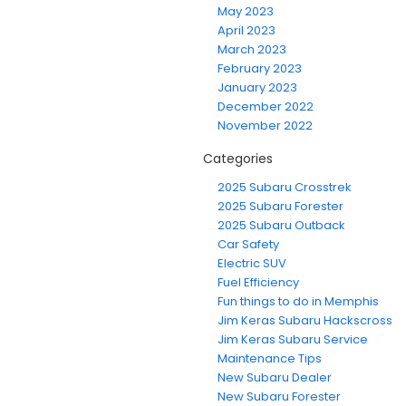
May 2023
April 2023
March 2023
February 2023
January 2023
December 2022
November 2022
Categories
2025 Subaru Crosstrek
2025 Subaru Forester
2025 Subaru Outback
Car Safety
Electric SUV
Fuel Efficiency
Fun things to do in Memphis
Jim Keras Subaru Hackscross
Jim Keras Subaru Service
Maintenance Tips
New Subaru Dealer
New Subaru Forester