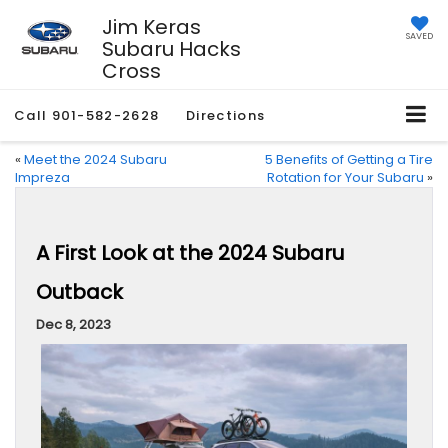
Jim Keras
SAVED
Subaru Hacks
Cross
Call
901-582-2628
Directions
«
Meet the 2024 Subaru
5 Benefits of Getting a Tire
Impreza
Rotation for Your Subaru
»
A First Look at the 2024 Subaru
Outback
Dec 8, 2023