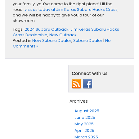
your family, you’ve come to the right place! Hit the
road,
visit us today at Jim Keras Subaru Hacks Cross
,
and we will be happy to give you a tour of our
showroom.
Tags:
2024 Subaru Outback
,
Jim Keras Subaru Hacks
Cross Dealership
,
New Outback
Posted in
New Subaru Dealer
,
Subaru Dealer
|
No
Comments »
Connect with us
Archives
August 2025
June 2025
May 2025
April 2025
March 2025