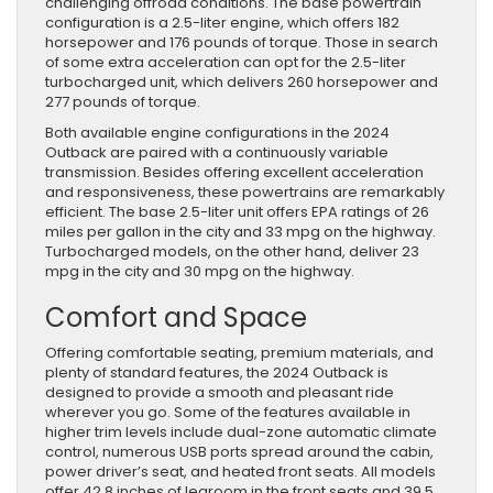
challenging offroad conditions. The base powertrain
configuration is a 2.5-liter engine, which offers 182
horsepower and 176 pounds of torque. Those in search
of some extra acceleration can opt for the 2.5-liter
turbocharged unit, which delivers 260 horsepower and
277 pounds of torque.
Both available engine configurations in the 2024
Outback are paired with a continuously variable
transmission. Besides offering excellent acceleration
and responsiveness, these powertrains are remarkably
efficient. The base 2.5-liter unit offers EPA ratings of 26
miles per gallon in the city and 33 mpg on the highway.
Turbocharged models, on the other hand, deliver 23
mpg in the city and 30 mpg on the highway.
Comfort and Space
Offering comfortable seating, premium materials, and
plenty of standard features, the 2024 Outback is
designed to provide a smooth and pleasant ride
wherever you go. Some of the features available in
higher trim levels include dual-zone automatic climate
control, numerous USB ports spread around the cabin,
power driver’s seat, and heated front seats. All models
offer 42.8 inches of legroom in the front seats and 39.5