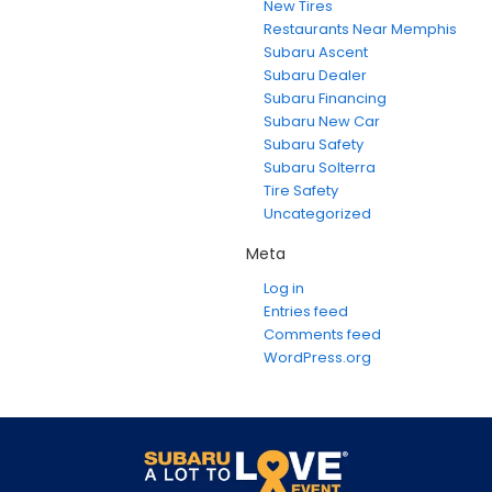
New Tires
Restaurants Near Memphis
Subaru Ascent
Subaru Dealer
Subaru Financing
Subaru New Car
Subaru Safety
Subaru Solterra
Tire Safety
Uncategorized
Meta
Log in
Entries feed
Comments feed
WordPress.org