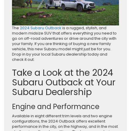
The
2024 Subaru Outback
is a rugged, stylish, and
modern midsize SUV that offers everything you need to
go on off-road adventures or drive around the city with
your family. If you are thinking of buying a new family
vehicle, this new Subaru model might just be for you.
Drop in by your local Subaru dealership today and
check it out.
Take a Look at the 2024
Subaru Outback at Your
Subaru Dealership
Engine and Performance
Available in eight different trim levels and two engine
configurations, the 2024 Outback offers excellent
performance in the city, on the highway, and in the most