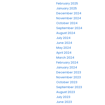
February 2025
January 2025
December 2024
November 2024
October 2024
September 2024
August 2024
July 2024
June 2024
May 2024
April 2024
March 2024
February 2024
January 2024
December 2023
November 2023
October 2023
September 2023
August 2023
July 2023
June 2023