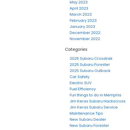
May 2023
April 2023
March 2023
February 2023
January 2023
December 2022
November 2022
Categories
2025 Subaru Crosstrek
2025 Subaru Forester
2025 Subaru Outback
Car Safety
Electric SUV
Fuel Efficiency
Fun things to do in Memphis
Jim Keras Subaru Hackscross
Jim Keras Subaru Service
Maintenance Tips
New Subaru Dealer
New Subaru Forester