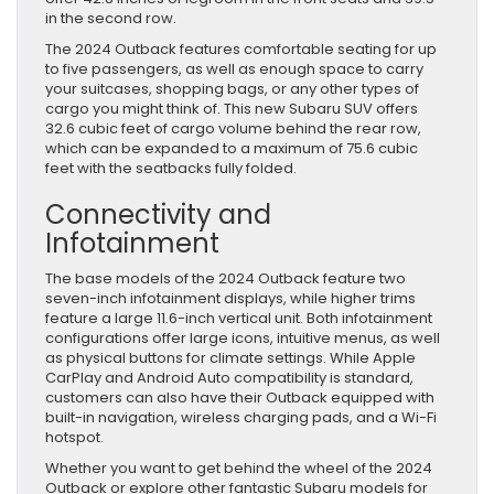
in the second row.
The 2024 Outback features comfortable seating for up
to five passengers, as well as enough space to carry
your suitcases, shopping bags, or any other types of
cargo you might think of. This new Subaru SUV offers
32.6 cubic feet of cargo volume behind the rear row,
which can be expanded to a maximum of 75.6 cubic
feet with the seatbacks fully folded.
Connectivity and
Infotainment
The base models of the 2024 Outback feature two
seven-inch infotainment displays, while higher trims
feature a large 11.6-inch vertical unit. Both infotainment
configurations offer large icons, intuitive menus, as well
as physical buttons for climate settings. While Apple
CarPlay and Android Auto compatibility is standard,
customers can also have their Outback equipped with
built-in navigation, wireless charging pads, and a Wi-Fi
hotspot.
Whether you want to get behind the wheel of the 2024
Outback or explore other fantastic Subaru models for