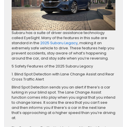
Subaru has a suite of driver assistance technology
called EyeSight. Many of the features in this suite are
standard in the
2025 Subaru Legacy
, making it an
extremely safe vehicle to drive. These features help you
prevent accidents, stay aware of what’s happening
around the car, and stay safe when you’re reversing.
5 Safety Features of the 2025 Subaru Legacy
1. Blind Spot Detection with Lane Change Assist and Rear
Cross Traffic Alert
Blind Spot Detection sends you an alert if there’s a car
lurking in your blind spot. The Lane Change Assist
function comes into play when you signal that you intend
to change lanes. It scans the area that you can’t see
and then informs you if there’s a car in the next lane
that’s approaching at a higher speed than you’re driving
at.