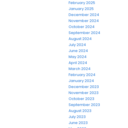
February 2025
January 2025
December 2024
November 2024
October 2024
September 2024
August 2024
July 2024
June 2024
May 2024
April 2024
March 2024
February 2024
January 2024
December 2023
November 2023
October 2023
September 2023
August 2023
July 2023
June 2023