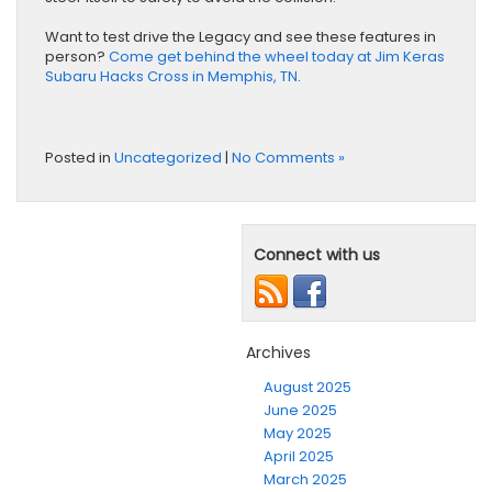
Want to test drive the Legacy and see these features in
person?
Come get behind the wheel today at Jim Keras
Subaru Hacks Cross in Memphis, TN
.
Posted in
Uncategorized
|
No Comments »
Connect with us
Archives
August 2025
June 2025
May 2025
April 2025
March 2025