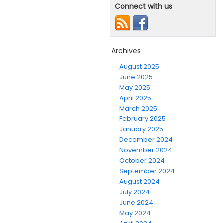
Connect with us
Archives
August 2025
June 2025
May 2025
April 2025
March 2025
February 2025
January 2025
December 2024
November 2024
October 2024
September 2024
August 2024
July 2024
June 2024
May 2024