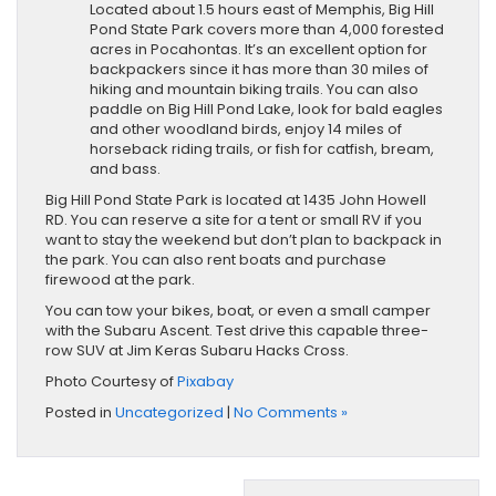
Located about 1.5 hours east of Memphis, Big Hill
Pond State Park covers more than 4,000 forested
acres in Pocahontas. It’s an excellent option for
backpackers since it has more than 30 miles of
hiking and mountain biking trails. You can also
paddle on Big Hill Pond Lake, look for bald eagles
and other woodland birds, enjoy 14 miles of
horseback riding trails, or fish for catfish, bream,
and bass.
Big Hill Pond State Park is located at 1435 John Howell
RD. You can reserve a site for a tent or small RV if you
want to stay the weekend but don’t plan to backpack in
the park. You can also rent boats and purchase
firewood ​at the park.
You can tow your bikes, boat, or even a small camper
with the Subaru Ascent. Test drive this capable three-
row SUV at Jim Keras Subaru Hacks Cross.
Photo Courtesy of
Pixabay
Posted in
Uncategorized
|
No Comments »