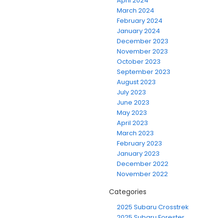
April 2024
March 2024
February 2024
January 2024
December 2023
November 2023
October 2023
September 2023
August 2023
July 2023
June 2023
May 2023
April 2023
March 2023
February 2023
January 2023
December 2022
November 2022
Categories
2025 Subaru Crosstrek
2025 Subaru Forester