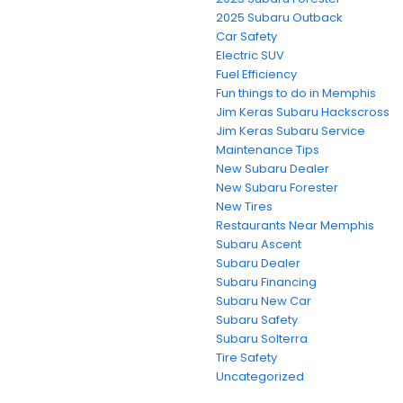
2025 Subaru Outback
Car Safety
Electric SUV
Fuel Efficiency
Fun things to do in Memphis
Jim Keras Subaru Hackscross
Jim Keras Subaru Service
Maintenance Tips
New Subaru Dealer
New Subaru Forester
New Tires
Restaurants Near Memphis
Subaru Ascent
Subaru Dealer
Subaru Financing
Subaru New Car
Subaru Safety
Subaru Solterra
Tire Safety
Uncategorized