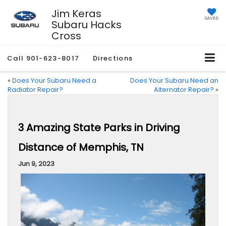
Jim Keras
SAVED
Subaru Hacks
Cross
Call
901-623-8017
Directions
«
Does Your Subaru Need a
Does Your Subaru Need an
Radiator Repair?
Alternator Repair?
»
3 Amazing State Parks in Driving
Distance of Memphis, TN
Jun 9, 2023