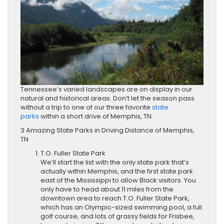
Tennessee’s varied landscapes are on display in our
natural and historical areas. Don’t let the season pass
without a trip to one of our three favorite
state
parks
within a short drive of Memphis, TN.
3 Amazing State Parks in Driving Distance of Memphis,
TN
T.O. Fuller State Park
We’ll start the list with the only state park that’s
actually within Memphis, and the first state park
east of the Mississippi to allow Black visitors. You
only have to head about 11 miles from the
downtown area to reach T.O. Fuller State Park,
which has an Olympic-sized swimming pool, a full
golf course, and lots of grassy fields for Frisbee,