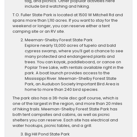
tag, and picnics. Other popular activities here
include bird watching and hiking.
T.O. Fuller State Park is located at 1500 W Mitchell Rd and
spans more than 1,110 acres. If you want to stay for the
weekend or longer, you can reserve either a tent
camping site or an RV site.
Meeman-Shelby Forest State Park
Explore nearly 13,000 acres of tupelo and bald
cypress swamp, where you’ll get a chance to see
many protected and endangered plants and
trees. You can kayak, paddleboard, or canoe on
Poplar Tree Lake, with rentals available right in the
park. A boat launch provides access to the
Mississippi River. Meeman-Shelby Forest State
Park, an Audubon Society Important Bird Area is
home to more than 240 bird species.
The park also has a 36-hole disc golf course, which is
one of the largest in the region, and more than 20 miles
of hiking trails. Meeman-Shelby Forest State Park has
both tent campsites and cabins, as well as picnic
shelters you can reserve. Each site has ​electrical and
water hookups, ​picnic tables, and a grill.
Big Hill Pond State Park