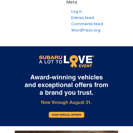
Meta
Log in
Entries feed
Comments feed
WordPress.org