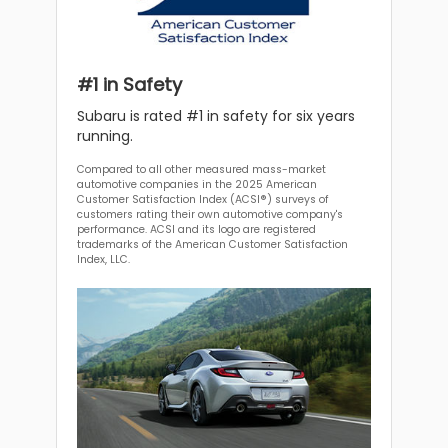
#1 in Safety
Subaru is rated #1 in safety for six years
running.
Compared to all other measured mass-market
automotive companies in the 2025 American
Customer Satisfaction Index (ACSI®) surveys of
customers rating their own automotive company's
performance. ACSI and its logo are registered
trademarks of the American Customer Satisfaction
Index, LLC.