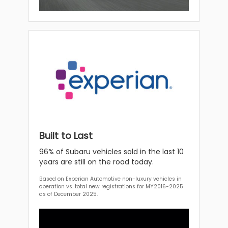
Built to Last
96% of Subaru vehicles sold in the last 10
years are still on the road today.
Based on Experian Automotive non-luxury vehicles in
operation vs. total new registrations for MY2016-2025
as of December 2025.