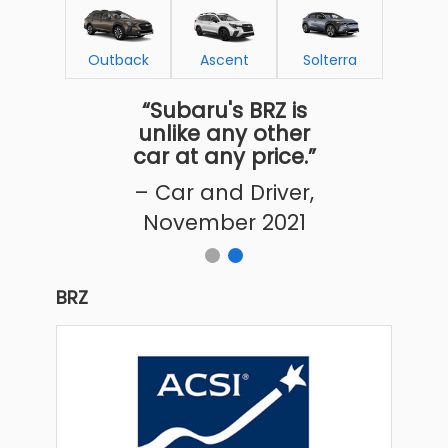
Outback
Ascent
Solterra
“Subaru's BRZ is
unlike any other
car at any price.”
– Car and Driver,
November 2021
BRZ