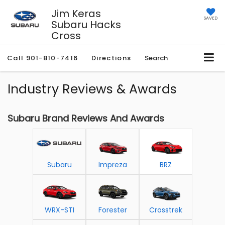
Jim Keras
SAVED
Subaru Hacks
Cross
Call
901-810-7416
Directions
Search
Industry Reviews & Awards
Subaru Brand Reviews And Awards
Subaru
Impreza
BRZ
WRX-STI
Forester
Crosstrek