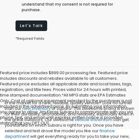
understand that my consent is not required for
purchase.
Let's Talk
*Required Fields
Featured price includes $899.00 processing fee. Featured price
includes discounts and rebates available to all customers.
Featured price excludes all applicable state and local taxes, tags,
registration, and title fees. Prices valid for 24 hours with printed,
time stamped documentation.*All MPG stats are EPA Estimates
Only. Cost of optional equipment selected by the purchaser is not
In the market for a new, reliable, quality vehicle? Look no further
included in the advertised price. By submitting your information,
than our
new inventory
of Subaru! This awesome brand is known
you agree to allow Jim Keras Subaru to communicate with you via
for their durability, affordability, and reliability, especially when in
phone, text, and email until express written notice is provided
the great outdoors. Our awesome
vehicle showroom
can get
stating that you OPT OUT
you started on which Subaru is right for you. Once you have
selected and test drove the model you like our
finance
department
will get everything ready for you to take your new,