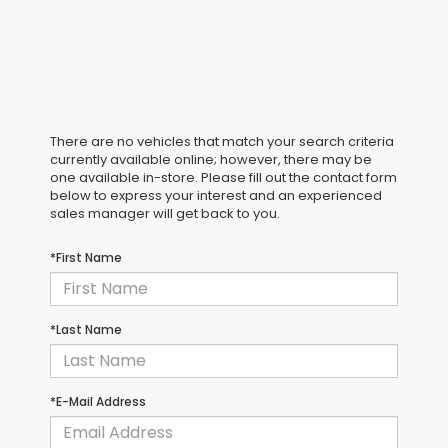
There are no vehicles that match your search criteria
currently available online; however, there may be
one available in-store. Please fill out the contact form
below to express your interest and an experienced
sales manager will get back to you.
*First Name
*Last Name
*E-Mail Address