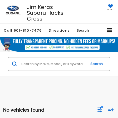
Jim Keras
SAVED
Subaru Hacks
Cross
Call
901-810-7476
Directions
Search
Search
No vehicles found