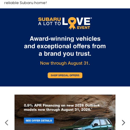
reliable Subaru home!