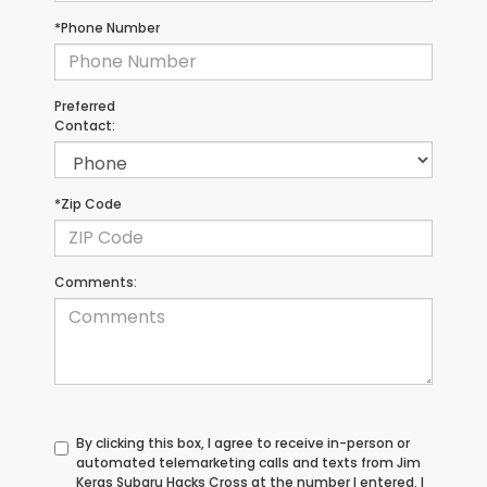
*Phone Number
Preferred
Contact:
*Zip Code
Comments:
By clicking this box, I agree to receive in-person or
automated telemarketing calls and texts from Jim
Keras Subaru Hacks Cross at the number I entered. I