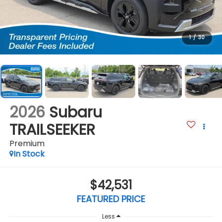
1
/
30
2026
Subaru
TRAILSEEKER
Premium
In Stock
$42,531
FEATURED PRICE
Less