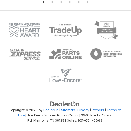
Copyright © 2026
by
DealerOn
|
Sitemap
|
Privacy
|
Recalls
|
Terms of
Use
| Jim Keras Subaru Hacks Cross
|
3940 Hacks Cross
Rd,
Memphis,
TN
38125
| Sales:
901-654-0663