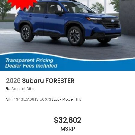
2026
Subaru FORESTER
Special Offer
VIN:
4S4SLDA68T3150673
Stock:
Model:
TFB
$32,602
MSRP