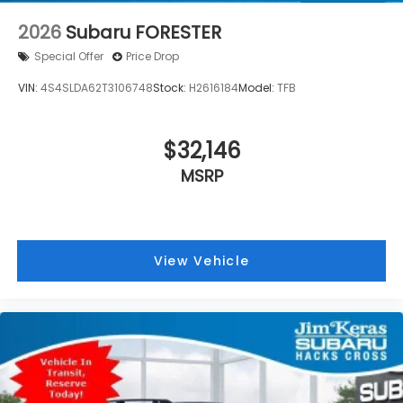
2026
Subaru FORESTER
Special Offer
Price Drop
VIN:
4S4SLDA62T3106748
Stock:
H2616184
Model:
TFB
$32,146
MSRP
View Vehicle