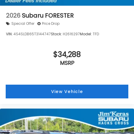
2026
Subaru FORESTER
Special Offer
Price Drop
VIN:
4S4SLDB65T3144747
Stock:
H2616297
Model:
TFD
$34,288
MSRP
View Vehicle