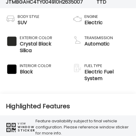
JTMBGAHC4TY004910
H2635007
TTD
BODY STYLE
ENGINE
SUV
Electric
EXTERIOR COLOR
TRANSMISSION
Crystal Black
Automatic
Silica
INTERIOR COLOR
FUEL TYPE
Black
Electric Fuel
System
Highlighted Features
Feature availability subject to final vehicle
VIEW
configuration. Please reference window sticker
WINDOW
STICKER
for more info.