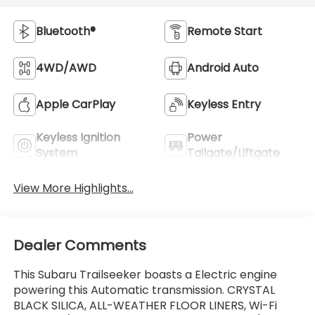
Bluetooth®
Remote Start
4WD/AWD
Android Auto
Apple CarPlay
Keyless Entry
Keyless Ignition
Power
System
Tailgate/Liftgate
View More Highlights...
Dealer Comments
This Subaru Trailseeker boasts a Electric engine
powering this Automatic transmission. CRYSTAL
BLACK SILICA, ALL-WEATHER FLOOR LINERS, Wi-Fi