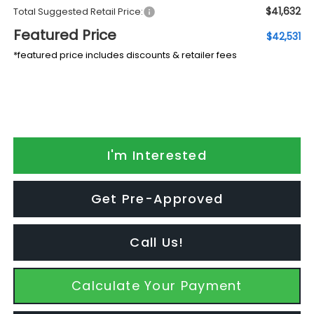
$41,632
Total Suggested Retail Price:
Featured Price
$42,531
*featured price includes discounts & retailer fees
I'm Interested
Get Pre-Approved
Call Us!
Calculate Your Payment