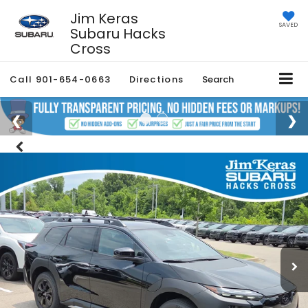
Jim Keras
SAVED
Subaru Hacks
Cross
Call
901-654-0663
Directions
Search