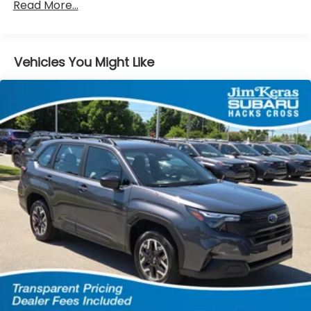
Read More...
Vehicles You Might Like