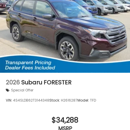
2026
Subaru FORESTER
Special Offer
VIN:
4S4SLDB62T3144348
Stock:
H2616287
Model:
TFD
$34,288
MSRP