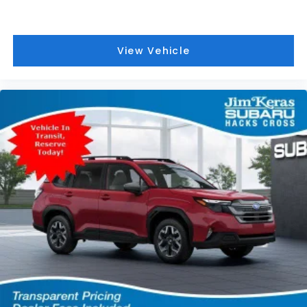
View Vehicle