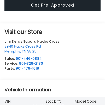
Get Pre-Approved
Visit our Store
Jim Keras Subaru Hacks Cross
3940 Hacks Cross Rd
Memphis
,
TN
38125
Sales:
901-446-0884
Service:
901-329-2180
Parts:
901-479-1619
Vehicle Information
VIN:
Stock #:
Model Code: