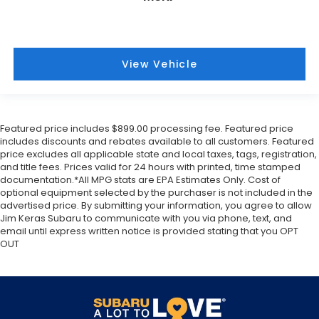
View Vehicle
Featured price includes $899.00 processing fee. Featured price
includes discounts and rebates available to all customers. Featured
price excludes all applicable state and local taxes, tags, registration,
and title fees. Prices valid for 24 hours with printed, time stamped
documentation.*All MPG stats are EPA Estimates Only. Cost of
optional equipment selected by the purchaser is not included in the
advertised price. By submitting your information, you agree to allow
Jim Keras Subaru to communicate with you via phone, text, and
email until express written notice is provided stating that you OPT
OUT