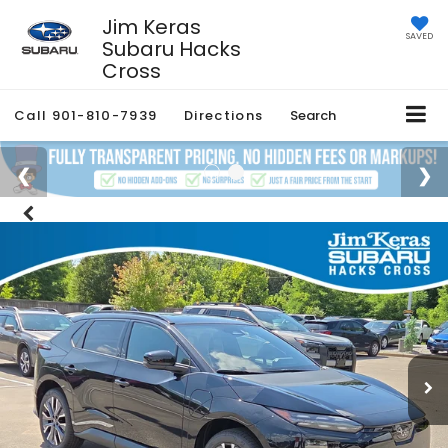
Jim Keras
SAVED
Subaru Hacks
Cross
Call
901-810-7939
Directions
Search