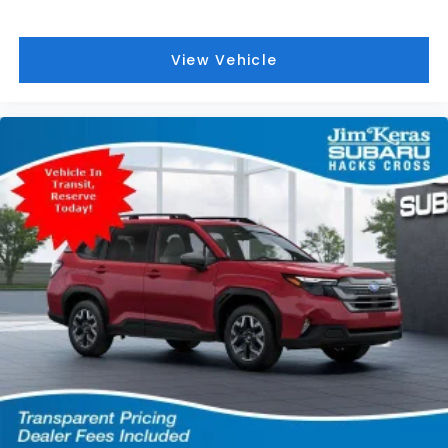
View Vehicle