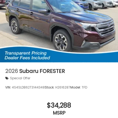
2026
Subaru FORESTER
Special Offer
VIN:
4S4SLDB62T3144348
Stock:
H2616287
Model:
TFD
$34,288
MSRP