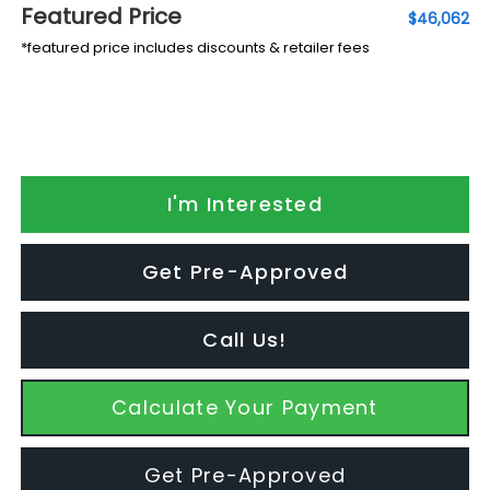
Featured Price
$46,062
*featured price includes discounts & retailer fees
I'm Interested
Get Pre-Approved
Call Us!
Calculate Your Payment
Get Pre-Approved