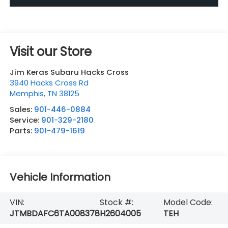
Visit our Store
Jim Keras Subaru Hacks Cross
3940 Hacks Cross Rd
Memphis
,
TN
38125
Sales:
901-446-0884
Service:
901-329-2180
Parts:
901-479-1619
Vehicle Information
VIN:
Stock #:
Model Code:
JTMBDAFC6TA008378
H2604005
TEH