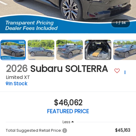
1
/
34
2026
Subaru SOLTERRA
Limited XT
In Stock
$46,062
FEATURED PRICE
Less
$45,163
Total Suggested Retail Price: