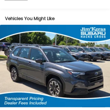
74.69 kWh Capacity
Vehicles You Might Like