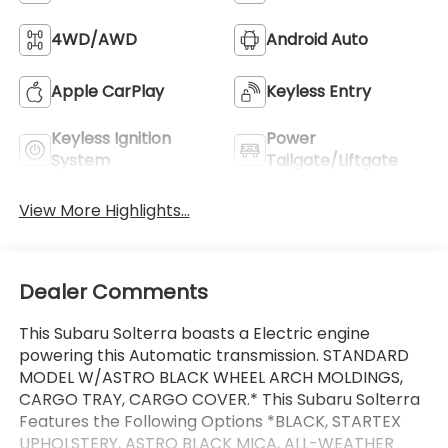
4WD/AWD
Android Auto
Apple CarPlay
Keyless Entry
Keyless Ignition
Power
System
Tailgate/Liftgate
View More Highlights...
Dealer Comments
This Subaru Solterra boasts a Electric engine
powering this Automatic transmission. STANDARD
MODEL W/ASTRO BLACK WHEEL ARCH MOLDINGS,
CARGO TRAY, CARGO COVER.* This Subaru Solterra
Features the Following Options *BLACK, STARTEX
UPHOLSTERY, ASTRO BLACK MICA, ALL-WEATHER