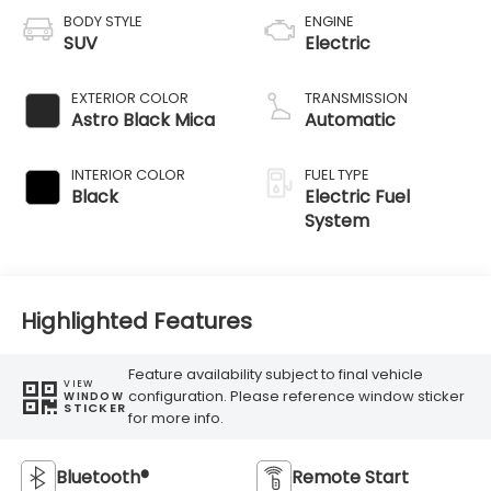
BODY STYLE
ENGINE
SUV
Electric
EXTERIOR COLOR
TRANSMISSION
Astro Black Mica
Automatic
INTERIOR COLOR
FUEL TYPE
Black
Electric Fuel
System
Highlighted Features
Feature availability subject to final vehicle
VIEW
configuration. Please reference window sticker
WINDOW
STICKER
for more info.
Bluetooth®
Remote Start