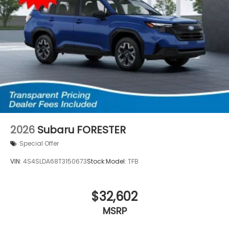
2026
Subaru FORESTER
Special Offer
VIN:
4S4SLDA68T3150673
Stock:
Model:
TFB
$32,602
MSRP