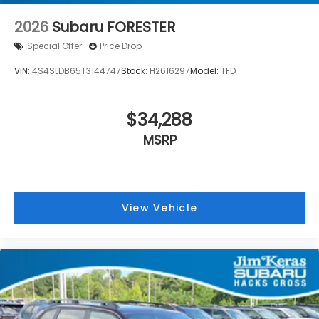
2026
Subaru FORESTER
Special Offer
Price Drop
VIN:
4S4SLDB65T3144747
Stock:
H2616297
Model:
TFD
$34,288
MSRP
View Vehicle