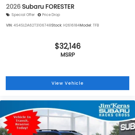
2026
Subaru FORESTER
Special Offer
Price Drop
VIN:
4S4SLDA62T3106748
Stock:
H2616184
Model:
TFB
$32,146
MSRP
View Vehicle