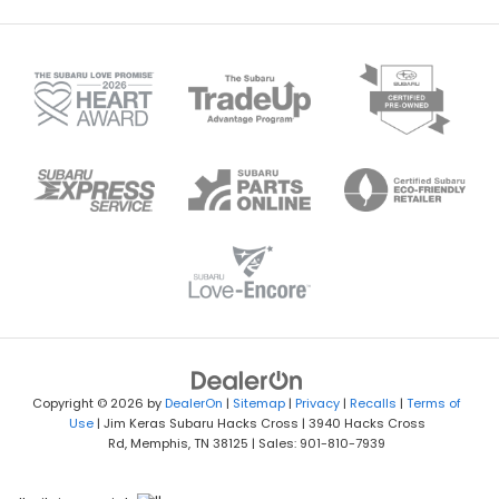
Copyright © 2026
by
DealerOn
|
Sitemap
|
Privacy
|
Recalls
|
Terms of
Use
| Jim Keras Subaru Hacks Cross
|
3940 Hacks Cross
Rd,
Memphis,
TN
38125
| Sales:
901-810-7939