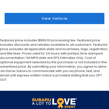
View Vehicle
Featured price includes $899.00 processing fee. Featured price
includes discounts and rebates available to all customers. Featured
price excludes all applicable state and local taxes, tags, registration,
and title fees. Prices valid for 24 hours with printed, time stamped
documentation.*All MPG stats are EPA Estimates Only. Cost of
optional equipment selected by the purchaser is not included in the
advertised price. By submitting your information, you agree to allow
Jim Keras Subaru to communicate with you via phone, text, and
email until express written notice is provided stating that you OPT
OUT