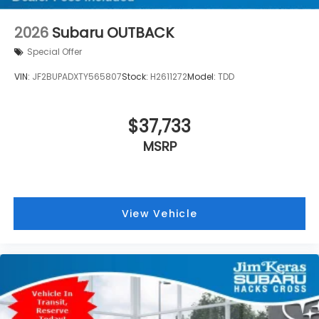
2026
Subaru OUTBACK
Special Offer
VIN:
JF2BUPADXTY565807
Stock:
H2611272
Model:
TDD
$37,733
MSRP
View Vehicle