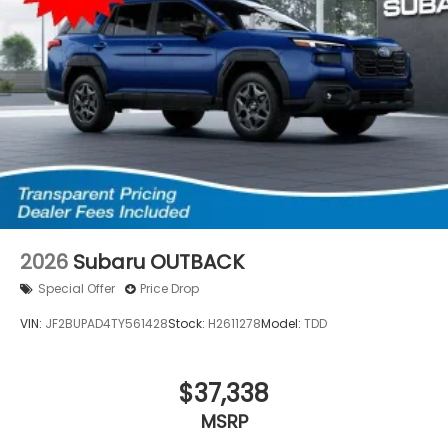
2026
Subaru OUTBACK
Special Offer
Price Drop
VIN:
JF2BUPAD4TY561428
Stock:
H2611278
Model:
TDD
$37,338
MSRP