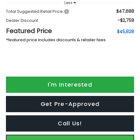
Less
$47,688
Total Suggested Retail Price:
-$2,759
Dealer Discount
Featured Price
$45,828
*featured price includes discounts & retailer fees
I'm Interested
Get Pre-Approved
Call Us!