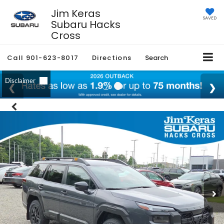
Jim Keras
SAVED
Subaru Hacks
Cross
Call
901-623-8017
Directions
Search