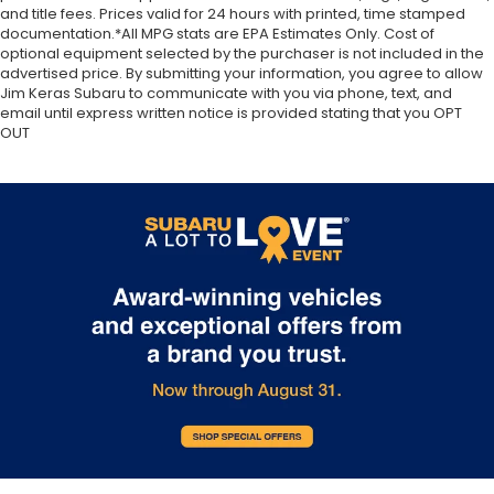
and title fees. Prices valid for 24 hours with printed, time stamped
documentation.*All MPG stats are EPA Estimates Only. Cost of
optional equipment selected by the purchaser is not included in the
advertised price. By submitting your information, you agree to allow
Jim Keras Subaru to communicate with you via phone, text, and
email until express written notice is provided stating that you OPT
OUT