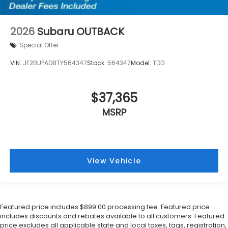
2026
Subaru OUTBACK
Special Offer
VIN:
JF2BUPAD8TY564347
Stock:
564347
Model:
TDD
$37,365
MSRP
View Vehicle
Featured price includes $899.00 processing fee. Featured price
includes discounts and rebates available to all customers. Featured
price excludes all applicable state and local taxes, tags, registration,