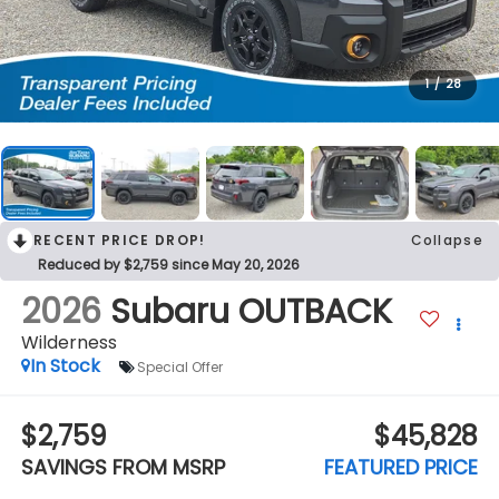
1
/
28
RECENT PRICE DROP!
Collapse
Reduced by $2,759 since May 20, 2026
2026
Subaru OUTBACK
Wilderness
In Stock
Special Offer
$2,759
$45,828
SAVINGS FROM MSRP
FEATURED PRICE