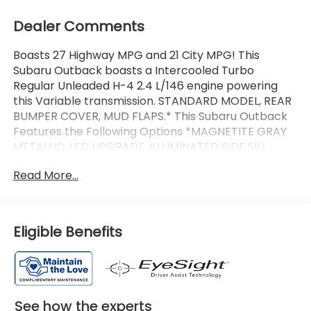
Dealer Comments
Boasts 27 Highway MPG and 21 City MPG! This
Subaru Outback boasts a Intercooled Turbo
Regular Unleaded H-4 2.4 L/146 engine powering
this Variable transmission. STANDARD MODEL, REAR
BUMPER COVER, MUD FLAPS.* This Subaru Outback
Features the Following Options *MAGNETITE GRAY
METALLIC, LED UPGRADE, ILLUMINATED SIDE SILL
PLATES, ENGINE UNDER GUARD, BLACK, STARTEX-
Read More...
TRIMMED UPHOLSTERY, Wireless Phone Connectivity,
Window Grid And Roof Mount Antenna, Wheels: 17 x
7J Matte Black Finish Aluminum-Alloy, Voice
Activated Dual Zone Front Automatic Air
Eligible Benefits
Conditioning, Trunk/Hatch Auto-
Latch.*Communication Disclaimer*By submitting
your information from this page, you give Jim Keras
Auto Group permission to communicate with you
via phone, email, and text until you opt out of any or
See how the experts