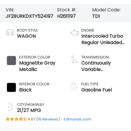
VIN:
Stock #:
Model Code:
JF2BURKDXTY524197
H2611197
TDI
BODY STYLE
ENGINE
WAGON
Intercooled Turbo
Regular Unleaded
H-4 2.4 L/146
EXTERIOR COLOR
TRANSMISSION
Magnetite Gray
Continuously
Metallic
Variable
Transmission
INTERIOR COLOR
FUEL TYPE
Black
Gasoline Fuel
CITY/HIGHWAY
21/27 MPG
4.67 (
15 Reviews
) -
Edmunds.com