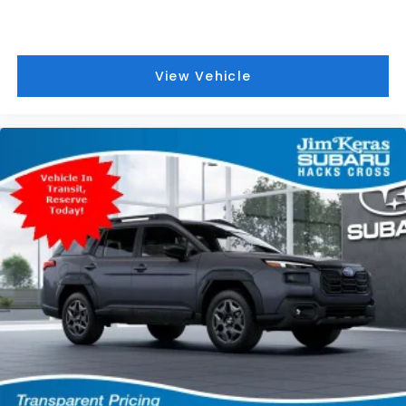
View Vehicle