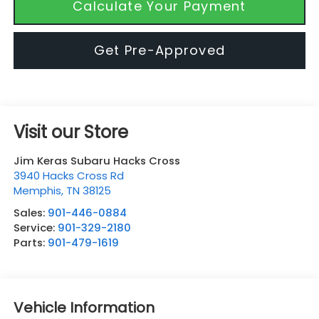
Calculate Your Payment
Get Pre-Approved
Visit our Store
Jim Keras Subaru Hacks Cross
3940 Hacks Cross Rd
Memphis
,
TN
38125
Sales:
901-446-0884
Service:
901-329-2180
Parts:
901-479-1619
Vehicle Information