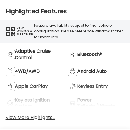
Highlighted Features
Feature availability subject to final vehicle
VIEW
configuration. Please reference window sticker
WINDOW
STICKER
for more info.
Adaptive Cruise
Bluetooth®
Control
4WD/AWD
Android Auto
Apple CarPlay
Keyless Entry
Keyless Ignition
Power
System
Tailgate/Liftgate
View More Highlights...