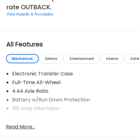
all of these communication channels.*Come see us
rate OUTBACK.
today!*We are conveniently located on Hacks
Cross and 385 at 3940 Hacks Cross Rd, Memphis, TN
View Awards & Accolades
38125. Come by and see us or call us at 901-641-
0983.
All Features
Mechanical
Exterior
Entertainment
Interior
Safe
Electronic Transfer Case
Full-Time All-Wheel
4.44 Axle Ratio
Battery w/Run Down Protection
190 Amp Alternator
1 Skid Plate
5143# Gvwr
Read More...
Gas-Pressurized Shock Absorbers