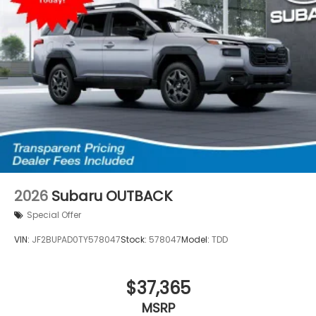
2026
Subaru OUTBACK
Special Offer
VIN:
JF2BUPAD0TY578047
Stock:
578047
Model:
TDD
$37,365
MSRP