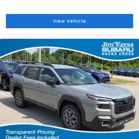
View Vehicle