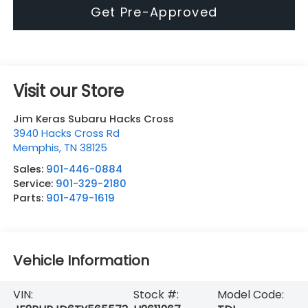
Get Pre-Approved
Visit our Store
Jim Keras Subaru Hacks Cross
3940 Hacks Cross Rd
Memphis
,
TN
38125
Sales:
901-446-0884
Service:
901-329-2180
Parts:
901-479-1619
Vehicle Information
VIN:
Stock #:
Model Code: