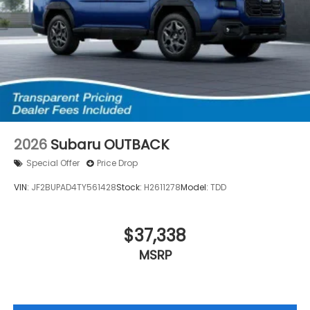
2026
Subaru OUTBACK
Special Offer
Price Drop
VIN:
JF2BUPAD4TY561428
Stock:
H2611278
Model:
TDD
$37,338
MSRP