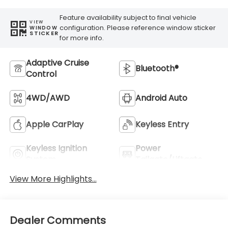
Feature availability subject to final vehicle
VIEW
configuration. Please reference window sticker
WINDOW
STICKER
for more info.
Adaptive Cruise
Bluetooth®
Control
4WD/AWD
Android Auto
Apple CarPlay
Keyless Entry
Keyless Ignition
Power
System
Tailgate/Liftgate
View More Highlights...
Dealer Comments