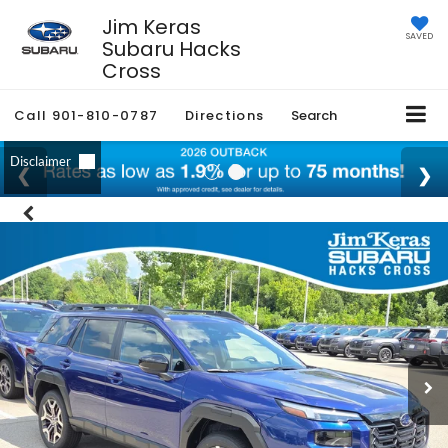
Jim Keras
SAVED
Subaru Hacks
Cross
Call
901-810-0787
Directions
Search