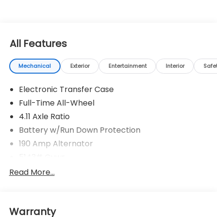
Cross Rd, Memphis, TN 38125. Come by and see us or
call us at 901-641-0983.
All Features
Mechanical
Exterior
Entertainment
Interior
Safe
Electronic Transfer Case
Full-Time All-Wheel
4.11 Axle Ratio
Battery w/Run Down Protection
190 Amp Alternator
5143# Gvwr
Gas-Pressurized Shock Absorbers
Read More...
Front And Rear Anti-Roll Bars
Electric Power-Assist Speed-Sensing Steering
Warranty
18 Gal. Fuel Tank