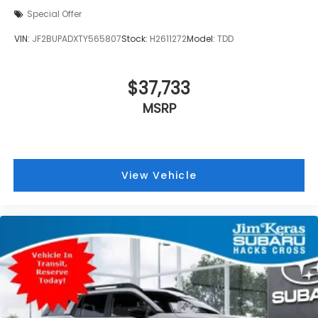
Special Offer
VIN:
JF2BUPADXTY565807
Stock:
H2611272
Model:
TDD
$37,733
MSRP
View Vehicle