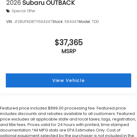
2026
Subaru OUTBACK
Special Offer
VIN:
JF2BUPAD8TY564347
Stock:
564347
Model:
TDD
$37,365
MSRP
View Vehicle
Featured price includes $899.00 processing fee. Featured price
includes discounts and rebates available to all customers. Featured
price excludes all applicable state and local taxes, tags, registration,
and title fees. Prices valid for 24 hours with printed, time stamped
documentation.*All MPG stats are EPA Estimates Only. Cost of
optional equipment selected by the purchaser is not included in the