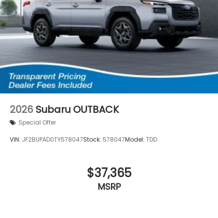
2026
Subaru OUTBACK
Special Offer
VIN:
JF2BUPAD0TY578047
Stock:
578047
Model:
TDD
$37,365
MSRP