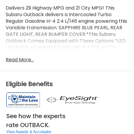
Delivers 29 Highway MPG and 21 City MPG! This
Subaru Outback delivers a Intercooled Turbo
Regular Gasoline H-4 2.4 L/146 engine powering this
Variable transmission. SAPPHIRE BLUE PEARL, REAR
GATE LIGHT, REAR BUMPER COVER.*This Subaru
Outback Comes Equipped with These Options *LED
UPGRADE, ILLUMINATED SIDE SILL PLATES, AUTO-
DIMMING EXTERIOR MIRROR W/APPROACH LIGHT,
Read More...
ALL-WEATHER FLOOR LINERS, 2ND ROW SUNSHADE,
Wireless Phone Connectivity, Window Grid And Roof
Mount Antenna, Wheels: 19 x 7J Black Aluminum-
Alloy -inc: machine finish, Voice Activated Dual Zone
Eligible Benefits
Front Automatic Air Conditioning, Trip
Computer.*Communication Disclaimer*By
submitting your information from this page, you give
Jim Keras Auto Group permission to communicate
with you via phone, email, and text until you opt out
See how the experts
of any or all of these communication
rate OUTBACK.
channels.*Come see us today!*We are conveniently
located on Hacks Cross and 385 at 3940 Hacks
View Awards & Accolades