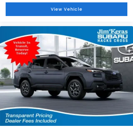
View Vehicle