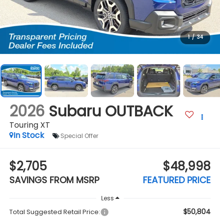
1
/
34
2026
Subaru OUTBACK
Touring XT
In Stock
Special Offer
$2,705
$48,998
SAVINGS FROM MSRP
FEATURED PRICE
Less
$50,804
Total Suggested Retail Price: