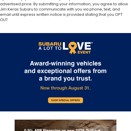
advertised price. By submitting your information, you agree to allow
Jim Keras Subaru to communicate with you via phone, text, and
email until express written notice is provided stating that you OPT
OUT