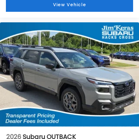
View Vehicle
2026
Subaru OUTBACK