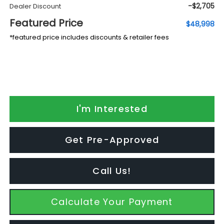
-$2,705
Dealer Discount
Featured Price
$48,998
*featured price includes discounts & retailer fees
I'm Interested
Get Pre-Approved
Call Us!
Calculate Your Payment