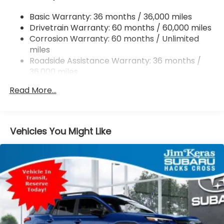
Dual Stainless Steel Exhaust
Basic Warranty: 36 months / 36,000 miles
Permanent Locking Hubs
Drivetrain Warranty: 60 months / 60,000 miles
Strut Front Suspension w/Coil Springs
Corrosion Warranty: 60 months / Unlimited
miles
Double Wishbone Rear Suspension w/Coil Springs
Roadside Assistance Warranty: 36 months /
4-Wheel Disc Brakes w/4-Wheel ABS, Front And
36,000 miles
Rear Vented Discs, Brake Assist, Hill Descent
Control, Hill Hold Control and Electric Parking
Read More...
Brake
Vehicles You Might Like