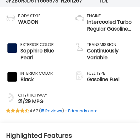
JF2BURJD6TY565573
H2611267
TDL
BODY STYLE
ENGINE
WAGON
Intercooled Turbo
Regular Gasoline
H-4 2.4 L/146
EXTERIOR COLOR
TRANSMISSION
Sapphire Blue
Continuously
Pearl
Variable
Transmission
INTERIOR COLOR
FUEL TYPE
Black
Gasoline Fuel
CITY/HIGHWAY
21/29 MPG
4.67 (
15 Reviews
) -
Edmunds.com
Highlighted Features