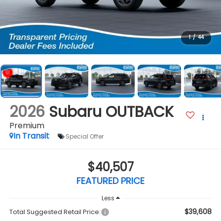
1
/
44
2026
Subaru OUTBACK
Premium
In Transit
Special Offer
$40,507
FEATURED PRICE
Less
$39,608
Total Suggested Retail Price: