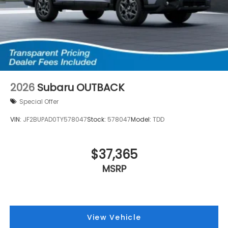
2026
Subaru OUTBACK
Special Offer
VIN:
JF2BUPAD0TY578047
Stock:
578047
Model:
TDD
$37,365
MSRP
View Vehicle