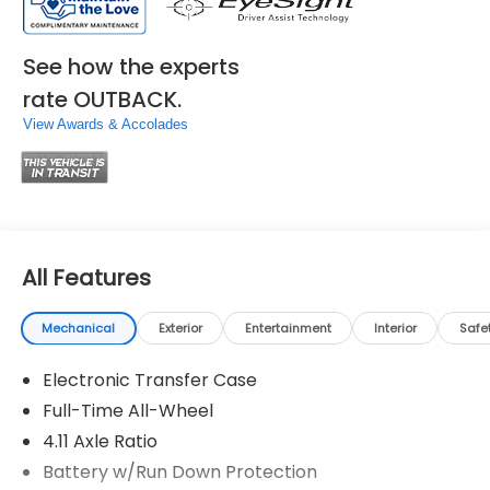
See how the experts
rate OUTBACK.
View Awards & Accolades
All Features
Mechanical
Exterior
Entertainment
Interior
Safe
Electronic Transfer Case
Full-Time All-Wheel
4.11 Axle Ratio
Battery w/Run Down Protection