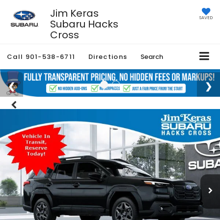
Jim Keras
SAVED
Subaru Hacks
Cross
Call
901-538-6711
Directions
Search