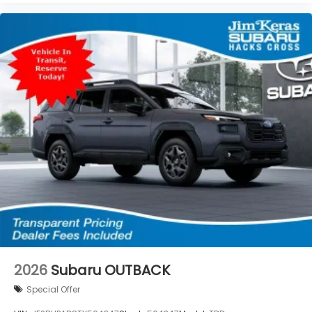
2026
Subaru OUTBACK
Special Offer