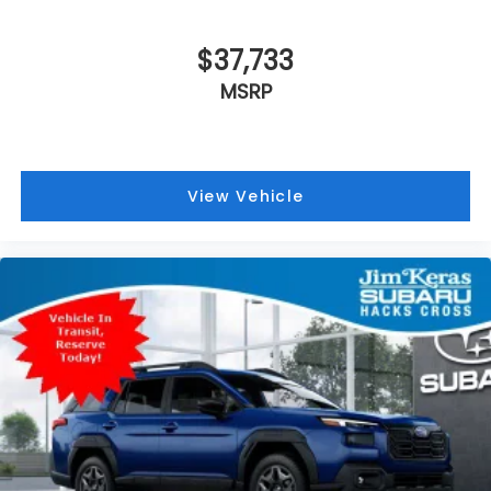
$37,733
MSRP
View Vehicle