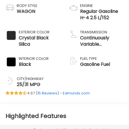
BODY STYLE
ENGINE
WAGON
Regular Gasoline
H-4 2.5 L/152
EXTERIOR COLOR
TRANSMISSION
Crystal Black
Continuously
Silica
Variable
Transmission
INTERIOR COLOR
FUEL TYPE
Black
Gasoline Fuel
CITY/HIGHWAY
25/31 MPG
4.67 (
15 Reviews
) -
Edmunds.com
Highlighted Features