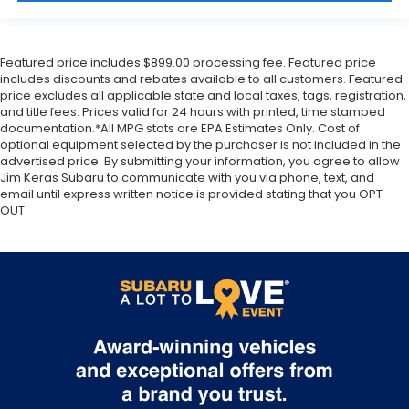
Featured price includes $899.00 processing fee. Featured price
includes discounts and rebates available to all customers. Featured
price excludes all applicable state and local taxes, tags, registration,
and title fees. Prices valid for 24 hours with printed, time stamped
documentation.*All MPG stats are EPA Estimates Only. Cost of
optional equipment selected by the purchaser is not included in the
advertised price. By submitting your information, you agree to allow
Jim Keras Subaru to communicate with you via phone, text, and
email until express written notice is provided stating that you OPT
OUT