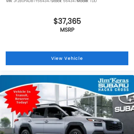
VIN:
JF2BUPAD8TY564347
Stock:
564347
Model:
TDD
$37,365
MSRP
View Vehicle