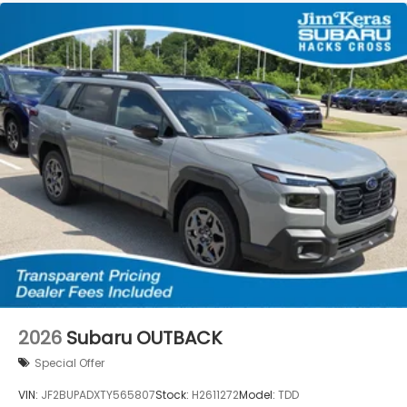
2026
Subaru OUTBACK
Special Offer
VIN:
JF2BUPADXTY565807
Stock:
H2611272
Model:
TDD