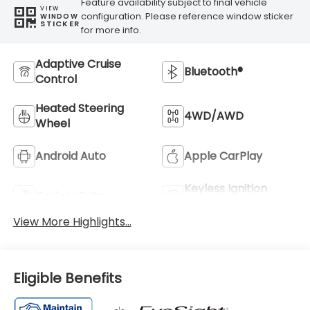
Feature availability subject to final vehicle
VIEW
configuration. Please reference window sticker
WINDOW
STICKER
for more info.
Adaptive Cruise
Bluetooth®
Control
Heated Steering
4WD/AWD
Wheel
Android Auto
Apple CarPlay
Keyless Ignition
Keyless Entry
System
View More Highlights...
Eligible Benefits