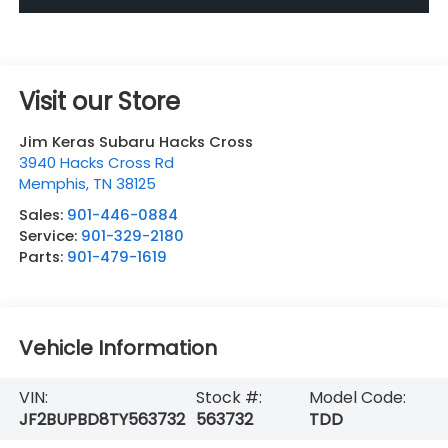
Visit our Store
Jim Keras Subaru Hacks Cross
3940 Hacks Cross Rd
Memphis
,
TN
38125
Sales:
901-446-0884
Service:
901-329-2180
Parts:
901-479-1619
Vehicle Information
VIN:
Stock #:
Model Code:
JF2BUPBD8TY563732
563732
TDD