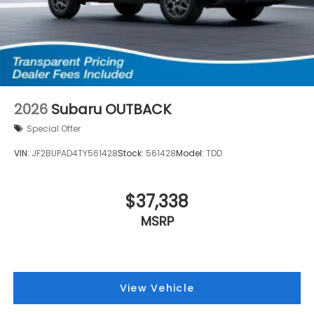
2026
Subaru OUTBACK
Special Offer
VIN:
JF2BUPAD4TY561428
Stock:
561428
Model:
TDD
$37,338
MSRP
View Vehicle