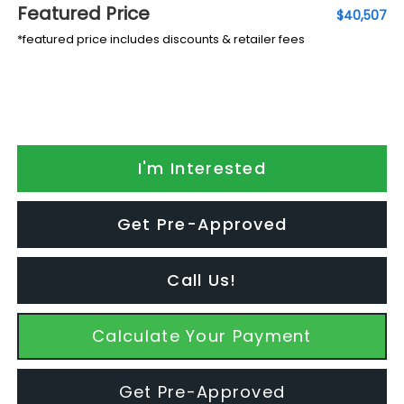
Featured Price
$40,507
*featured price includes discounts & retailer fees
I'm Interested
Get Pre-Approved
Call Us!
Calculate Your Payment
Get Pre-Approved