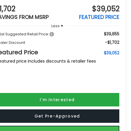
1,702
$39,052
AVINGS FROM MSRP
FEATURED PRICE
Less
$39,855
tal Suggested Retail Price:
-$1,702
aler Discount
eatured Price
$39,052
eatured price includes discounts & retailer fees
I'm Interested
Get Pre-Approved