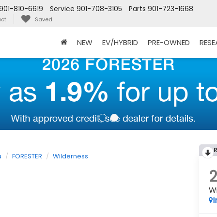
901-810-6619
Service
901-708-3105
Parts
901-723-1668
ct
Saved
NEW
EV/HYBRID
PRE-OWNED
RES
u
FORESTER
Wilderness
W
I