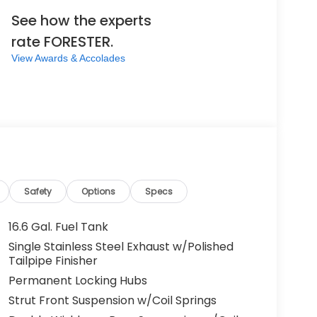
See how the experts
rate FORESTER.
View Awards & Accolades
Safety
Options
Specs
16.6 Gal. Fuel Tank
Single Stainless Steel Exhaust w/Polished
Tailpipe Finisher
Permanent Locking Hubs
Strut Front Suspension w/Coil Springs