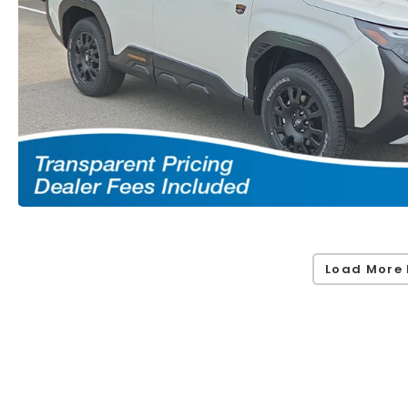
Load More 