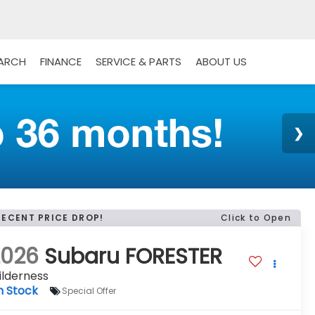
EARCH
FINANCE
SERVICE & PARTS
ABOUT US
RECENT PRICE DROP!
Click to Open
2026
Subaru FORESTER
ilderness
n Stock
Special Offer