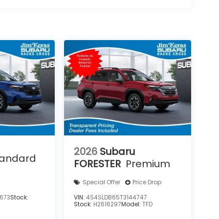
2026
Subaru
tandard
FORESTER
Premium
Special Offer
Price Drop
673
Stock:
VIN:
4S4SLDB65T3144747
Stock:
H2616297
Model:
TFD