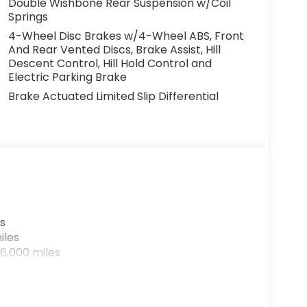
Double Wishbone Rear Suspension w/Coil
Springs
4-Wheel Disc Brakes w/4-Wheel ABS, Front
And Rear Vented Discs, Brake Assist, Hill
Descent Control, Hill Hold Control and
Electric Parking Brake
Brake Actuated Limited Slip Differential
s
iles
6,000 miles