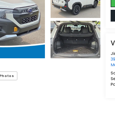
V
J
3
M
S
Photos
Se
Pa