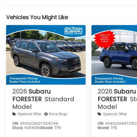
Vehicles You Might Like
2026
Subaru
2026
Subaru
FORESTER
Standard
FORESTER
S
Model
Model
Special Offer
Price Drop
Special Offer
VIN:
4S4SLDA62T3106748
VIN:
4S4SLDA68T3150
Stock:
H2616184
Model:
TFB
Model:
TFB