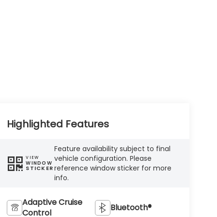
Highlighted Features
Feature availability subject to final
vehicle configuration. Please
VIEW
WINDOW
reference window sticker for more
STICKER
info.
Adaptive Cruise
Bluetooth®
Control