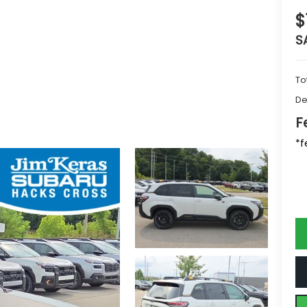
$
S
To
De
F
*f