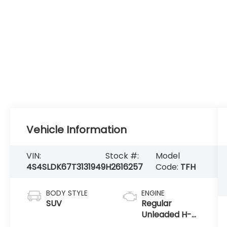
Vehicle Information
VIN:
Stock #:
Model
4S4SLDK67T3131949
H2616257
Code:
TFH
BODY STYLE
ENGINE
SUV
Regular
Unleaded H-4
2.5 L/152