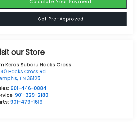
Calculate Your Payment
Get Pre-Approved
isit our Store
im Keras Subaru Hacks Cross
940 Hacks Cross Rd
emphis
,
TN
38125
ales:
901-446-0884
rvice:
901-329-2180
rts:
901-479-1619