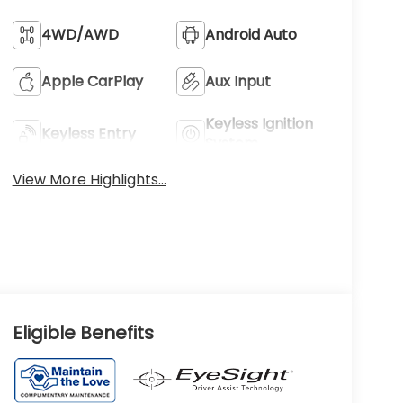
4WD/AWD
Android Auto
Apple CarPlay
Aux Input
Keyless Ignition
Keyless Entry
System
View More Highlights...
Eligible Benefits