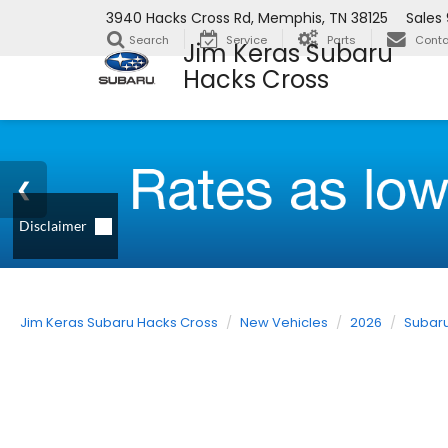
3940 Hacks Cross Rd, Memphis, TN 38125
Sales
Search
Service
Parts
Conta
Jim Keras Subaru
Hacks Cross
Jim Keras Subaru Hacks Cross
New Vehicles
2026
Subar