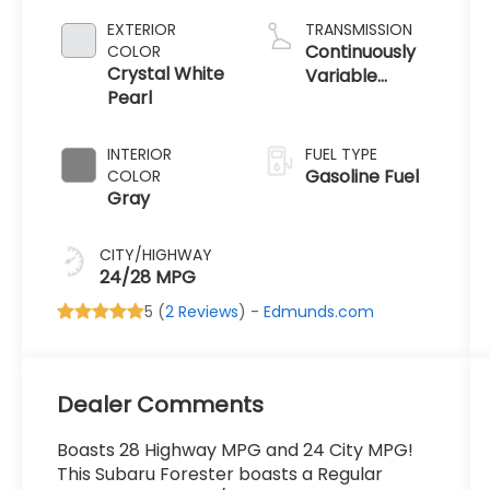
EXTERIOR
TRANSMISSION
Continuously
COLOR
Crystal White
Variable
Pearl
Transmission
INTERIOR
FUEL TYPE
Gasoline Fuel
COLOR
Gray
CITY/HIGHWAY
24/28 MPG
5 (
2 Reviews
) -
Edmunds.com
Dealer Comments
Boasts 28 Highway MPG and 24 City MPG!
This Subaru Forester boasts a Regular