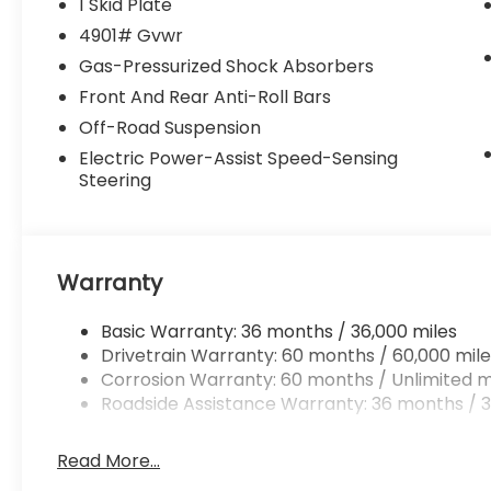
1 Skid Plate
Subaru Wilderness logo on head
4901# Gvwr
restraints.*Communication Disclaimer*By
Gas-Pressurized Shock Absorbers
submitting your information from this page,
you give Jim Keras Auto Group permission
Front And Rear Anti-Roll Bars
to communicate with you via phone, email,
Off-Road Suspension
and text until you opt out of any or all of
Electric Power-Assist Speed-Sensing
these communication channels.*Come see
Steering
us today!*We are conveniently located on
Hacks Cross and 385 at 3940 Hacks Cross
Rd, Memphis, TN 38125. Come by and see us
or call us at 901-641-0983.
Warranty
Basic Warranty: 36 months / 36,000 miles
Drivetrain Warranty: 60 months / 60,000 mile
Corrosion Warranty: 60 months / Unlimited m
Roadside Assistance Warranty: 36 months / 3
Read More...