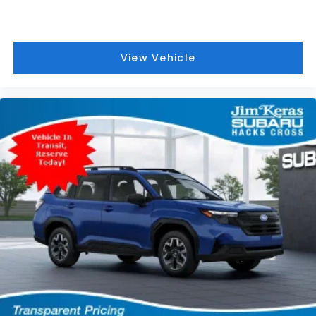
View Vehicle