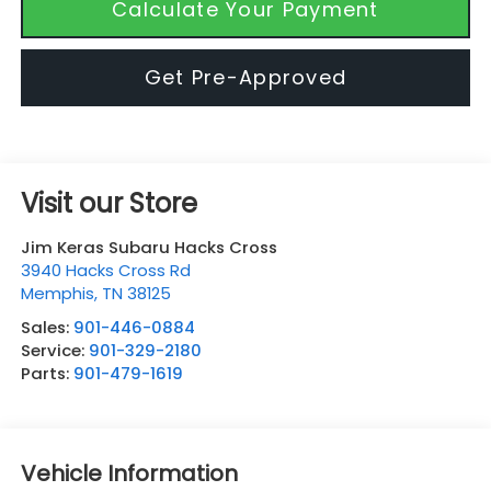
Calculate Your Payment
Get Pre-Approved
Visit our Store
Jim Keras Subaru Hacks Cross
3940 Hacks Cross Rd
Memphis
,
TN
38125
Sales:
901-446-0884
Service:
901-329-2180
Parts:
901-479-1619
Vehicle Information