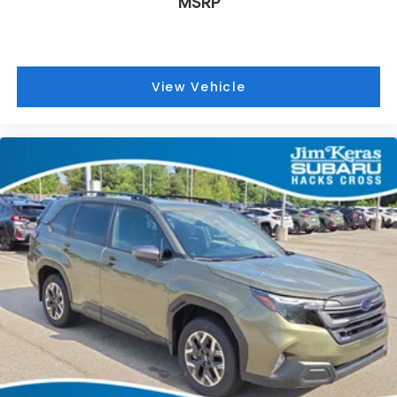
MSRP
View Vehicle