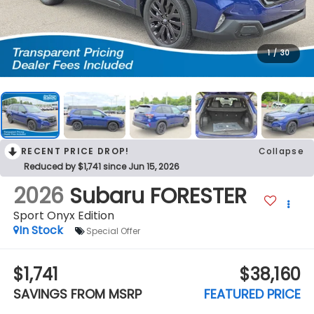
1
/
30
RECENT PRICE DROP!
Collapse
Reduced by $1,741 since Jun 15, 2026
2026
Subaru FORESTER
Sport Onyx Edition
In Stock
Special Offer
$1,741
$38,160
SAVINGS FROM MSRP
FEATURED PRICE