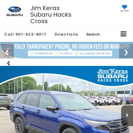
Jim Keras
SAVED
Subaru Hacks
Cross
Call
901-623-8017
Directions
Search