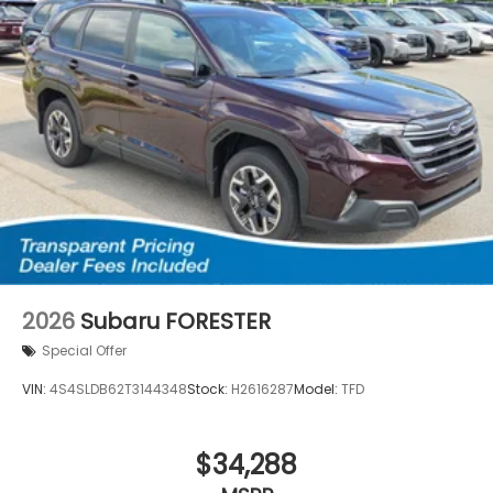
2026
Subaru FORESTER
Special Offer
VIN:
4S4SLDB62T3144348
Stock:
H2616287
Model:
TFD
$34,288