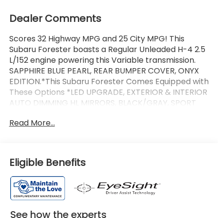
Dealer Comments
Scores 32 Highway MPG and 25 City MPG! This
Subaru Forester boasts a Regular Unleaded H-4 2.5
L/152 engine powering this Variable transmission.
SAPPHIRE BLUE PEARL, REAR BUMPER COVER, ONYX
EDITION.*This Subaru Forester Comes Equipped with
These Options *LED UPGRADE, EXTERIOR & INTERIOR
AUTO DIMMING HL MIRRORS, BLACK/GRAY, SPORT
ONYX STARTEX UPHOLSTERY, AUTO-DIMMING
Read More...
MIRROR W/COMPASS & HOMELINK, AUTO-DIMMING
EXTERIOR MIRROR W/APPROACH LIGHT, Wireless
Phone Connectivity, Wheels: 19 x 7.5 J Bronze Finish
Aluminum-Alloy -inc: black wheel center cap
Eligible Benefits
w/Subaru 6 star logo, Voice Activated Dual Zone
Front Automatic Air Conditioning, Variable
Intermittent Wipers w/Heated Wiper Park,
Urethane Gear Shifter Material.*Communication
Disclaimer*By submitting your information from this
See how the experts