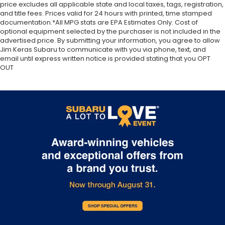
price excludes all applicable state and local taxes, tags, registration,
and title fees. Prices valid for 24 hours with printed, time stamped
documentation.*All MPG stats are EPA Estimates Only. Cost of
optional equipment selected by the purchaser is not included in the
advertised price. By submitting your information, you agree to allow
Jim Keras Subaru to communicate with you via phone, text, and
email until express written notice is provided stating that you OPT
OUT