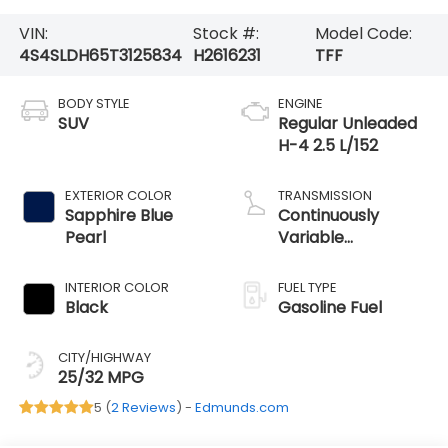
VIN:
Stock #:
Model Code:
4S4SLDH65T3125834
H2616231
TFF
BODY STYLE
ENGINE
SUV
Regular Unleaded
H-4 2.5 L/152
EXTERIOR COLOR
TRANSMISSION
Sapphire Blue
Continuously
Pearl
Variable
Transmission
INTERIOR COLOR
FUEL TYPE
Black
Gasoline Fuel
CITY/HIGHWAY
25/32 MPG
5 (
2 Reviews
) -
Edmunds.com