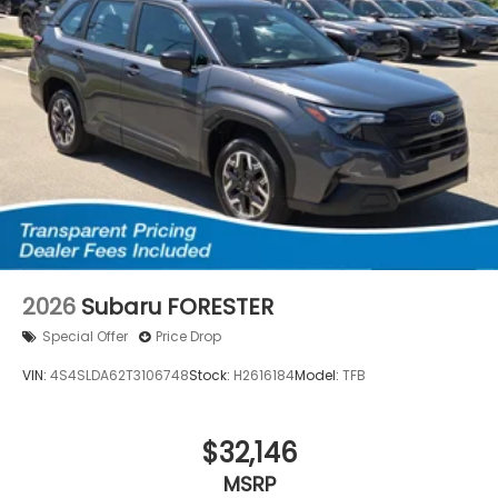
2026
Subaru FORESTER
Special Offer
Price Drop
VIN:
4S4SLDA62T3106748
Stock:
H2616184
Model:
TFB
$32,146
MSRP