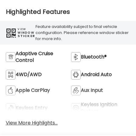
Highlighted Features
Feature availability subject to final vehicle
VIEW
configuration. Please reference window sticker
WINDOW
STICKER
for more info.
Adaptive Cruise
Bluetooth®
Control
4WD/AWD
Android Auto
Apple CarPlay
Aux Input
Keyless Ignition
Keyless Entry
System
View More Highlights...