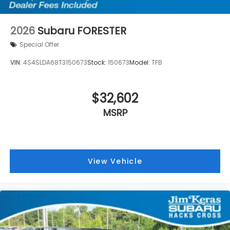
2026
Subaru FORESTER
Special Offer
VIN:
4S4SLDA68T3150673
Stock:
150673
Model:
TFB
$32,602
MSRP
View Vehicle