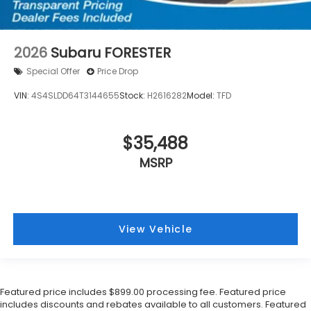
2026
Subaru FORESTER
Special Offer
Price Drop
VIN:
4S4SLDD64T3144655
Stock:
H2616282
Model:
TFD
$35,488
MSRP
View Vehicle
Featured price includes $899.00 processing fee. Featured price
includes discounts and rebates available to all customers. Featured