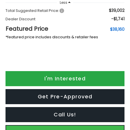
Less
$39,002
Total Suggested Retail Price:
-$1,741
Dealer Discount
Featured Price
$38,160
*featured price includes discounts & retailer fees
I'm Interested
Get Pre-Approved
Call Us!