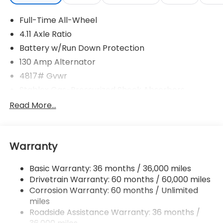
Full-Time All-Wheel
4.11 Axle Ratio
Battery w/Run Down Protection
130 Amp Alternator
4817# Gvwr
Stablex Gas-Pressurized Shock Absorbers
Front And Rear Anti-Roll Bars
Read More...
Electric Power-Assist Speed-Sensing Steering
16.6 Gal. Fuel Tank
Warranty
Single Stainless Steel Exhaust
Permanent Locking Hubs
Basic Warranty: 36 months / 36,000 miles
Strut Front Suspension w/Coil Springs
Drivetrain Warranty: 60 months / 60,000 miles
Double Wishbone Rear Suspension w/Coil Springs
Corrosion Warranty: 60 months / Unlimited
miles
4-Wheel Disc Brakes w/4-Wheel ABS, Front And
Rear Vented Discs, Brake Assist, Hill Descent
Roadside Assistance Warranty: 36 months /
Control, Hill Hold Control and Electric Parking