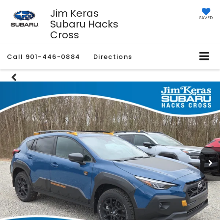
Jim Keras
SAVED
Subaru Hacks
Cross
Call
901-446-0884
Directions