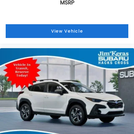
MSRP
View Vehicle