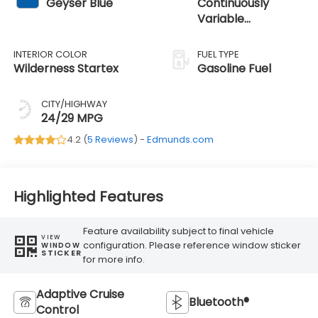
Geyser Blue
Continuously
Variable
Transmission
INTERIOR COLOR
FUEL TYPE
Wilderness Startex
Gasoline Fuel
CITY/HIGHWAY
24/29 MPG
4.2 (
5 Reviews
) -
Edmunds.com
Highlighted Features
Feature availability subject to final vehicle
VIEW
configuration. Please reference window sticker
WINDOW
STICKER
for more info.
Adaptive Cruise
Bluetooth®
Control