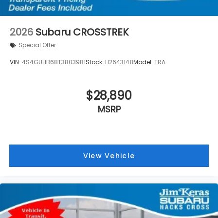
2026
Subaru CROSSTREK
Special Offer
VIN:
4S4GUHB68T3803981
Stock:
H2643148
Model:
TRA
$28,890
MSRP
View Vehicle