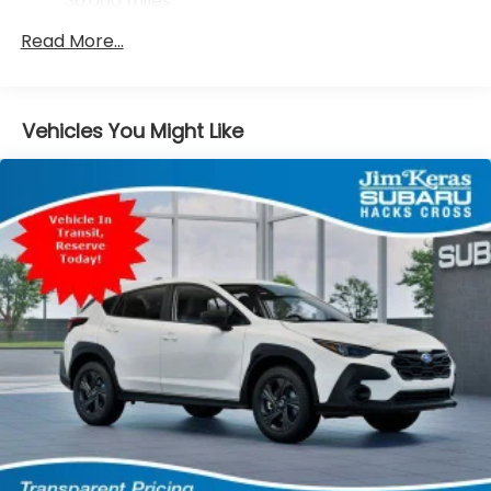
36,000 miles
Brake
Read More...
Brake Actuated Limited Slip Differential
Vehicles You Might Like