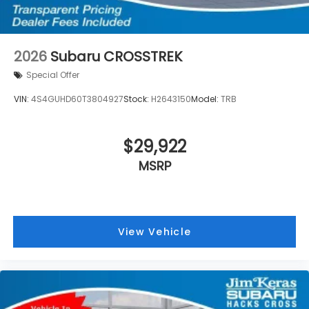
2026
Subaru CROSSTREK
Special Offer
VIN:
4S4GUHD60T3804927
Stock:
H2643150
Model:
TRB
$29,922
MSRP
View Vehicle