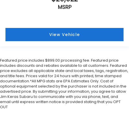
MSRP
View Vehicle
Featured price includes $899.00 processing fee. Featured price
includes discounts and rebates available to all customers. Featured
price excludes all applicable state and local taxes, tags, registration,
and title fees. Prices valid for 24 hours with printed, time stamped
documentation.*All MPG stats are EPA Estimates Only. Cost of
optional equipment selected by the purchaser is not included in the
advertised price. By submitting your information, you agree to allow
Jim Keras Subaru to communicate with you via phone, text, and
email until express written notice is provided stating that you OPT
OUT