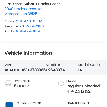
Jim Keras Subaru Hacks Cross
3940 Hacks Cross Rd
Memphis
,
TN
38125
Sales:
901-446-0884
Service:
901-329-2180
Parts:
901-479-1619
Vehicle Information
VIN:
Stock #:
Model Code:
4S4GUHU63T3733965
H2643074T
TRI
BODY STYLE
ENGINE
5 DOOR
Regular Unleaded
H-4 2.5 L/152
EXTERIOR COLOR
TRANSMISSION