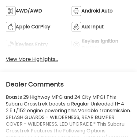
4WD/AWD
Android Auto
Apple CarPlay
Aux Input
Keyless Ignition
Keyless Entry
System
View More Highlights...
Dealer Comments
Boasts 29 Highway MPG and 24 City MPG! This
Subaru Crosstrek boasts a Regular Unleaded H-4
2.5 L/152 engine powering this Variable transmission.
SPLASH GUARDS - WILDERNESS, REAR BUMPER
COVER - WILDERNESS, LED UPGRADE.* This Subaru
Crosstrek Features the Following Options