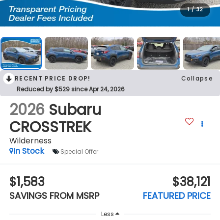
1
/
32
RECENT PRICE DROP!
Collapse
Reduced by $529 since Apr 24, 2026
2026
Subaru
CROSSTREK
Wilderness
In Stock
Special Offer
$1,583
$38,121
SAVINGS FROM MSRP
FEATURED PRICE
Less