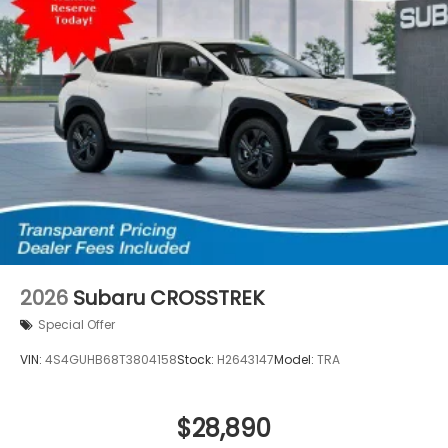
2026
Subaru CROSSTREK
Special Offer
VIN:
4S4GUHB68T3804158
Stock:
H2643147
Model:
TRA
$28,890