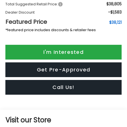
$38,805
Total Suggested Retail Price:
-$1,583
Dealer Discount
Featured Price
$38,121
*featured price includes discounts & retailer fees
I'm Interested
Get Pre-Approved
Call Us!
Visit our Store