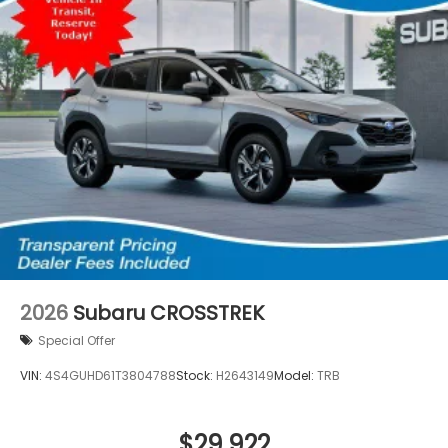
2026
Subaru CROSSTREK
Special Offer
VIN:
4S4GUHD61T3804788
Stock:
H2643149
Model:
TRB
$29,922