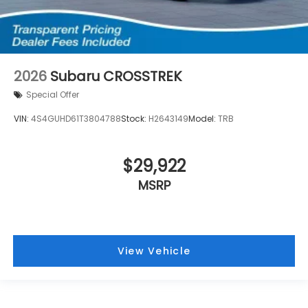
2026
Subaru CROSSTREK
Special Offer
VIN:
4S4GUHD61T3804788
Stock:
H2643149
Model:
TRB
$29,922
MSRP
View Vehicle