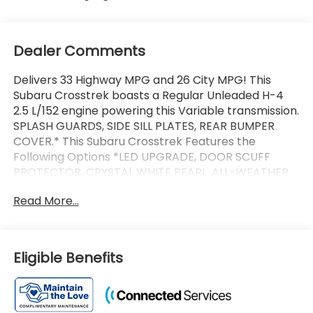
Dealer Comments
Delivers 33 Highway MPG and 26 City MPG! This
Subaru Crosstrek boasts a Regular Unleaded H-4
2.5 L/152 engine powering this Variable transmission.
SPLASH GUARDS, SIDE SILL PLATES, REAR BUMPER
COVER.* This Subaru Crosstrek Features the
Following Options *LED UPGRADE, DOOR SCUFF
PROTECTOR, CRYSTAL WHITE PEARL, ALL-WEATHER
FLOOR LINERS, Wireless Phone Connectivity, Wheels:
Read More...
18 x 7.0 J Machine Finish Aluminum-Alloy -inc: Dark
gray, Voice Activated Dual Zone Front Automatic Air
Conditioning, Variable Intermittent Wipers
w/Heated Wiper Park, Trip Computer, Transmission:
Eligible Benefits
Lineartronic CVT -inc: straight-type shift lever
w/shift position indicator, steering wheel paddle
shift control switches, 8-speed manual shift mode,
lock-up torque converter, X-MODE/dual-mode