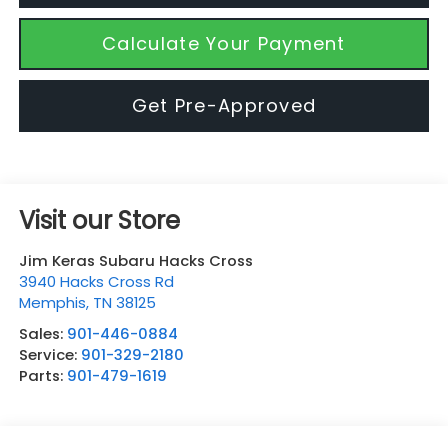
Calculate Your Payment
Get Pre-Approved
Visit our Store
Jim Keras Subaru Hacks Cross
3940 Hacks Cross Rd
Memphis
,
TN
38125
Sales:
901-446-0884
Service:
901-329-2180
Parts:
901-479-1619