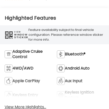
Highlighted Features
Feature availability subject to final vehicle
VIEW
configuration. Please reference window sticker
WINDOW
STICKER
for more info.
Adaptive Cruise
Bluetooth®
Control
4WD/AWD
Android Auto
Apple CarPlay
Aux Input
Keyless Ignition
Keyless Entry
System
View More Highlights...