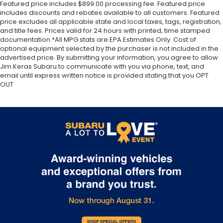
Featured price includes $899.00 processing fee. Featured price
includes discounts and rebates available to all customers. Featured
price excludes all applicable state and local taxes, tags, registration,
and title fees. Prices valid for 24 hours with printed, time stamped
documentation.*All MPG stats are EPA Estimates Only. Cost of
optional equipment selected by the purchaser is not included in the
advertised price. By submitting your information, you agree to allow
Jim Keras Subaru to communicate with you via phone, text, and
email until express written notice is provided stating that you OPT
OUT