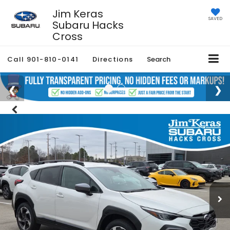
Jim Keras
SAVED
Subaru Hacks
Cross
Call
901-810-0141
Directions
Search