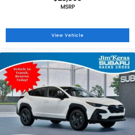
MSRP
View Vehicle