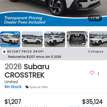
1
/
28
RECENT PRICE DROP!
Collapse
Reduced by $1,207 since Jan 11, 2026
2026
Subaru
CROSSTREK
Limited
In Stock
Special Offer
$1,207
$35,124