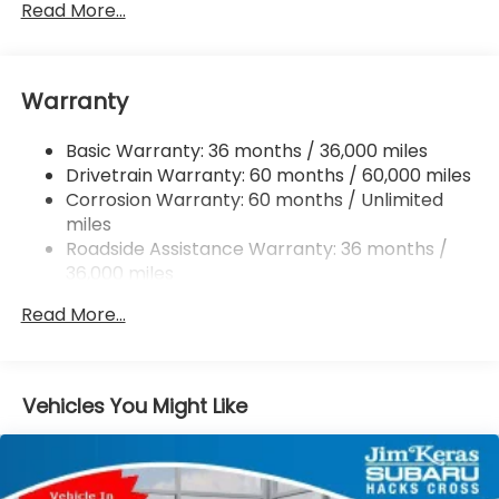
Front And Rear Anti-Roll Bars
Read More...
Electric Power-Assist Speed-Sensing Steering
16.6 Gal. Fuel Tank
Warranty
Single Stainless Steel Exhaust
Permanent Locking Hubs
Basic Warranty: 36 months / 36,000 miles
Strut Front Suspension w/Coil Springs
Drivetrain Warranty: 60 months / 60,000 miles
Double Wishbone Rear Suspension w/Coil Springs
Corrosion Warranty: 60 months / Unlimited
miles
4-Wheel Disc Brakes w/4-Wheel ABS, Front And
Rear Vented Discs, Brake Assist, Hill Descent
Roadside Assistance Warranty: 36 months /
Control, Hill Hold Control and Electric Parking
36,000 miles
Brake
Read More...
Brake Actuated Limited Slip Differential
Vehicles You Might Like