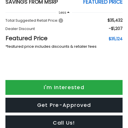
SAVINGS FROM MSRP
FEATURED PRICE
Less
$35,432
Total Suggested Retail Price:
-$1,207
Dealer Discount
Featured Price
$35,124
*featured price includes discounts & retailer fees
I'm Interested
Get Pre-Approved
Call Us!