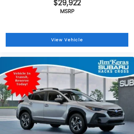
$29,922
MSRP
View Vehicle