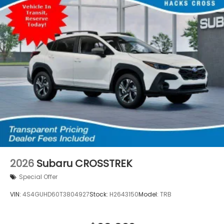
2026
Subaru CROSSTREK
Special Offer
VIN:
4S4GUHD60T3804927
Stock:
H2643150
Model:
TRB