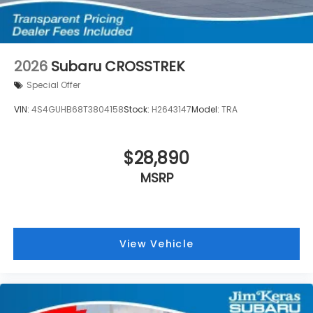
2026
Subaru CROSSTREK
Special Offer
VIN:
4S4GUHB68T3804158
Stock:
H2643147
Model:
TRA
$28,890
MSRP
View Vehicle