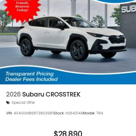
2026
Subaru CROSSTREK
Special Offer
VIN:
4S4GUHB68T3803981
Stock:
H2643148
Model:
TRA
$28,890