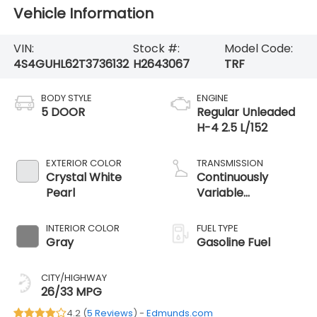
Vehicle Information
VIN:
Stock #:
Model Code:
4S4GUHL62T3736132
H2643067
TRF
BODY STYLE
ENGINE
5 DOOR
Regular Unleaded
H-4 2.5 L/152
EXTERIOR COLOR
TRANSMISSION
Crystal White
Continuously
Pearl
Variable
Transmission
INTERIOR COLOR
FUEL TYPE
Gray
Gasoline Fuel
CITY/HIGHWAY
26/33 MPG
4.2 (
5 Reviews
) -
Edmunds.com