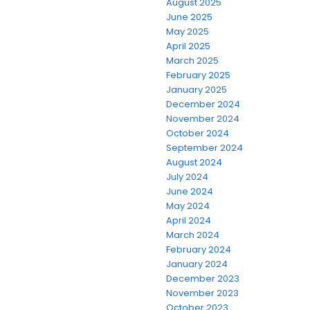
August 2025
June 2025
May 2025
April 2025
March 2025
February 2025
January 2025
December 2024
November 2024
October 2024
September 2024
August 2024
July 2024
June 2024
May 2024
April 2024
March 2024
February 2024
January 2024
December 2023
November 2023
October 2023