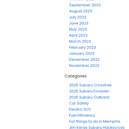
September 2023
August 2023
July 2023
June 2023
May 2023
April 2023
March 2023
February 2023
January 2023
December 2022
November 2022
Categories
2025 Subaru Crosstrek
2025 Subaru Forester
2025 Subaru Outback
Car Safety
Electric SUV
Fuel Efficiency
Fun things to do in Memphis
Jim Keras Subaru Hackscross