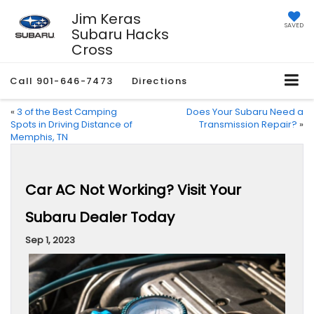
Jim Keras
SAVED
Subaru Hacks
Cross
Call
901-646-7473
Directions
«
3 of the Best Camping
Does Your Subaru Need a
Spots in Driving Distance of
Transmission Repair?
»
Memphis, TN
Car AC Not Working? Visit Your
Subaru Dealer Today
Sep 1, 2023