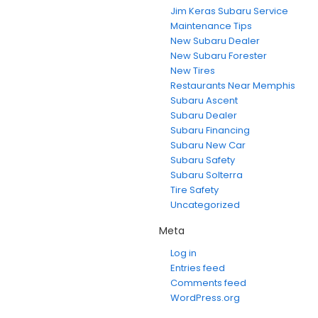
Jim Keras Subaru Service
Maintenance Tips
New Subaru Dealer
New Subaru Forester
New Tires
Restaurants Near Memphis
Subaru Ascent
Subaru Dealer
Subaru Financing
Subaru New Car
Subaru Safety
Subaru Solterra
Tire Safety
Uncategorized
Meta
Log in
Entries feed
Comments feed
WordPress.org