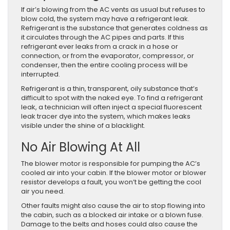
If air’s blowing from the AC vents as usual but refuses to
blow cold, the system may have a refrigerant leak.
Refrigerant is the substance that generates coldness as
it circulates through the AC pipes and parts. If this
refrigerant ever leaks from a crack in a hose or
connection, or from the evaporator, compressor, or
condenser, then the entire cooling process will be
interrupted.
Refrigerant is a thin, transparent, oily substance that’s
difficult to spot with the naked eye. To find a refrigerant
leak, a technician will often inject a special fluorescent
leak tracer dye into the system, which makes leaks
visible under the shine of a blacklight.
No Air Blowing At All
The blower motor is responsible for pumping the AC’s
cooled air into your cabin. If the blower motor or blower
resistor develops a fault, you won’t be getting the cool
air you need.
Other faults might also cause the air to stop flowing into
the cabin, such as a blocked air intake or a blown fuse.
Damage to the belts and hoses could also cause the