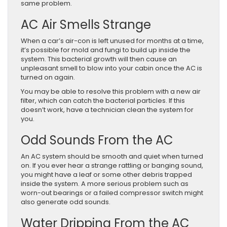
same problem.
AC Air Smells Strange
When a car’s air-con is left unused for months at a time,
it’s possible for mold and fungi to build up inside the
system. This bacterial growth will then cause an
unpleasant smell to blow into your cabin once the AC is
turned on again.
You may be able to resolve this problem with a new air
filter, which can catch the bacterial particles. If this
doesn’t work, have a technician clean the system for
you.
Odd Sounds From the AC
An AC system should be smooth and quiet when turned
on. If you ever hear a strange rattling or banging sound,
you might have a leaf or some other debris trapped
inside the system. A more serious problem such as
worn-out bearings or a failed compressor switch might
also generate odd sounds.
Water Dripping From the AC