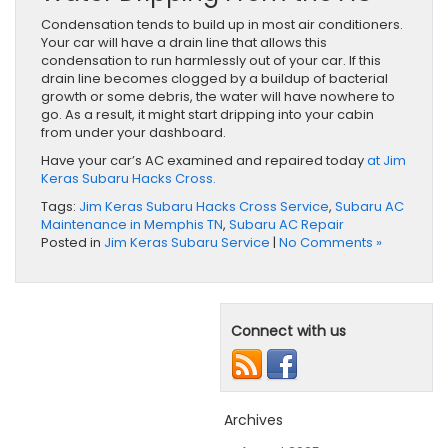
Condensation tends to build up in most air conditioners.
Your car will have a drain line that allows this
condensation to run harmlessly out of your car. If this
drain line becomes clogged by a buildup of bacterial
growth or some debris, the water will have nowhere to
go. As a result, it might start dripping into your cabin
from under your dashboard.
Have your car’s AC examined and repaired today
at Jim
Keras Subaru Hacks Cross.
Tags:
Jim Keras Subaru Hacks Cross Service
,
Subaru AC
Maintenance in Memphis TN
,
Subaru AC Repair
Posted in
Jim Keras Subaru Service
|
No Comments »
Connect with us
Archives