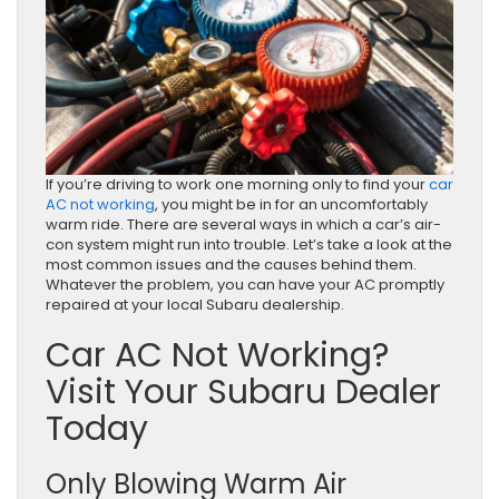
If you’re driving to work one morning only to find your
car
AC not working
, you might be in for an uncomfortably
warm ride. There are several ways in which a car’s air-
con system might run into trouble. Let’s take a look at the
most common issues and the causes behind them.
Whatever the problem, you can have your AC promptly
repaired at your local Subaru dealership.
Car AC Not Working?
Visit Your Subaru Dealer
Today
Only Blowing Warm Air